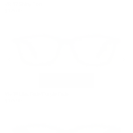
VR-17 Shiny Tort
$179.00
VR-18 Lilac Fade/Purple Fade
$179.00