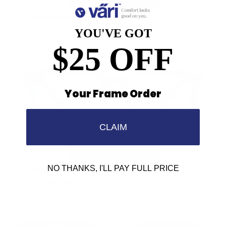
VR-21 Black Matte with Gold trim
$179.00
YOU'VE GOT
$25 OFF
Your Frame Order
CLAIM
NO THANKS, I'LL PAY FULL PRICE
VR-21 Matte Grey Silver Trim
$179.00
Sold out