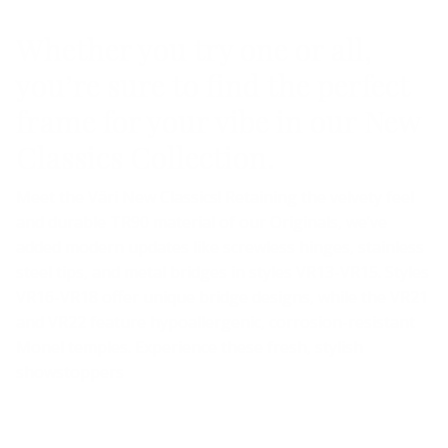
Whether you try one or all,
you’re sure to find the perfect
frame for your vibe in our New
Classics Collection.
Meet the Väri New Classics! Retaining the velvety feel
and durable TR90 material of our Originals, we’ve
added modern updates like screwless hinges, stainless
steel tips, and metal bridges in styles VR13-VR15. Styles
VR16-VR18 offer unique bridge designs, while the VR21
and VR22 feature hypoallergenic, corrosion-resistant
Monel temples. Experience these fresh, stylish
showstoppers