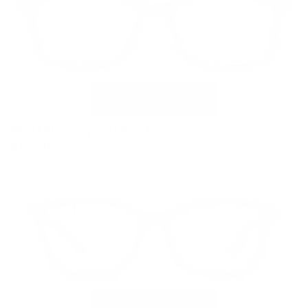
VR-21 Shiny Crystal Silver Trim
$179.00