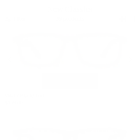
New Classics
Filter
39 products
VR-17 Black/Tort
$179.00