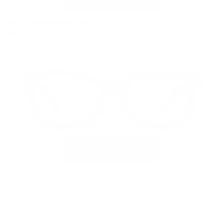
VR-22 Blue with Gold Trim
$179.00
VR-22 Dark Wine with Gold Trim
$179.00