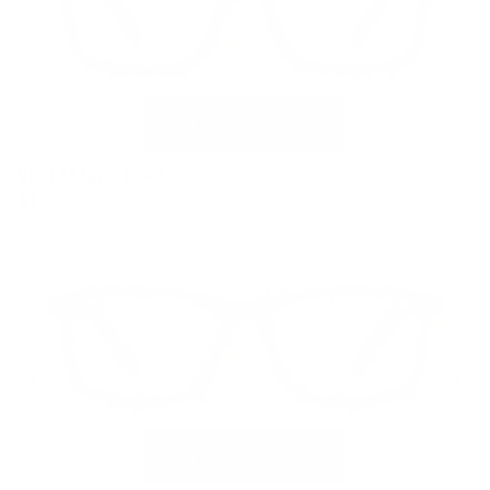
VR-17 Matte Black
$179.00