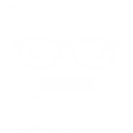
VR-18 Slate Blue Fade
$179.00
Sold out
VR-18 Tort Shell
$179.00