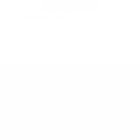
VR-22 Tortoise with Gold Trim
$179.00
« Previous
·
1
2
Find a Store
Contact Us
Retailer Program
5.0 Trustpilot rating
We'd love to hear from you.