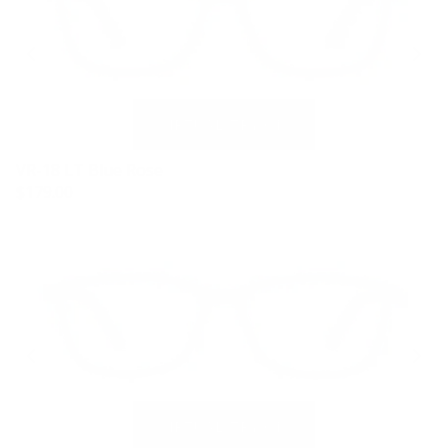
VR-18 LT Blue Rose
$179.00