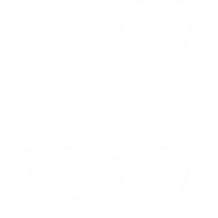
VR-22 Shiny Black with Silver Trim
$179.00