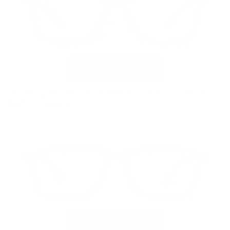
VR-21 Black Matte / Matte Shell with Gunmetal trim
$179.00
Sold out