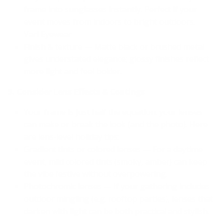
frame into sunglasses instantly. Perfect if your
event moves from indoors to bright outdoors.
Väri Eyewear
Finish & texture — Matte black or brushed metal
gives understated elegance; glossy finishes reflect
more light and feel bolder.
5. Consider Lens Effects & Coatings
Your frame is just half the equation: your lenses
can make or break the look (and the photo). Here
are lens-level holiday tips:
Gradient tints or colored lenses — For a daytime
event, mild colored tints (smoky, amber) can keep
the vibe festive without overpowering.
Photochromic lenses — If your gathering includes
outdoor mingling (e.g. rooftop parties), lenses that
darken with light can be both practical and stylish.