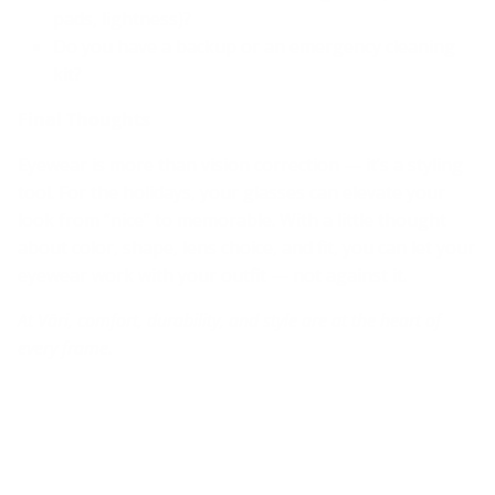
pads, lightness)?
Do you have a backup or an emergency cleaning
kit?
Final Thoughts
Eyewear is more than vision correction — it’s a styling
tool. For the holidays, your glasses can elevate your
look from “nice” to memorable. With a little thought
about color, shape, lens choice, and fit, you can let your
eyewear work with your outfit — not against it.
At Väri, comfort, durability, and style are at the heart of
every frame.