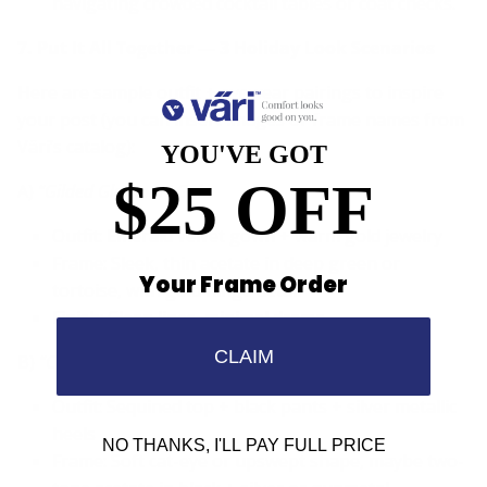
navigating crowded cocktail tables or coat checks.
7. Put It All Together — 3 Holiday Look Scenarios
Here are sample outfit + eyewear pairings to inspire
your post (you can insert images or frame names from
Väri’s catalog):
YOU'VE GOT
$25 OFF
A)
“Gilded Glamour” Gala
Outfit: Emerald velvet gown + warm gold jewelry
Frame: Sleek, thin acetate in deep green or
Your Frame Order
tortoise, with gold hinge detail
Finish: Clean lines, minimal drama
CLAIM
B)
“Cocktails & Confetti” Party
Outfit: Sequined top + black pants + silver metallic
heels
NO THANKS, I'LL PAY FULL PRICE
Frame: Soft cat-eye or upswept shape, maybe two-