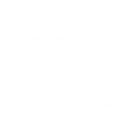
aviators, or browline styles.
Also — choose lightweight frames or those with
convertible (adjustable) features so they stay
comfortable through post-party dancing.
4. Play with Accents & Metallics
The holidays are prime time for shimmer. Here’s how
to let metallics and accents of your eyewear echo the
festive spirit:
Metal trim,
hinges, or temples — If your jewelry is
silver, try frames with silver hardware; if warm gold
or rose gold, look for matching tones.
Gem or enamel touches — Small colored accents
(e.g. subtle red, emerald, sapphire) can tie into
your color accents or seasonal motifs.
Clipables / convertible lenses — Väri’s
“Clipables”
let you flip on a polarized tinted lens to turn your