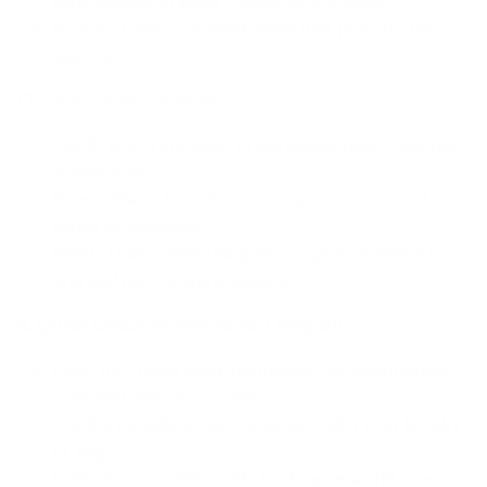
tone acetate in black + silver or gunmetal
Accents: Gem or enamel detail that picks up the
sparkle
C)
“Cozy Fireside Gathering”
Outfit: Warm knitwear in burgundy/navy + leather
accessories
Frame: Warm tortoise, matte acetate, or wood-
toned (if available)
Finish: Understated elegance — glasses blend in
and feel part of the ensemble
8. Quick Checklist Before You Step Out
Does the frame color harmonize (or intentionally
contrast) with your outfit?
Are the metallic tones consistent with your jewelry
or bag?
Is the frame comfortable for long wear (fit, nose