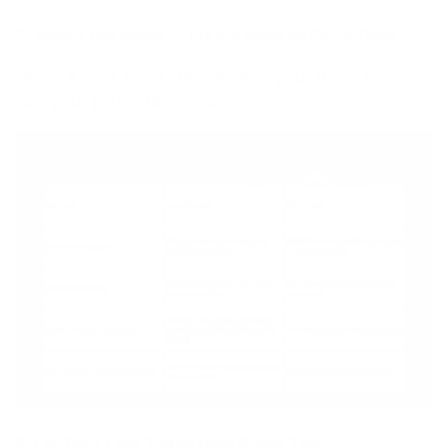
2. Match the Mood — Frame Style by Party Type
Here’s a quick cheat sheet to align your frame style
with your party’s dress code:
3. Let Your Face Shape Help Guide You