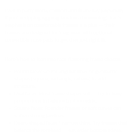
Even in party mode, comfort and fit are key (especially
if you're sipping eggnog late into the evening). Väri’s
emphasis on comfortable frames is a plus — their
frames are designed for long wear with
optional
convertible nose pads
to get that just right fit.
Here’s how to lean into
face-flattering frame choices:
Round faces: Go for angular lines or geometric
shapes (square, rectangle, cat eye) to add
structure.
Oval faces: Most frame shapes suit — try to keep
proportions in balance (not too wide).
Square faces: Rounder frames or soft curves can
soften strong jawlines.
Heart-shaped faces / narrow chins: Try frames that
balance the forehead — e.g. wider bottom edges,