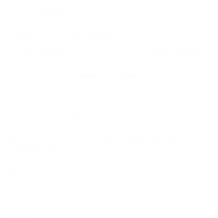
Share
October 22, 2025
—
Lauren Middleton
Older articles
Newer articles
Back to Insights
Leave a comment
Please note: comments must be approved before they
are published.
Name
Email