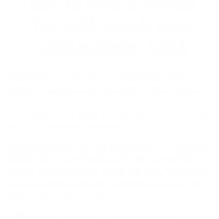
How to Pick Eyewear
that will Match your
Holiday Party Look
The holiday season is here — with all its sparkle,
shimmer, and chances to take stellar selfies. Whether
you're heading to a cozy cocktail soirée, a formal gala,
or an ugly sweater party, the right glasses can level up
your outfit (and your confidence).
But choosing eyewear that complements — instead of
clashes with — your holiday party look can feel like
walking a style tightrope. That’s why we’re here with a
fun-yet-professional guide to matching eyewear and
festive attire. Let’s dive in!
1. Start with Your Outfit Vibe (and Palette)