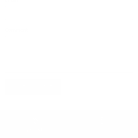
Comment
POST COMMENT
Find a Store
Contact Us