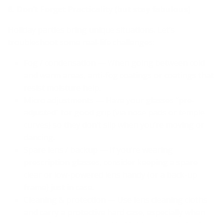
6. Don’t Forget Practicality (but stay fabulous)
Holiday parties bring unique situations. Let’s
troubleshoot some real-life challenges:
Fog / condensation — When going between cold
and warm areas, anti-fog coatings or coatings that
resist moisture help.
Micro adjustments — Have your glasses “pre-
adjusted” for good grip (via nose pads or temple
curves) so they don’t slip when you’re moving or
dancing.
Spare lens / backup — If you’re wearing
prescription glasses, consider keeping a spare
clear or low-powered lens handy (or a back-up
frame) just in case.
Cleaning & protection — Use lens cleaning cloths
and carry a protective hard case, especially when