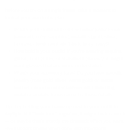
Before you try on a single frame, take a moment to
look at your wardrobe plan:
What’s your dominant color scheme? Jewel tones
(emerald, ruby, sapphire), metallics (gold, silver,
bronze), classic neutrals (black, ivory, navy)?
How bold is your outfit? If you’re wearing sequins,
glitter, bold prints, or statement pieces, you might
want glasses that are more understated.
What’s your accessory tone? Do you have metallic
jewelry (rose gold, silver, warm gold) or matte
leather / wood accents? Glasses with matching
metal or acetate tones can echo these details.
Tip: Try holding your frame up next to your outfit in
daylight. If it “feels loud” together, it might be too much
— or maybe that’s exactly the dramatic effect you want.
(We support drama when done with intention!)