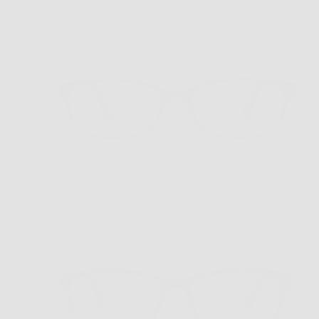
$169.00
Sold out
VR-1 Brown/Pink
$169.00