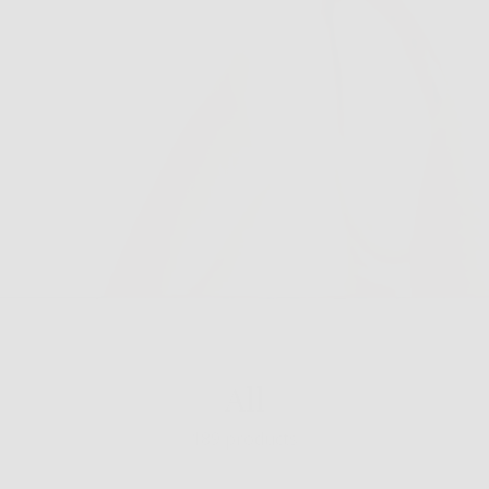
All
189 products