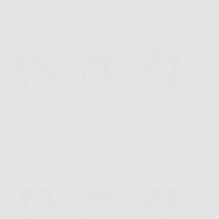
$169.00
Sold out
VR-2 Steel Grey Crystal
$169.00
Sold out