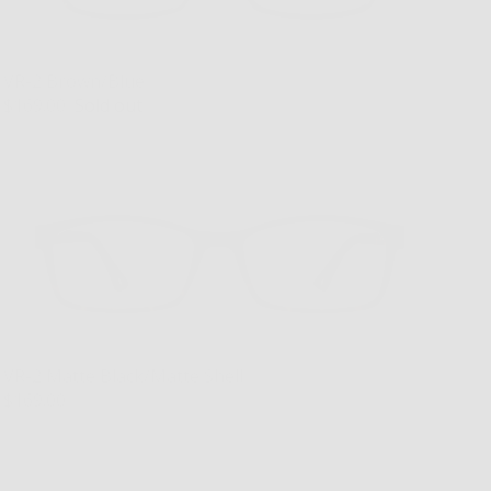
VR-2 Brown/Blue
$169.00
Sold out
VR-2 Matte Black/Matte Shell
$169.00