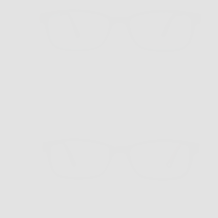
VR-3 Blue Tort/ Blue
$169.00
VR-3 Brown/Blue