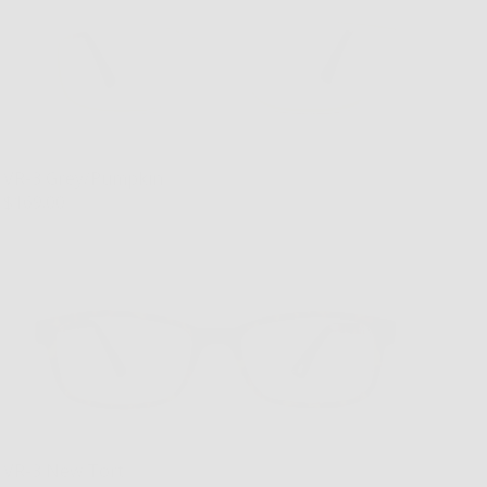
VR-3 Grey/Pumpkin
$169.00
VR-3 New Tort