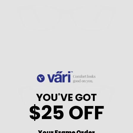
VR-1 Deep Red Crystal
$169.00
YOU'VE GOT
$25 OFF
VR-1 Black/Blue
Your Frame Order