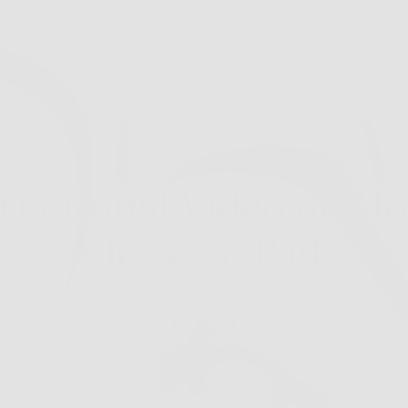
tructional Video on Ho
Add Nose Pads
Play