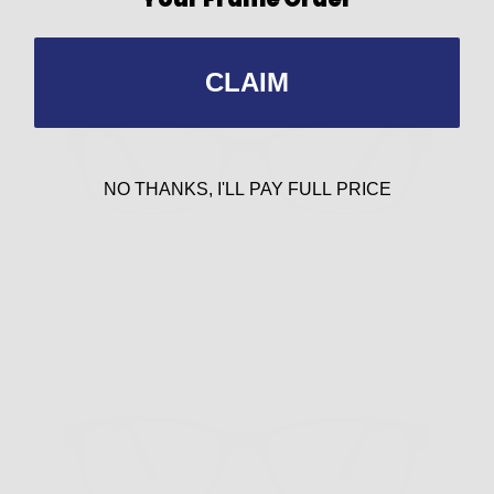
$169.00
Sold out
CLAIM
NO THANKS, I'LL PAY FULL PRICE
VR-1 Blue/Green
$169.00