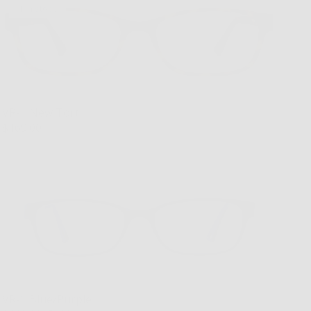
1 in stock
VR-1 New Tort
$169.00
VR-1 Blue/Purple