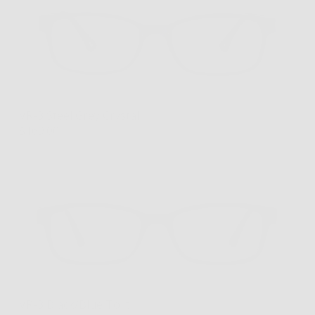
VR-3 Steel Grey Crystal
$169.00
VR-3 Black/Blue Tort