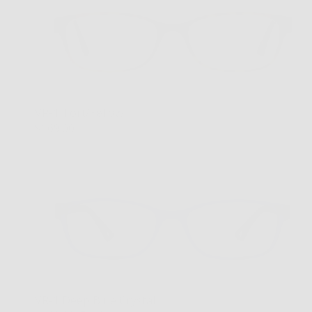
VR-1 Tort/Yellow
$169.00
VR-1 Deep Blue Crystal