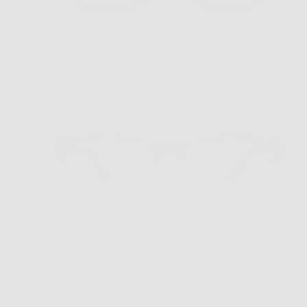
VR-2 New Tort
$169.00
Sold out
VR-2 Demi Grey/Grey Bottom
$169.00
Sold out