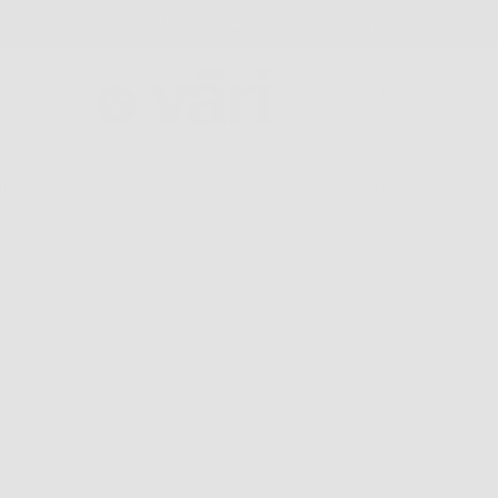
FREE SHIPPING AND FREE RETURNS
GLASSES
COLLECTIONS
FIND A STORE
ABOU