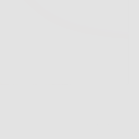
Sort by
Featured