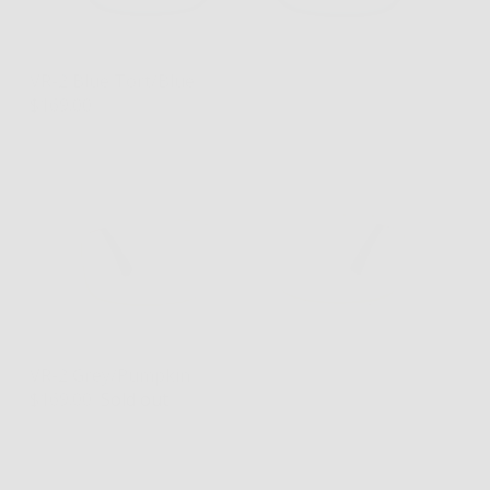
VR-2 Blue Tort/Blue
$169.00
VR-2 Grey/Pumpkin
$169.00
Sold out