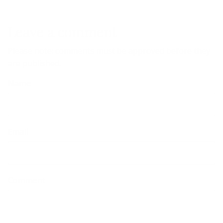
Leave a comment
Please note: comments must be approved before they
are published.
Name
Email
Comment