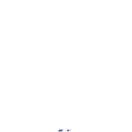
Spring Is the Perfect Time for an Eye Health Check
As the seasons change, it’s also a great time to check in
on your eye health. Longer days mean more sun
exposure, so be sure to ask your eye care professional
about lens coatings that reduce glare and protect your
eyes. Spring allergies? Look for frames that fit
comfortably and don’t add pressure to already irritated
areas.
At Väri, we encourage you to visit your local eye care
professional for an updated prescription and lens
fitting to ensure optimal vision and comfort. Find a
frame you love on our site, then pair it with perfectly
customized lenses from your trusted provider.
Refresh Your Look & Save