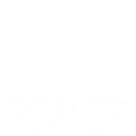
complement your outfits, highlight your features, and
enhance your confidence. At Väri, we blend comfort and
style seamlessly, ensuring you don’t just look great—
you feel great, too.
Frames That Reflect the Season
Our collection features lightweight, comfortable
eyewear in colors that celebrate spring’s energy:
• VR-14 in Purple Demi/Silver – A bold, floral-inspired
pattern that adds depth and intrigue to any look.