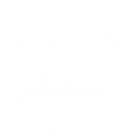
Eye Health with Väri
Eyewear
Spring is finally here, bringing longer days, brighter
sunshine, and the perfect excuse to refresh your style.
Just like swapping out your winter wardrobe for lighter
fabrics and fresh colors, updating your eyewear can
breathe new life into your look.
Whether you're embracing spring’s social events,
getting outdoors more, or simply wanting a change,
Väri Eyewear has the perfect frames to match your
seasonal vibe.
A Fresh Perspective on Spring Eyewear
Spring fashion is all about lightness, vibrancy, and
effortless style. The right pair of frames can