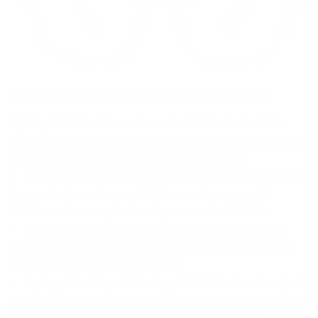
The Perfect Frames for Every Spring Occasion
Spring is filled with events and activities that call for
eyewear that fits both your style and lifestyle. Here are
some of our top picks based on your plans:
• Outdoor Brunches & Garden Parties – Light and airy
frames in lavender, pastel blues, or transparent
finishes enhance your fresh, seasonal wardrobe.
• Weekend Getaways – Sleek and versatile frames
from our Clip-ables Collection provide effortless style
with travel-friendly convenience.
• Spring Workdays & Evenings Out – Professional yet
fashion-forward frames from our Handmade Collection
give you a polished look in and out of the office.