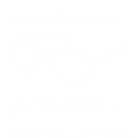
• VR-19 in Passion/Purple – A soft yet striking hue
that pairs beautifully with breezy springtime outfits.
• VR-12 in Gun/Blue – A modern yet classic
combination, perfect for transitioning from work to
play.