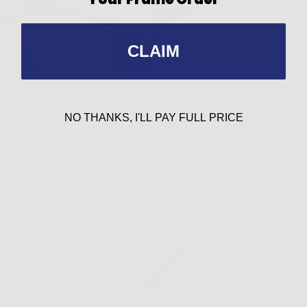
CLAIM
NO THANKS, I'LL PAY FULL PRICE
 for Family Fun
 swap stories around the fire, give your eyes—and your fam
at-eye like the
VR-11 shown here in gold/yellow
is the perfe
s, you might even end up as the most stylish topic of the e