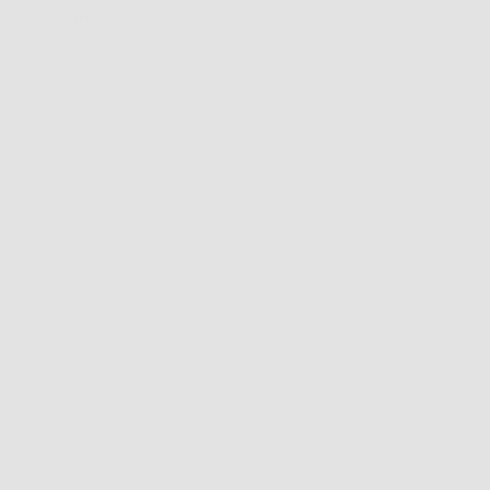
Newer articles