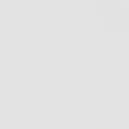
Trot Your Turkey
If the Thanksgivin
vision). The
VC-1 
leisurely walk—it’
a game-changer wh