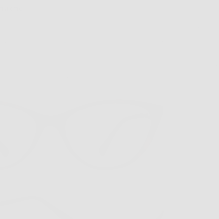
anache
ade? It’s all about practicality meeting style. Our lightweigh
ise
pair perfectly with your cozy, layered look. The unique t
hues of the season. Add our clip-able sunglass attachments 
those iconic balloons. Pro tip: they’re small enough to tuc
ost-parade pumpkin pie latte!