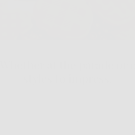
Whether at the parade or 
styles to impress.
and the smell of pumpkin spice fills the air, Thanksgiving is 
s be honest—show off your fabulous eyewear. Whether you'r
iving Day Parade, conquering a chilly turkey trot, or cozyin
c chats with Great Grandma Ethel, Väri Eyewear has just the 
asonally chic, and oh-so-thankful.