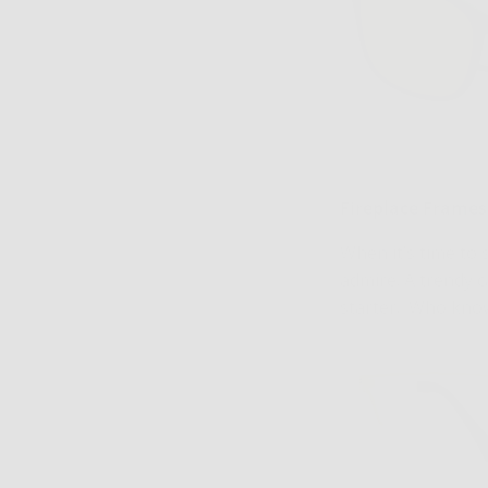
Fireplace Frames
When it’s time to
admire. A trendy c
starter. Who know