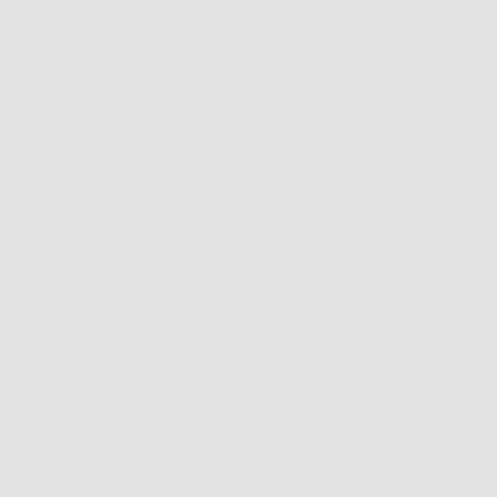
Back to Insights
omment
ents must be approved before they are published.