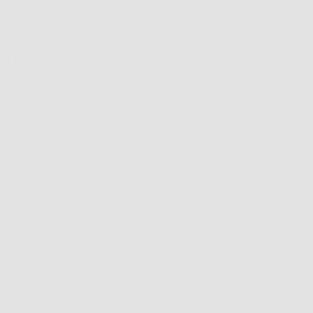
t yet bold frames
ort pattern
for when the sun
k into your bag