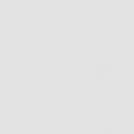
Parade-Ready P
Heading to the par
like the
VC-5 torto
matches the fall 
peeks out between 
when you grab a p