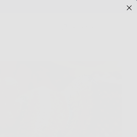
Cart
Retailer Access
T US