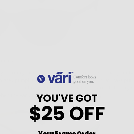
 in Style
g morning turkey trot is calling your name, Väri has your b
in grey pumpkin
offers a sleek, sporty design that stays put 
s about the effort, right?) toward that well-earned stuffing. 
YOU'VE GOT
en the early morning chill turns into midday sun.
$25 OFF
Your Frame Order