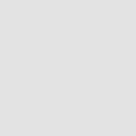
A Thankful Out
This Thanksgiving,
and we’re here to
holidays, consider
accessory—it’s so
From our family a
clearly and celebr
And check out our
Share
November 20, 2024
—