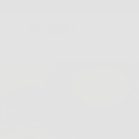
FREE SHIPPING AND FREE RETURNS
GLASSES
COLLECTIONS
FIND A STORE
ABOU