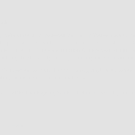
look
 we’re grateful for you—our Väri family. You’ve made us par
 help you see the beauty in every moment. As you start thin
 giving the gift of style and function. Our eyewear isn’t just 
mething they’ll use all year long, for every milestone and 
t Väri Eyewear to yours, happy Thanksgiving! Here's to seei
ating the moments that truly matter. 🦃✨
 AMAZING Thanksgiving Weekend Offer for $35 off your firs
Väri Eyewear