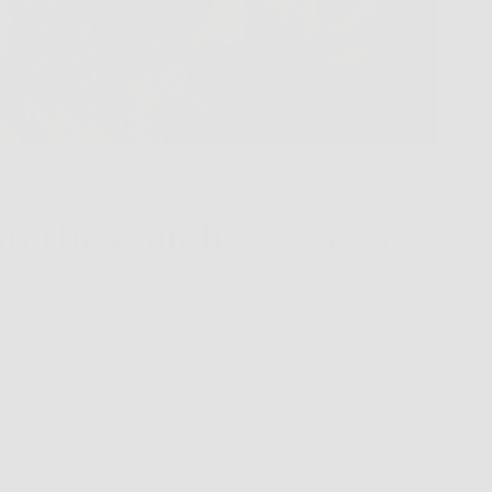
on the couch, we’ve got
a time to gather,
e stepping out to
g up by the fire
styles to keep you