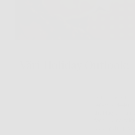
Väri Holiday Outlook: 
As the leaves fall 
reflect, and—let'
the Macy’s Thanksg
for some nostalgi
looking sharp, se