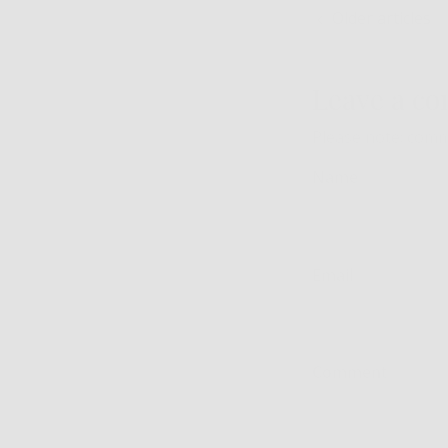
Older articles
Leave a c
Please note: comm
Name
Email
Comment