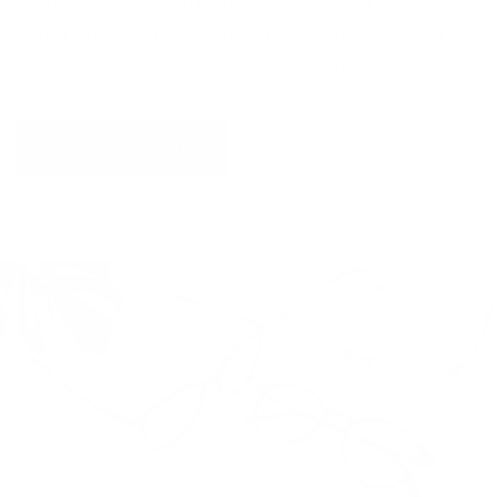
optional nose pads you can further ensure a
tailor made fit designed for your face that
never pinches or slides down your nose.
SHOP NOSE PADS