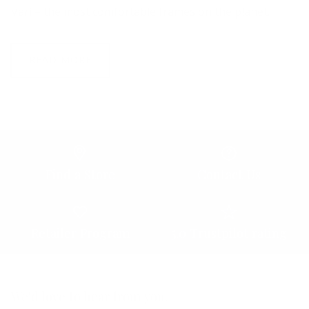
Väri – the most comfortable frames on the planet.
READ MORE
Find a Store
Contact Us
Retailer Program
5.0 Trustpilot rating
We'd love to hear from you.