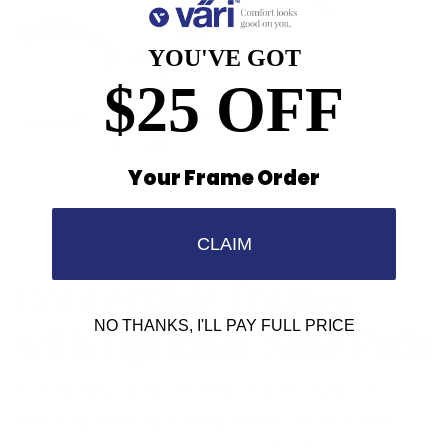
YOU'VE GOT
$25 OFF
Your Frame Order
CUSTOMIZE YOUR FIT
CLAIM
Convertible Frames
with Optional Nose Pads
NO THANKS, I'LL PAY FULL PRICE
For all-day comfort and proper vision you
need a perfectly fitting frame. With Vari’s