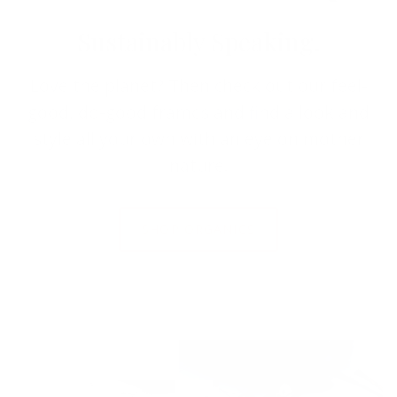
Sustainably Speaking.
Love the planet? Then check out our feel-
good, do-good frames and find a look and
style all your own with an eye on mother
nature.
SHOP ORGANICS