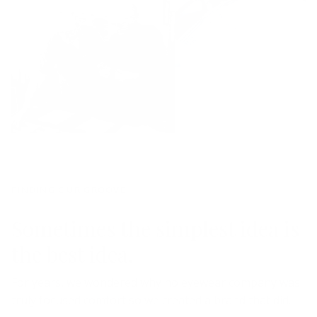
FINDING OUR GROOVE
Sometimes the simplest idea is
the best idea.
For years, we wondered why no eyewear company was
truly focused comfort so we created a brand that did.