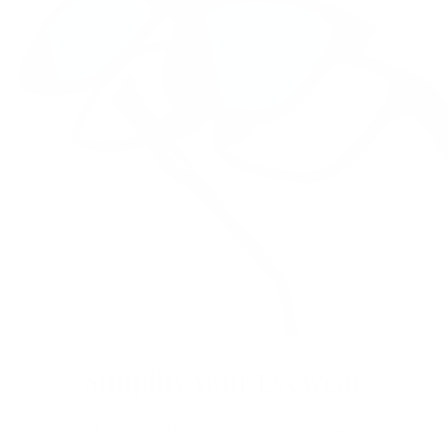
Simplify Your Eyewear
Double the fun and discover