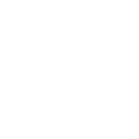
Blog
News
Privacy Policy
Contact Us
Terms of Service
Refund policy
Shipping policy
Do not sell or share my personal information
About Us
Our Story
Our Mission
The ECP Program