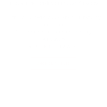
the dual functionality of the Väri Clipables.
With a polarized clipable lens that instantly
turns your
Väri frame into statement making
sunglasses
all at the flip of a wrist.
SHOP CLIP-ABLES