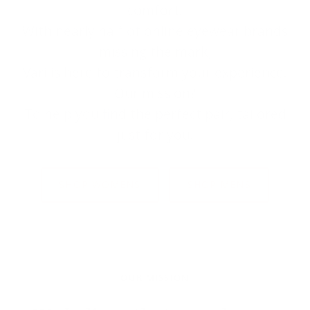
comfort.
With nearly half of online eyewear brands
missing the mark,
Väri is here to transform your experience.
Our mission?
To help you find the perfect pair, tailored
just for you.
SHOP WOMENS
SHOP MENS
OUR MISSION