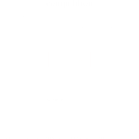
competition
Where other frames fall short, the
quality and comfort of our frames are built
to last.
SHOP NOW
WHAT OUR CUSTOMERS SAY SPEAKS VOLUMES