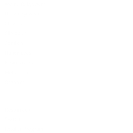
Women's Eyewear
Unisex Eyewear
Classics
Clip-ables
Combos
Handmades
New Classics
Metal Trim
Organics
Resources
Search
Retailer Program