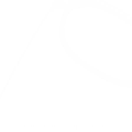
DURABILITY YOU CAN TRUST.
Our frames outlast the