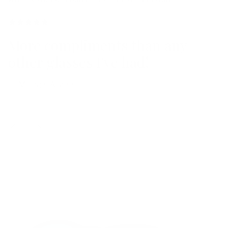
More compliments than any
other glasses I've had!
— Michael Allaire
Previous
Next