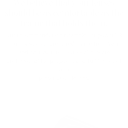
We believe that your lenses
should be as comfortable as the
frame that holds them.
Our recommendation is simple yet powerful:
Purchase your preferred frame from Väri
and entrust it to your local eyecare
professional for proper fit and fulfillment of
your
prescription lenses.