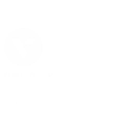
Need Help?
Email us: info@varieyewear.com
Call us at: 1.888.802.1999
Facebook
YouTube
Instagram
Pinterest
Twitter
Vimeo
Our Products
Men's Eyewear