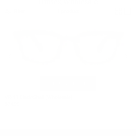
Unisex Wholesale
Filter
1 product
VR-11 Black/Shell (Wholesale)
$74.99