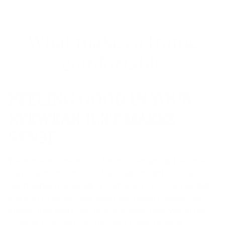
What makes a frame
comfortable
FEELING GOOD IN YOUR
EYEWEAR JUST MAKES
SENSE
We’ve made comfort our focus in designing the entire
Väri collection. From our Väri Classics and our Väri
Handmades (Designed in Portugal) to our Väri Metals
and Väri Organics (our latest bio-based frames!)- we
ensure that every one of our frames, puts you in the
comfort zone and into the right frame of mind.