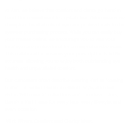
At Väri, we believe that comfort and clarity go hand in
hand. Our commitment to crystal-clear vision means we
champion the vital role of eye care professionals in the
eyewear purchasing process. While you can easily buy
your frames online, we encourage you to visit your
local eye care professional for a comprehensive exam.
This collaboration ensures your prescription is 100%
accurate, allowing you to enjoy both outstanding eye
health and unparalleled comfort.
Our customers often describe wearing Väri as “coming
home”—a perfect blend of comfort, style, and clear
vision. With over 21 collections and countless colors,
there’s a Väri frame for every face, every lifestyle, and
every occasion.
Väri: Where Comfort and Clarity Meet.