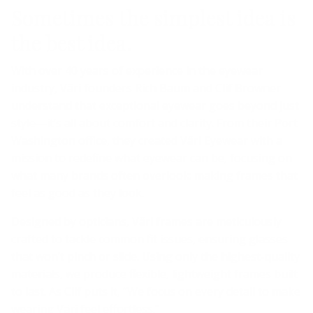
Sometimes the simplest idea is
the best idea.
With over 40 years of experience in the eyewear
industry, Väri founders Rich Baum and Clif Browner
understand that exceptional eyewear goes beyond just
style—it’s all about comfort and clarity. From their Port
Washington office, they created Väri Eyewear with a
mission to redefine what eyewear can be, focusing on
what many brands often overlook: making frames that
feel as good as they look.
Designed by opticians, Väri frames are meticulously
crafted to tackle common fit issues, ensuring glasses
that won’t pinch or slide. Using only the highest-quality
materials, we produce flexible, lightweight frames built
to last. As Clif puts it, “We focus on every detail to make
wearing Väri feel effortless.”