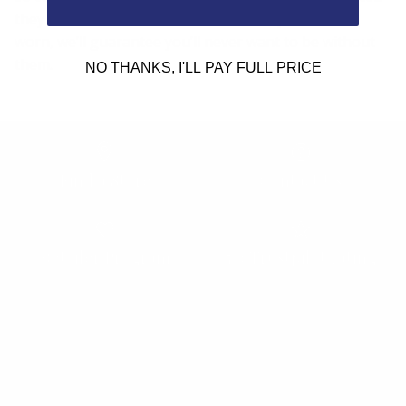
they are the most comfortable frames you’ve ever
worn, we’ll guarantee you’ll never want to be without
them.
NO THANKS, I'LL PAY FULL PRICE
Find a Store
Contact Us
Retailer Program
5.0 Trustpilot rating
We'd love to hear from you.
Need Help?
Email us: info@varieyewear.com