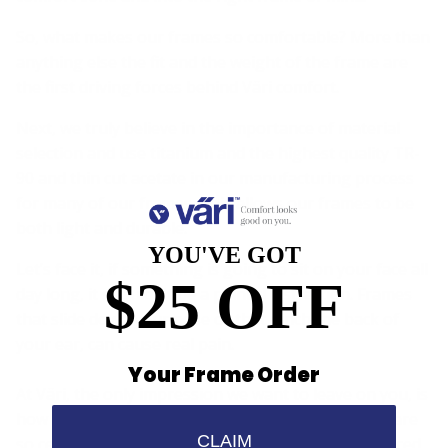
So, what makes our frames so comfortable? More than
anything else the fit and the weight of the frame are
the first driving forces behind Väri comfort.
Next, we truly believe in the importance of material
selection and use titanium and the highest quality TR-
90 and thin cut acetate in our manufacturing process
for many of our frames. This allows our frames to be
both light and durable.
YOU'VE GOT
Let’s face it, if something is going to sit on your face all
$25 OFF
day long, it shouldn't be a painful distraction. Frames
that slide down your nose or that pinch the back of
your ear, can cause real pain.
Your Frame Order
At Väri, the only impression we want to leave on you, is
how comfortable our frames really are. In fact, we are
CLAIM
so certain that once you try Väri, you will be convinced