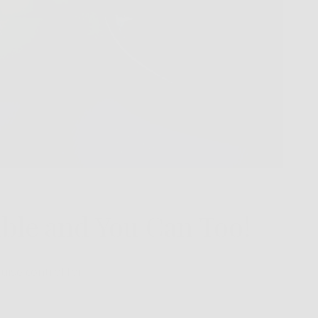
ble and You Can Too!
uise control for