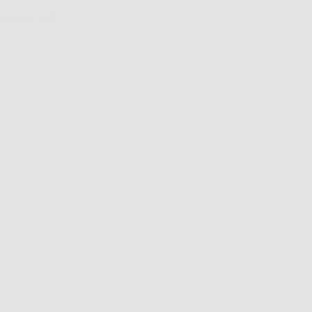
omment
ents must be approved before they are published.