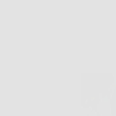
There is a certain
with the top down.
bucket lists, but t
way to go “convert
As a contact lens 
over the years fr
pains not to scra
into my life, I fi
more and this mak