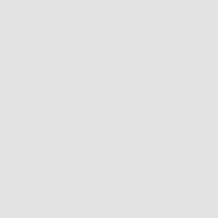
asily segue into
le clips! So, if I
 the clipable
Väri’s VC’s you
Newer articles