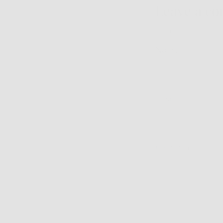
Leave a c
Please note: comm
Name
Email
Comment