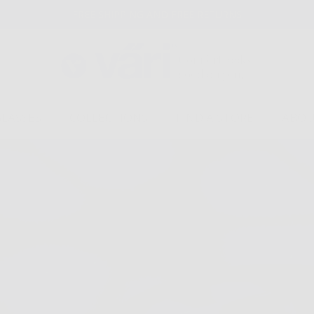
FREE SHIPPING AND FREE RETURNS
GLASSES
COLLECTIONS
FIND A STORE
ABOU