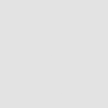
 to wear my prescription lenses when I’m working and then e
 by simply adding the clip. And get this, I can even get multip
G15, or a blue mirror, or an orange mirror, I just change out
look, same frames, happy me.
any reasons to drive a convertible in the summer, but with 
n forward, while protecting your eyes, all year long.
ortable and convertible – check out the VC’s here -
ar.com/collections/mens-sunglasses
Jacobs
Back to Insights