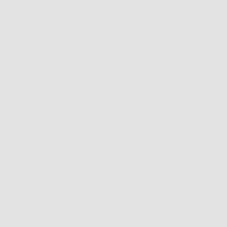
encing the world
nnual summer
ad isn’t the only
les of sunglasses
have taken great
ers has creeped
cription glasses
layer sunglasses
tion glasses (a
t) or I could get
s that change in
n get those crazy
sses they give
 surgery to block