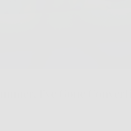
Summer, I’ve Gone Converti
the heat turns up, many drivers take the streets and set cr
rnoon ride.