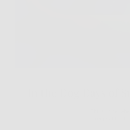
In the Dog Days of 
This summer when 
an enjoyable afte