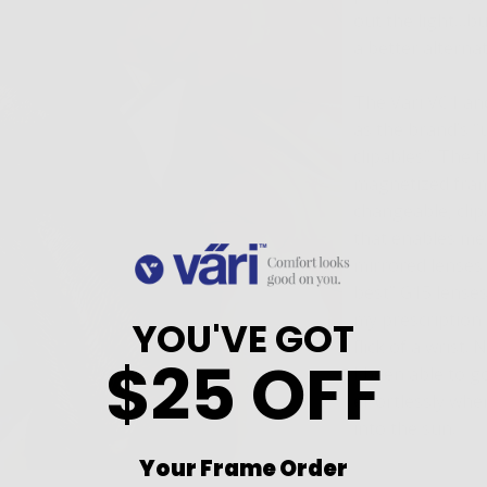
out the light…bu
a better alternat
The Vari VC1 an
as the brand’s 
clipables”. The 
magnetized fram
changeable, clip
that enables me
mirrored lenses
best” G15 lenses
my prescription 
YOU'VE GOT
flick of a wrist.
$25 OFF
I been able to g
effortlessly whe
into the sun.
Your Frame Order