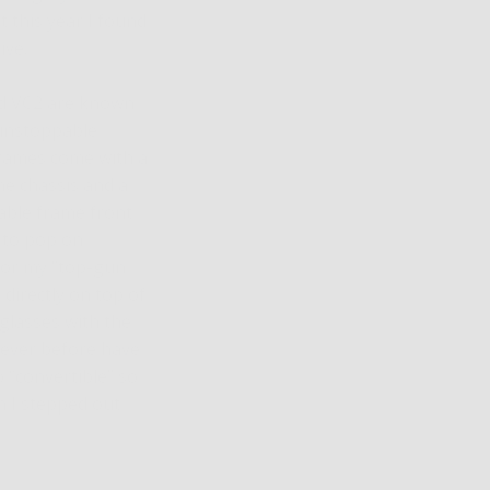
t this year I found
ive.
d VC2 are known
“unstoppable
frames come with a
e chassis and a
able frame front
 to pop on
 or my “top-gun
 directly on top of
glasses with the
 Never before have
o “convertible” so
n I stepped out