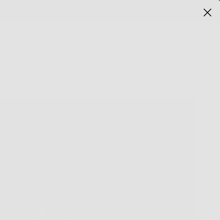
Cart
Retailer Access
T US