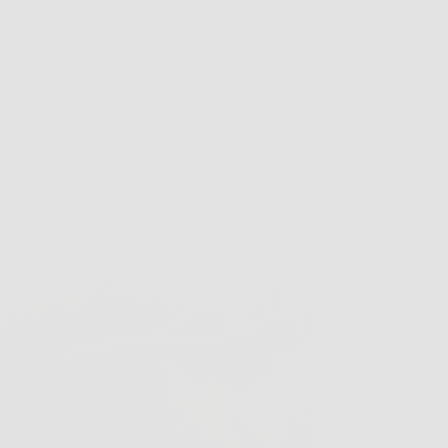
 allure about the open air, the wind in your hair. and experi
 Yes, driving or riding in a convertible is on most of our a
his year I found out that slipping into gear and hitting the ro
ible”.
wearer most my life, I’ve enjoyed wearing many different sty
om the cheap-o drugstore glasses to designer frames that I 
tch. But as my eyes have aged, and the need for having read
nd I wear my contact lenses less and wear my progressive pres
es wearing just any old pair of sunglasses near impossible.
I mean, I could 
over my prescrip
true fashion don’
transition lense
sunlight, or I ca
wrap around gla
people after eye