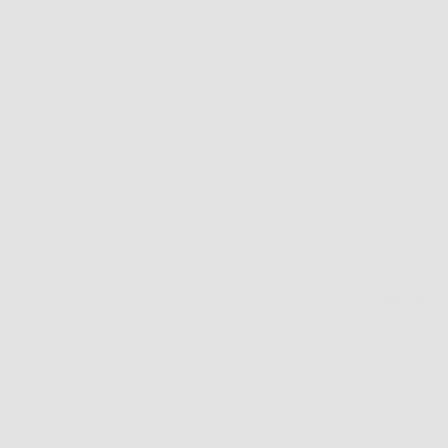
Väri VC’s I’m able
outdoor summer fun
want to go with a 
frame front. New 
I know there are m
can “drive” fashio
Unisex, cool, comf
https://varieyewe
Share
August 6, 2018
—
Jodi 
Older articles