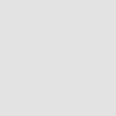
 from the sun in
ast blog
here
.
r travels! Did you
me? Simply talk to
illed team to find
 your eyes.
 on the lenses of
 that you can
u don’t scratch
m extreme
rom temperature
ut our blog
here