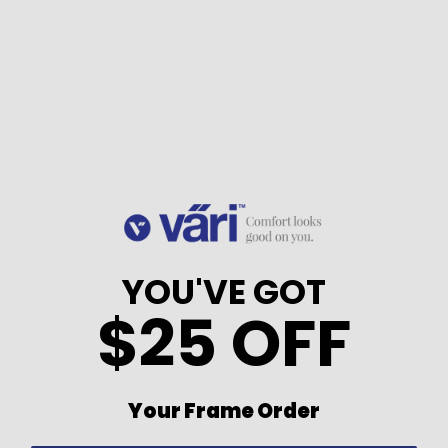
p your easy to pop on magnetic lenses to protect your eyes
frame. Want to learn more about Clip-ables? Check out our p
ng more than one prescription frame and bring them on you
ually every Vari frame can be outfitted as a prescriptive fra
professional or discuss the frame of your choice with our sk
rame for your face that can be turned into sun protection for
ses clean - If you travel often, dust and dirt can accumulate
 Make sure to keep a cleaning cloth and solution with you so
hem a quick clean when needed. The cleaning cloth ensures yo
nd keep your lenses crystal clear.
YOU'VE GOT
 temperatures - It's important to protect your glasses fro
$25 OFF
 both hot and cold. Keep this in mind to prevent damage f
ious about how UV rays affect your eyes year round check o
Your Frame Order
ety
!