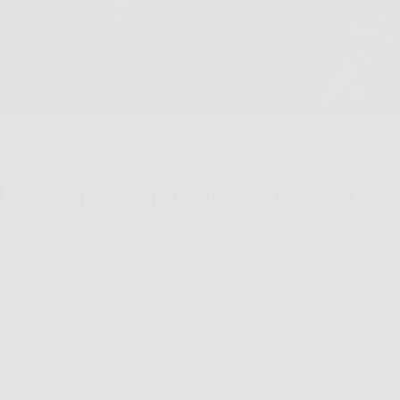
le, Top 4 Tips for Travelin
sses can be a bit tricky, but with the right tips and techniqu
top four tips for traveling with glasses.
urdy protective case for your glasses - If you're planning on
our travels, it's worth investing in a good quality travel cas
protected.
wear's
Clip-Able glasses
you will want to have your own Vari 