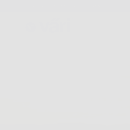
FREE SHIPPING AND FREE RETURNS
GLASSES
COLLECTIONS
FIND A STORE
ABOU