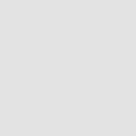
nearby to kee
this Rx-able 
Consider buyi
know that virt
your eye care 
the perfect f
Keep your glas
your glasses.
easily give t
your frames a
Avoid extreme
temperatures,
changes.
If you're cur
about
Eye Saf