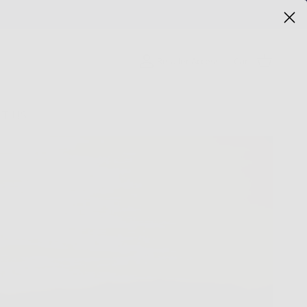
Cart
Retailer Access
T US