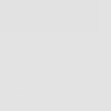
g With Glasses
es you'll soon be a
 being out and
e that will keep
travel case