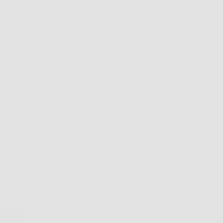
ents must be approved before they are published.
NT