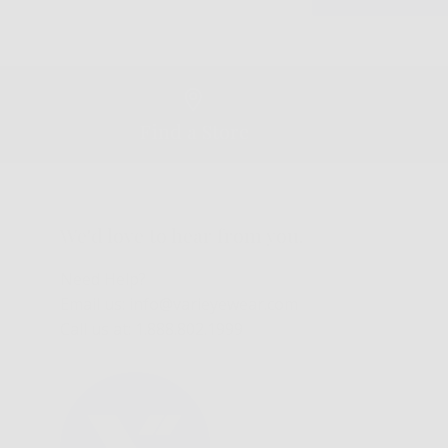
Find a Store
We'd love to hear from you.
Need Help?
Email us: info@varieyewear.com
Call us at: 1.888.802.1999