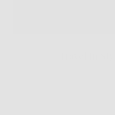
Travel In Sty
Traveling with gla
pro! Here are our 
Invest in a st
about during y
your glasses 
With Vari Eye