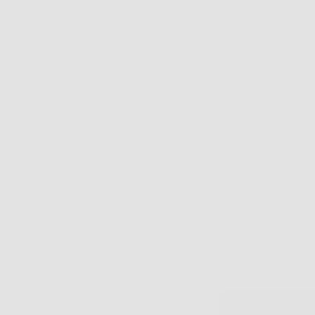
Please note: comm
Name
Email
Comment
POST COMME