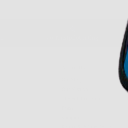
am
5.0 Trustpilot rating
About Us
Our Story
Our Mission
The ECP Program
Press
shipping
Return & Refund Policy