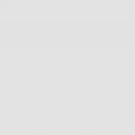
Contact Us
Retailer Progr
Our Products
Resources
Men's Eyewear
Search
Women's Eyewear
Retailer Program
Unisex Eyewear
Blog
Classics
News
Clip-ables
Privacy Policy
Combos
Contact Us