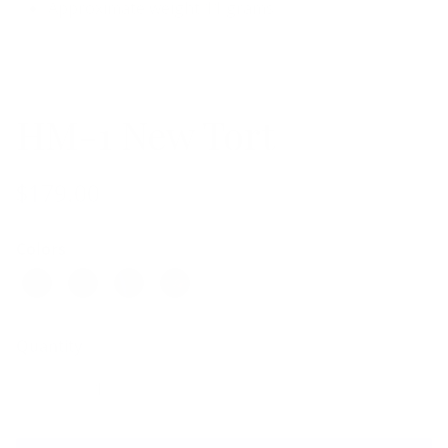
Approximate weight 11 grams
HM-1 New Tort
$179.00
Colors
Quantity