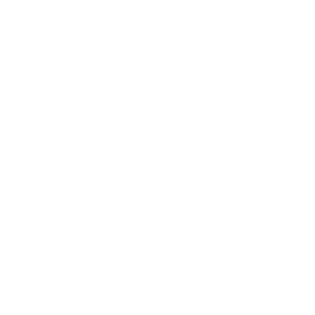
displays the unique titanium present on the temple.
The proprietary manufacturing process for the line’s
frames produces eyewear that is both thin and well-
structured while keeping lenses seated in the bevel of
the frames securely. Designed in Portugal, the
unmatched artisanship of these frames was designed
to create an exceptionally comfortable frame that feels
light and balanced.
Measurements
: 53-16-135
Extremely lightweight hand made of Zyl
Featuring titanium temples
Thin and well-structured. Lenses sit and hold in the
bevel extraordinarily well
Specifically designed for comfort.
The bridge design provides an incredibly balanced
feel on the nose