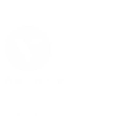
Email us: info@varieyewear.com
Call us at: 1.888.802.1999
Facebook
YouTube
Instagram
Pinterest
Twitter
Vimeo
Our Products
Men's Eyewear
Women's Eyewear