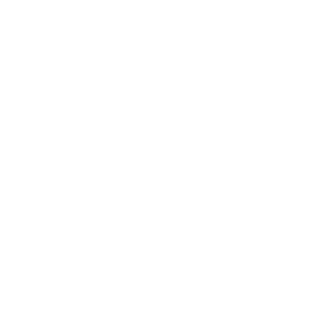
Unisex Eyewear
Classics
Clip-ables
Combos
Handmades
New Classics
Metal Trim
Organics
Resources
Search
Retailer Program
Blog