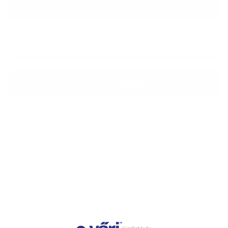
VIRTUAL TRY ON
ADD TO CART
More payment options
Measurements
Lens
Lens
Bridge
Temple
Width
Height
Width
Length
53
36.6
16
135
Free Shipping, Easy Returns