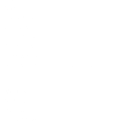
News
Privacy Policy
Contact Us
Terms of Service
Refund policy
Shipping policy
Do not sell or share my personal information
About Us
Our Story
Our Mission
The ECP Program