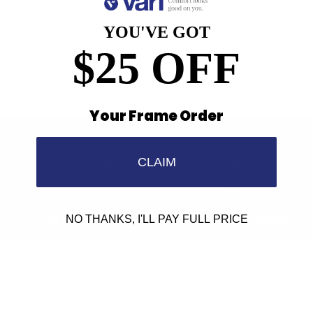
Anti-Reflective Coating
100% UV Protection
YOU'VE GOT
Scratch Resistant Coating
$25 OFF
Your Frame Order
Find a Store
Contact Us
CLAIM
Retailer Program
5.0 Trustpilot rating
NO THANKS, I'LL PAY FULL PRICE
We'd love to hear from you.
Need Help?