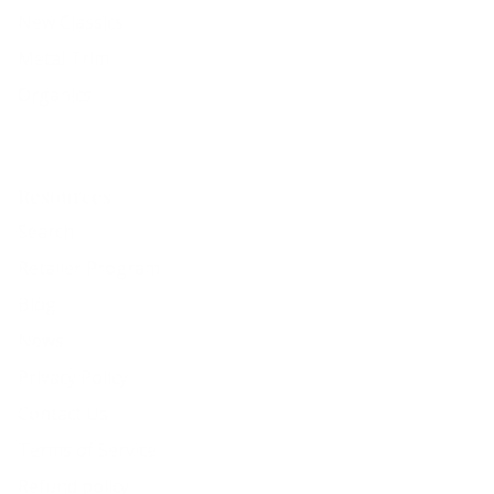
New Classics
Metal Trim
Organics
Resources
Search
Retailer Program
Blog
News
Privacy Policy
Contact Us
Terms of Service
Refund policy