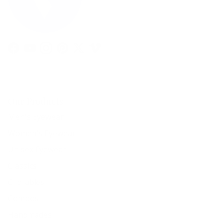
Facebook
YouTube
Instagram
Pinterest
Twitter
Vimeo
Our Products
Men's Eyewear
Women's Eyewear
Unisex Eyewear
Classics
Clip-ables
Combos
Handmades