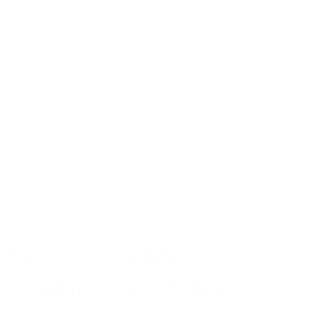
Each Vari® magnetic clip is custom-designed for its
specific frame style and color, ensuring a precise fit and
seamless look. Clip options are available in classic
G-15
lens
or a
coordinating mirrored lens
designed to
complement your exact frame finish.
Want options? You
can purchase more than one clip for the same frame. If
you’d like both the G-15 and mirrored versions, simply
select
each clip separately
, as replacement clips are
listed as individual items with their own SKUs.
Why stop at one when you can have two? Pick yours
up today!
VC-1 Black Blue
Replacement Clip