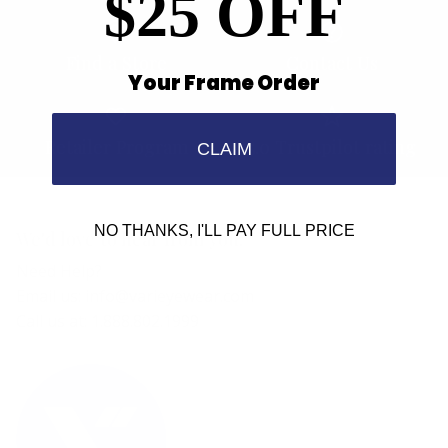
$25 OFF
Find a Store
Contact Us
Your Frame Order
Retailer Program
5.0 Trustpilot rating
CLAIM
NO THANKS, I'LL PAY FULL PRICE
We'd love to hear from you.
Need Help?
Email us: info@varieyewear.com
Call us at: 1.888.802.1999