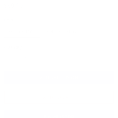
$39.99
Color
Polarized G15
Polarized Mirror
Quantity
VIRTUAL TRY ON
ADD TO CART