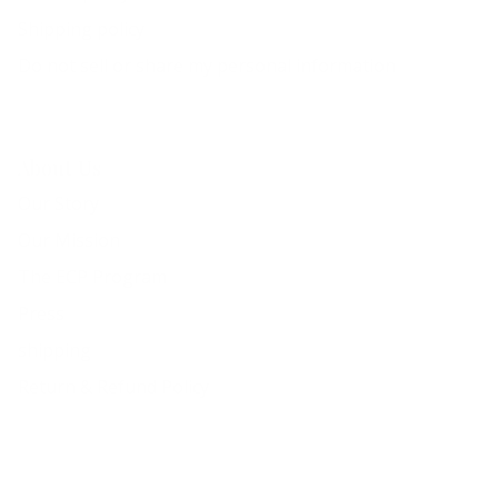
Shipping policy
Do not sell or share my personal information
About Us
Our Story
Our Mission
The ECP Program
Press
shipping
Return & Refund Policy