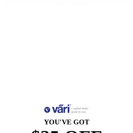
More payment options
Measurements
Lens
Lens
Bridge
Temple
Width
Height
Width
Length
52
38.9
17
140
Free Shipping, Easy Returns
Anti-Reflective Coating
100% UV Protection
Scratch Resistant Coating
YOU'VE GOT