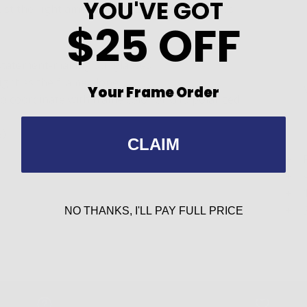
YOU'VE GOT
ust the right amount of sizzle to these frames.
$25 OFF
 statement-making sunglasses
light as the frame alone
Your Frame Order
to coordinate with frame color or G15 polarized
s)
CLAIM
NO THANKS, I'LL PAY FULL PRICE