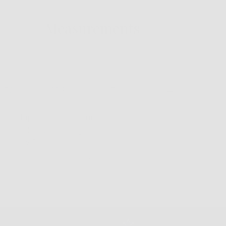
Measurements
Lens
Lens
Bridge
Temple
Width
Height
Width
Length
52
38.9
17
140
Free Shipping, Easy Returns
Anti-Reflective Coating
100% UV Protection
Scratch Resistant Coating