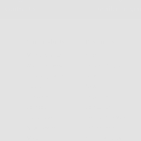
Contact Us
Retailer Progr
Our Products
Resources
Men's Eyewear
Search
Women's Eyewear
Retailer Program
Unisex Eyewear
Blog
Classics
News
Clip-ables
Privacy Policy
Combos
Contact Us
Handmades
Terms of Service
New Classics
Refund policy
Metal Trim
Shipping policy