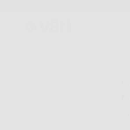
FREE SHIPPING AND FREE RETURNS
GLASSES
COLLECTIONS
FIND A STORE
ABOU
V
P
$1