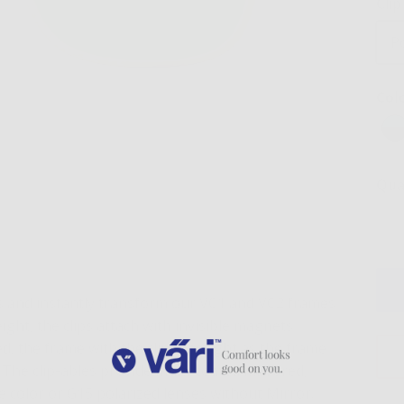
Cli
P
Col
Qua
es and instantly transform our VC1 and VC2 frames
ght, the clips attach with invisible magnets
 the frame with the clip is as light as the frame
e. The clip-ables provide multi-coated mirrored,
e color or G15 polarized lenses without Mirror.