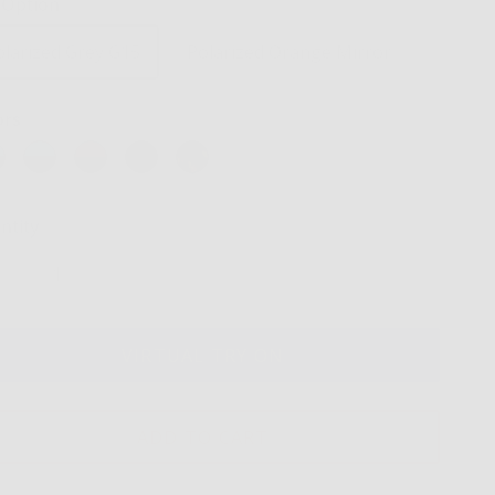
p Option
olarized Grey G15
Polarized Orange Mirror
ors
ntity
VIRTUAL TRY ON
ADD TO CART