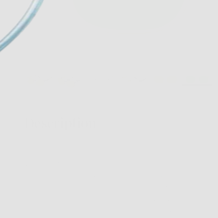
Description
Vari's new unstoppable clip-ables offer classic shap
into statement-making sunglasses. Extremely lightwei
present on both the clips and frames. When connected,
alone and the clip fits so flush it looks like one fram
polarized, colored lenses to coordinate with the fram