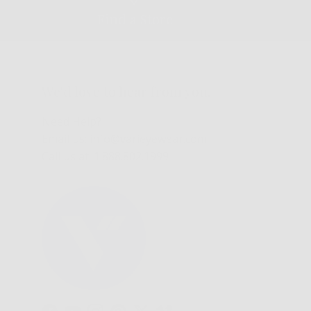
Find a Store
We'd love to hear from you.
Need Help?
Email us: info@varieyewear.com
Call us at: 1.888.802.1999