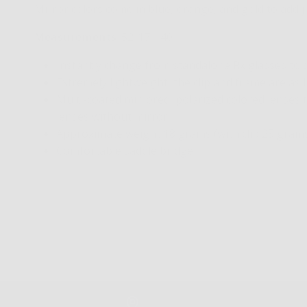
Mirror colors come in blue, orange, and gold to add j
Measurements
: 52-17-140
Instantly change from standalone Rx glasses to
Extremely lightweight, the clip and frame are as 
Multi-coated mirrored, polarized colored lenses 
lenses without mirror
Approximate weight 18 grams (with clip 25 gram
Comfortable saddle bridge