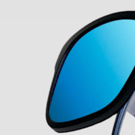
am
5.0 Trustpilot rating
About Us
Our Story
Our Mission
The ECP Program
Press
shipping
Return & Refund Policy