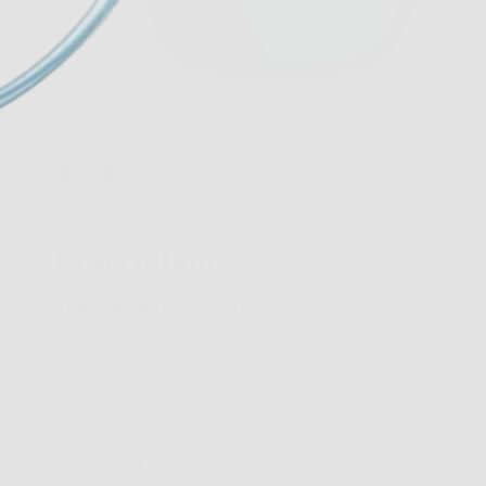
Description
Replacement Clip Details
Each Vari® magnetic clip is custom-designed for its sp
and seamless look. Clip options are available in class
lens
designed to complement your exact frame finish
clip for the same frame. If you’d like both the G-15 a
separately
, as replacement clips are listed as indivi