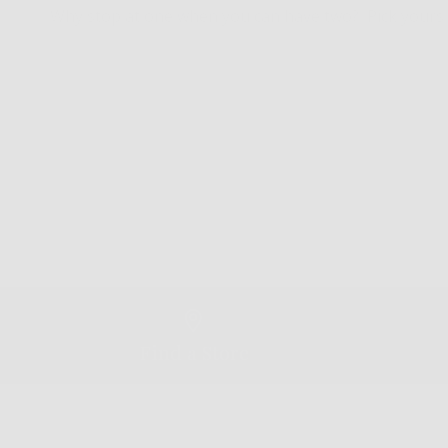
Why stop at one when you can have two? Pick yours 
Find a Store