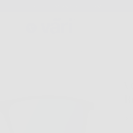
FREE SHIPPING AND FREE RETURNS
GLASSES
COLLECTIONS
FIND A STORE
ABOU
V
R
$3
Next