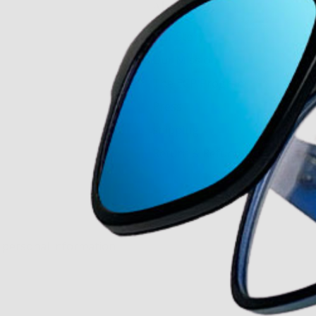
About Us
Our Story
Our Mission
The ECP Program
Press
shipping
Return & Refund Policy
y personal information