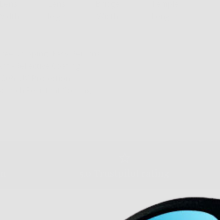
Lens
Lens
Bridge
Temple
Width
Height
Width
Length
Free Shipping, Easy Returns
Anti-Reflective Coating
100% UV Protection
Scratch Resistant Coating
am
5.0 Trustpilot rating