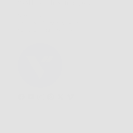
We'd love to hear from you.
Need Help?
Email us: info@varieyewear.com
Call us at: 1.888.802.1999
Facebook
YouTube
Instagram
Pinterest
Twitter
Vimeo