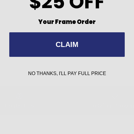
$25 OFF
up today!
Your Frame Order
CLAIM
NO THANKS, I'LL PAY FULL PRICE
Contact Us
Retailer Progr