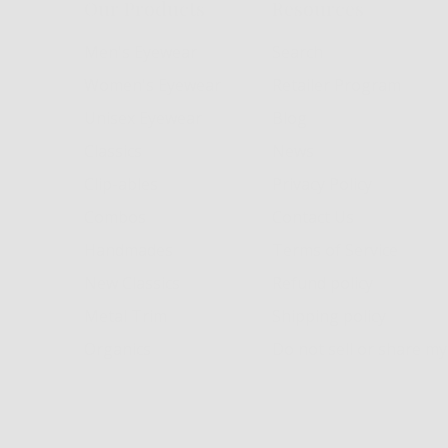
Our Products
Resources
Men's Eyewear
Search
Women's Eyewear
Retailer Program
Unisex Eyewear
Blog
Classics
News
Clip-ables
Privacy Policy
Combos
Contact Us
Handmades
Terms of Service
New Classics
Refund policy
Metal Trim
Shipping policy
Organics
Do not sell or share m