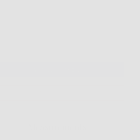
or
lue Mirror
G15 Polarized
ntity
VIRTUAL TRY ON
ADD TO CART
Measurements