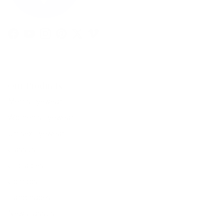
Facebook
YouTube
Instagram
Pinterest
Twitter
Vimeo
Our Products
Men's Eyewear
Women's Eyewear
Unisex Eyewear
Classics
Clip-ables
Combos
Handmades
New Classics