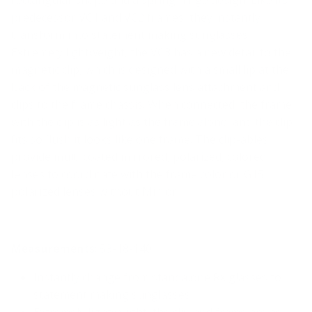
predecessor VC1 and VC2 frames, they instantly
transform into statement making sunglasses.
Extremely lightweight, the VC3 has a new detail to the
magnetic clip, which is designed with a small lip at the
back of the magnetic sunglass lens attachment and
clips to the frame chassis. When connected, the frame
with the clip is as light as the frame alone, and the clip
fits so flush it looks like one frame. The clip-ables
provide multi coated mirrored, polarized, colored
lenses to coordinate with the frame color or G15
polarized lenses without Mirror.
Measurements
: 53-18-140
Instantly change from standalone Rx glasses to
statement making sunglasses
Extremely lightweight, the clip and frame are as