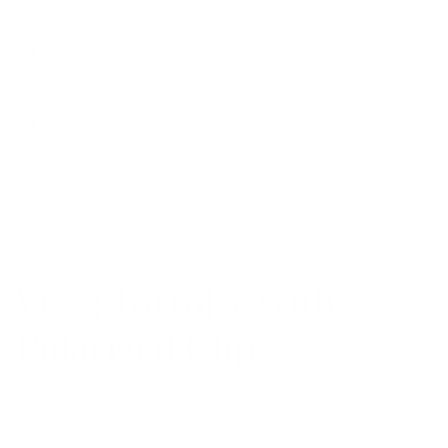
light as the frame alone
Multi-coated mirrored, polarized colored lenses to
coordinate with frame color or G15 polarized
lenses without mirror
Mirror colors (blue, gold) coordinate with frame
color
Approximate weight 15 grams (with clip 21 grams)
Comfortable saddle bridge
VC-3 Tortoise with
Polarized Clip
$169.00