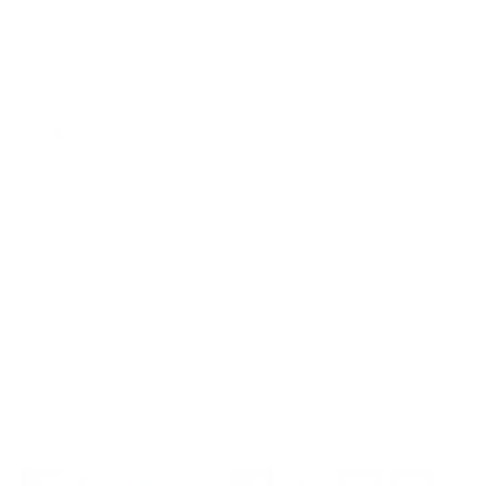
Do not sell or share my personal information
About Us
Our Story
Our Mission
The ECP Program
Press
shipping
Return & Refund Policy