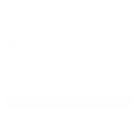
Clip Option
Polarized G15
Polarized Gold Mirror
Colors
Quantity
VIRTUAL TRY ON
ADD TO CART