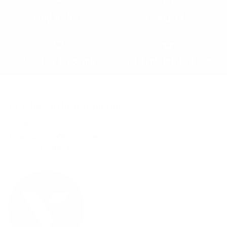
Find a Store
Contact Us
Retailer Program
5.0 Trustpilot rating
We'd love to hear from you.
Need Help?
Email us: info@varieyewear.com
Call us at: 1.888.802.1999