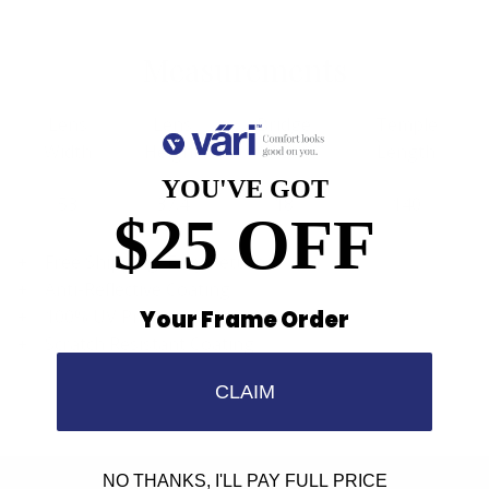
Measurements
Lens
Lens
Bridge
Temple
Width
Height
Width
Length
YOU'VE GOT
53
37.4
18
140
$25 OFF
Free Shipping, Easy Returns
Anti-Reflective Coating
Your Frame Order
100% UV Protection
Scratch Resistant Coating
CLAIM
NO THANKS, I'LL PAY FULL PRICE