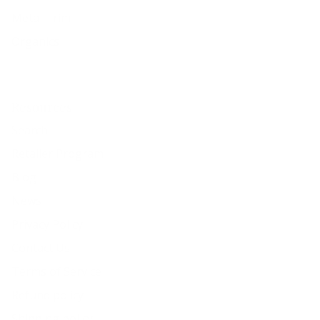
Metal Trim
Organics
Resources
Search
Retailer Program
Blog
News
Privacy Policy
Contact Us
Terms of Service
Refund policy
Shipping policy