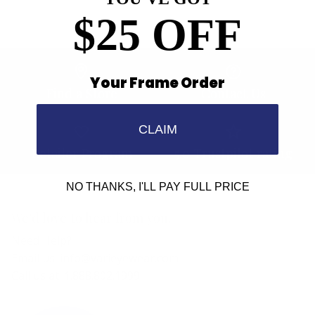
$25 OFF
Your Frame Order
Find a Store
Contact Us
CLAIM
Retailer Program
5.0 Trustpilot rating
NO THANKS, I'LL PAY FULL PRICE
We'd love to hear from you.
Need Help?
Email us: info@varieyewear.com
Call us at: 1.888.802.1999