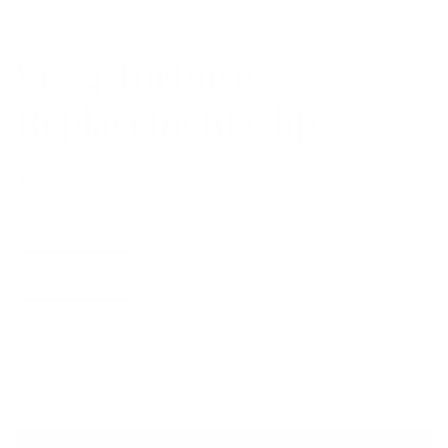
VC-4 Tortoise
Replacement Clip
$39.99
Color
Gold Mirror
G15 Polarized
Quantity