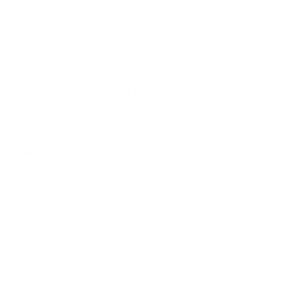
Terms of Service
Refund policy
Shipping policy
Do not sell or share my personal information
About Us
Our Story
Our Mission
The ECP Program
Press
shipping
Return & Refund Policy