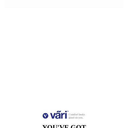
VIRTUAL TRY ON
ADD TO CART
Measurements
Lens
Lens
Bridge
Temple
Width
Height
Width
Length
Free Shipping, Easy Returns
Anti-Reflective Coating
100% UV Protection
Scratch Resistant Coating
YOU'VE GOT