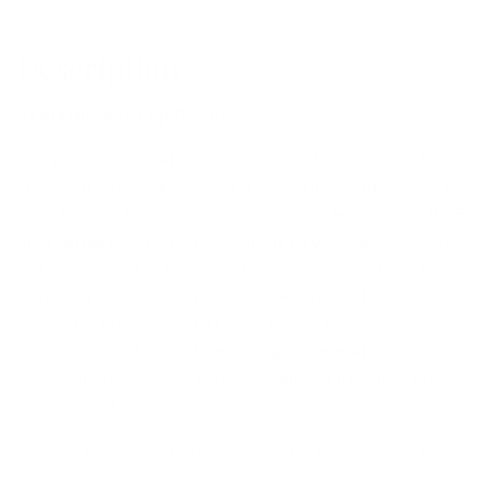
Description
Replacement Clip Details
Each Vari® magnetic clip is custom-designed for its
specific frame style and color, ensuring a precise fit and
seamless look. Clip options are available in classic
G-15
grey lenses
or a
coordinating mirrored lens
designed
to complement your exact frame finish.
Want options?
You can purchase more than one clip for the same
frame. If you’d like both the G-15 and mirrored
versions, simply select
each clip separately
, as
replacement clips are listed as individual items with
their own SKUs.
Why stop at one when you can have two? Pick yours
up today!