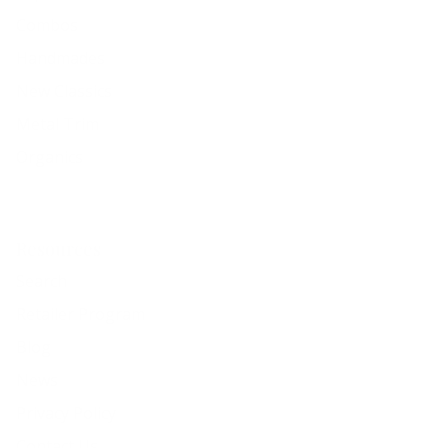
Combos
Handmades
New Classics
Metal Trim
Organics
Resources
Search
Retailer Program
Blog
News
Privacy Policy
Contact Us