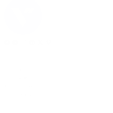
Facebook
YouTube
Instagram
Pinterest
Twitter
Vimeo
Our Products
Men's Eyewear
Women's Eyewear
Unisex Eyewear
Classics
Clip-ables