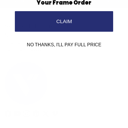
Your Frame Order
CLAIM
We'd love to hear from you.
Need Help?
Email us: info@varieyewear.com
NO THANKS, I'LL PAY FULL PRICE
Call us at: 1.888.802.1999
Facebook
YouTube
Instagram
Pinterest
Twitter
Vimeo