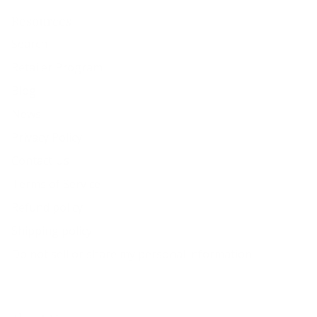
Resources
Search
Retailer Program
Blog
News
Privacy Policy
Contact Us
Terms of Service
Refund policy
Shipping policy
Do not sell or share my personal information