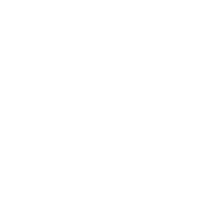
Our Products
Men's Eyewear
Women's Eyewear
Unisex Eyewear
Classics
Clip-ables
Combos
Handmades
New Classics
Metal Trim
Organics