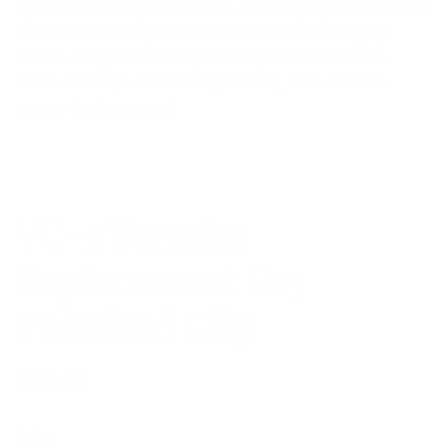
specific frame style and color, ensuring a precise fit and
seamless look. Clip is available in classic
G-15 grey
lenses
designed to complement your exact frame
finish.
The clips attach magnetically, with an extra-
secure bridge mount.
VC-5 Tortoise
Replacement G15
Polarized Clip
$39.99
Color