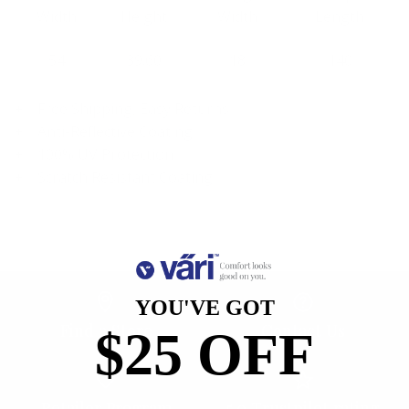
Width
Height
Width
Length
54
39.60
18
140
Free Shipping, Easy Returns
Anti-Reflective Coating
100% UV Protection
Scratch Resistant Coating
YOU'VE GOT
Find a Store
Contact Us
$25 OFF
Retailer Program
5.0 Trustpilot rating