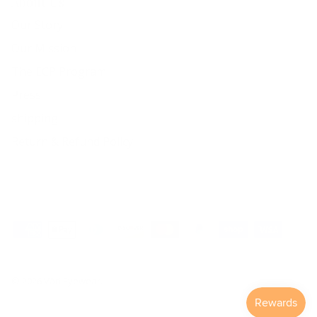
About Us
Our Story
Our Mission
The ECP Program
Press
shipping
Return & Refund Policy
© 2026
Väri Eyewear
.