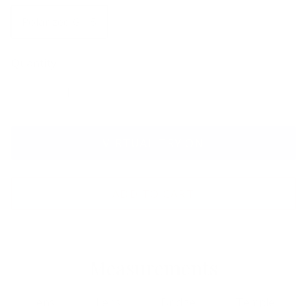
Polarized G-15
Quantity
VIRTUAL TRY ON
ADD TO CART
Measurements
Lens
Lens
Bridge
Temple