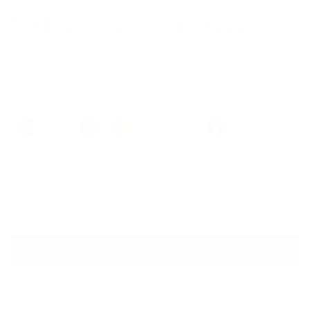
VM-101 Brown/Wood
$169.00
Colors
Quantity
VIRTUAL TRY ON
ADD TO CART