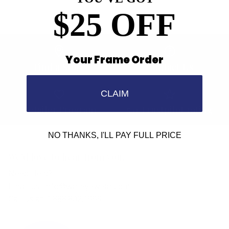
$25 OFF
Your Frame Order
Find a Store
Contact Us
CLAIM
Retailer Program
5.0 Trustpilot rating
NO THANKS, I'LL PAY FULL PRICE
We'd love to hear from you.
Need Help?
Email us: info@varieyewear.com
Call us at: 1.888.802.1999