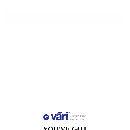
More payment options
Measurements
Lens
Lens
Bridge
Temple
Width
Height
Width
Length
51
32.6
18
140
Free Shipping, Easy Returns
Anti-Reflective Coating
100% UV Protection
Scratch Resistant Coating
YOU'VE GOT