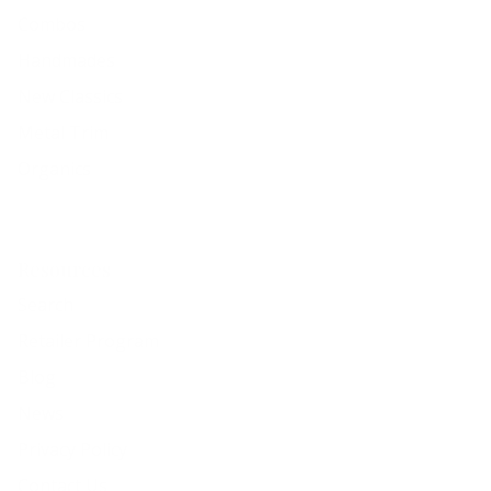
Combos
Handmades
New Classics
Metal Trim
Organics
Resources
Search
Retailer Program
Blog
News
Privacy Policy
Contact Us