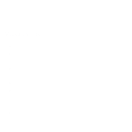
frame features a square shape, high temple position
and rounded corners. It is shaped to fit most face
shapes and includes a custom designed hinge with a
decorative metal embedded trim at the temple.
Measurements
: 51-18-140
Material- TR 90…dependable, flexible and resilient
Ours has a different feel than other TR90
frames….soft and tactile
This special feel and treatment allows for less or
no slippage on nose
Especially comfortable saddle shape bridge
Fully adjustable and mountable nose pads included
with each frame can be easily installed if a
specialized fit is required
Approximate weight 15 grams