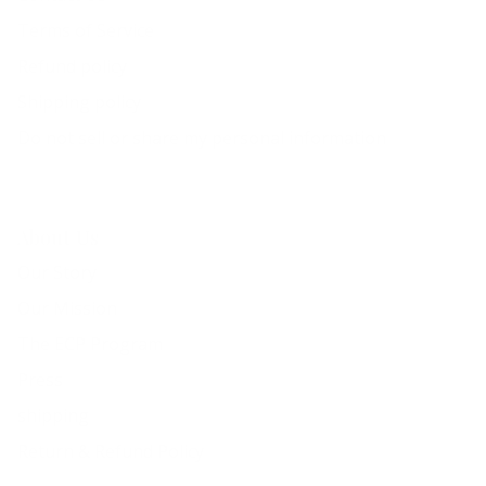
Terms of Service
Refund policy
Shipping policy
Do not sell or share my personal information
About Us
Our Story
Our Mission
The ECP Program
Press
shipping
Return & Refund Policy