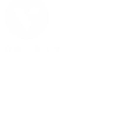
Facebook
YouTube
Instagram
Pinterest
Twitter
Vimeo
Our Products
Men's Eyewear
Women's Eyewear
Unisex Eyewear
Classics
Clip-ables