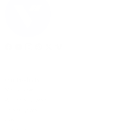
Facebook
YouTube
Instagram
Pinterest
Twitter
Vimeo
Our Products
Men's Eyewear
Women's Eyewear
Unisex Eyewear
Classics
Clip-ables