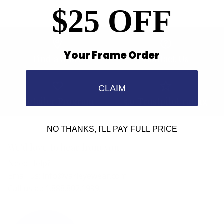
$25 OFF
Your Frame Order
Find a Store
Contact Us
CLAIM
Retailer Program
5.0 Trustpilot rating
NO THANKS, I'LL PAY FULL PRICE
We'd love to hear from you.
Need Help?
Email us: info@varieyewear.com
Call us at: 1.888.802.1999