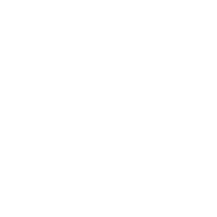
Combos
Handmades
New Classics
Metal Trim
Organics
Resources
Search
Retailer Program
Blog
News
Privacy Policy
Contact Us