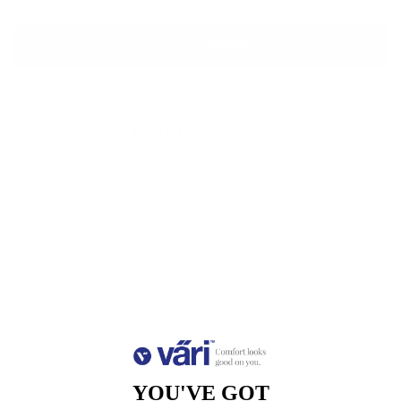
More payment options
Measurements
Lens
Lens
Bridge
Temple
Width
Height
Width
Length
51
38
17
140
Free Shipping, Easy Returns
Anti-Reflective Coating
100% UV Protection
Scratch Resistant Coating
YOU'VE GOT