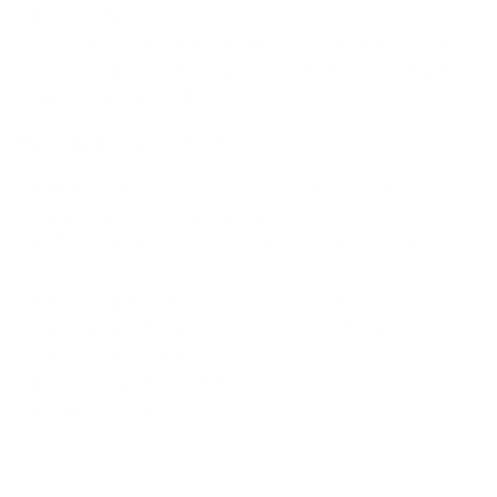
Description:
Combining elements from today’s hottest styles with a
retro flair, the VR-11 offers a rounded square shape
and eye catching style.
Measurements
: 51-17-140
Lenses use an inline groove in their high-tech
design and open easily using two screws
The thin floating metal attaches simply and creates
a unique look essential to the lens design
Color options for these contemporary classics
come in
Gold/Yellow, Gold/Red, Black/Shell,
Black/Silver and Gun/Blue
Approximate weight 16 grams
Adjustable nose pads