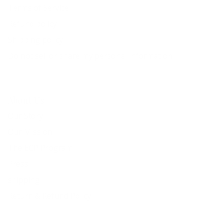
Terms of Service
Refund policy
Shipping policy
Do not sell or share my personal information
About Us
Our Story
Our Mission
The ECP Program
Press
shipping
Return & Refund Policy