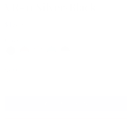
VR-11 Silver/Black
$174.00
Colors
Quantity
VIRTUAL TRY ON
ADD TO CART