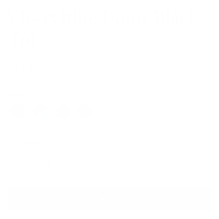
VR-15 Blue Demi/Black
Tpl
$179.00
Colors
Quantity
VIRTUAL TRY ON