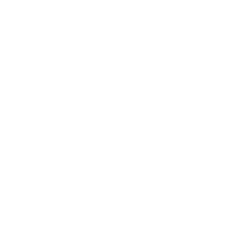
Facebook
YouTube
Instagram
Pinterest
Twitter
Vimeo
Our Products
Men's Eyewear
Women's Eyewear
Unisex Eyewear
Classics
Clip-ables