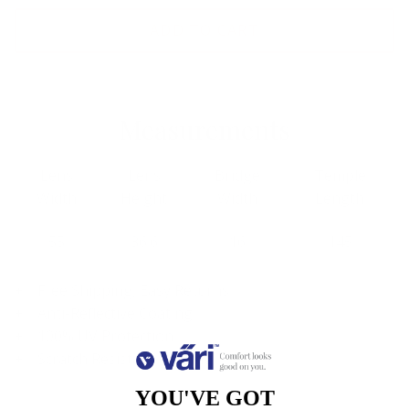
ADD TO CART
Measurements
Lens
Lens
Bridge
Temple
Width
Height
Width
Length
55
36.6
16
145
Free Shipping, Easy Returns
Anti-Reflective Coating
100% UV Protection
Scratch Resistant Coating
YOU'VE GOT