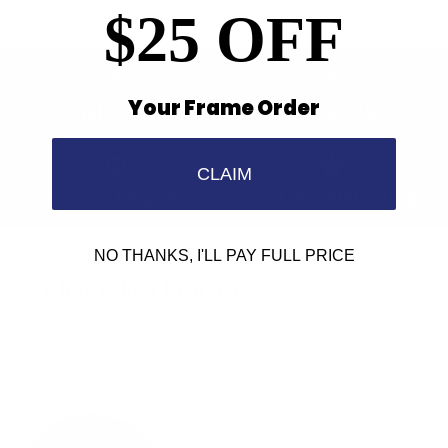
$25 OFF
Your Frame Order
Find a Store
Contact Us
CLAIM
Retailer Program
5.0 Trustpilot rating
NO THANKS, I'LL PAY FULL PRICE
We'd love to hear from you.
Need Help?
Email us: info@varieyewear.com
Call us at: 1.888.802.1999