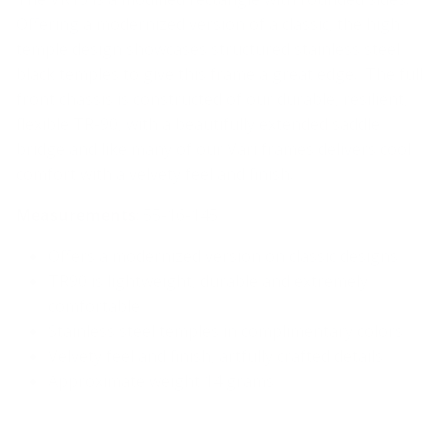
Offering a modernized version of a classic, the high
temple design showcases structured stainless steel
black temples to give this frame a great edge. The full
front chassis is constructed of our durable, resilient,
flexible TR-90, with a beautifully extended saddle
bridge and like many of our Väri frames delivers cool
comfort with a velvety feel and finish.
Measurements
: 55-16-145
Offers a modernized version on classic designs
TR90 is lightweight, durable and extremely
comfortable
Stainless steel temples in complimentary colors
Velvety feel and finish, artfully crafted details
Approximate weight 14 grams