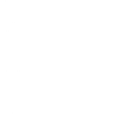
Combos
Handmades
New Classics
Metal Trim
Organics
Resources
Search
Retailer Program
Blog
News
Privacy Policy
Contact Us