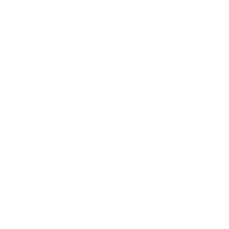
Terms of Service
Refund policy
Shipping policy
Do not sell or share my personal information
About Us
Our Story
Our Mission
The ECP Program
Press
shipping
Return & Refund Policy