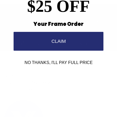
$25 OFF
Find a Store
Contact Us
Your Frame Order
CLAIM
Retailer Program
5.0 Trustpilot rating
NO THANKS, I'LL PAY FULL PRICE
We'd love to hear from you.
Need Help?
Email us: info@varieyewear.com
Call us at: 1.888.802.1999