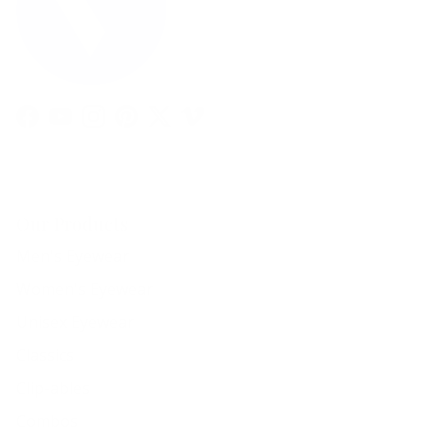
Facebook
YouTube
Instagram
Pinterest
Twitter
Vimeo
Our Products
Men's Eyewear
Women's Eyewear
Unisex Eyewear
Classics
Clip-ables
Combos