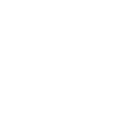
Refund policy
Shipping policy
Do not sell or share my personal information
About Us
Our Story
Our Mission
The ECP Program
Press
shipping
Return & Refund Policy