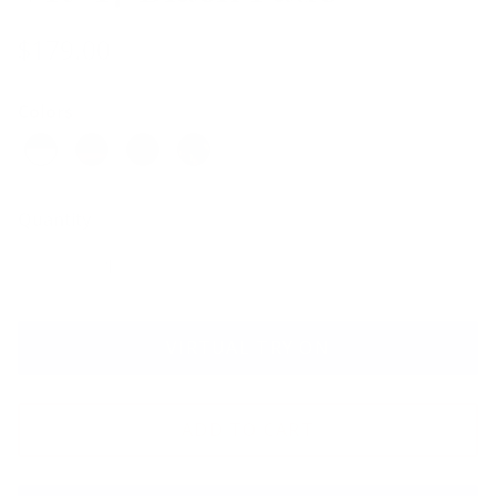
$179.00
Colors
Quantity
VIRTUAL TRY ON
ADD TO CART