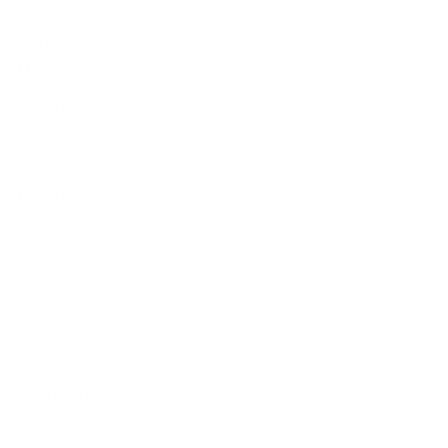
Handmades
New Classics
Metal Trim
Organics
Resources
Search
Retailer Program
Blog
News
Privacy Policy
Contact Us
Terms of Service