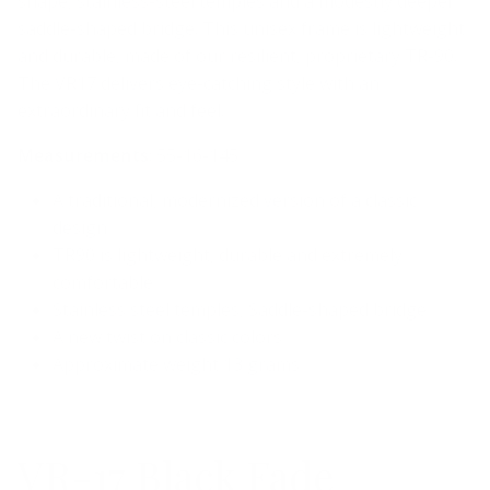
shape, stainless-steel temples and a modestly deeper
saddle-shaped bridge. This unisex frame is lightweight
and durable, made of our resilient, proprietary TR-90.
The VR17 delivers eye-catching style with an
extraordinary fit and feel.
Measurements
: 55-16-145
A traditional, modernized version of a classic
design
TR90 is lightweight, durable and extremely
comfortable
Stainless steel temples, Saddle-shaped bridge
A new twist on classic colors
Approximate weight 13 grams
VR-17 Black Fade