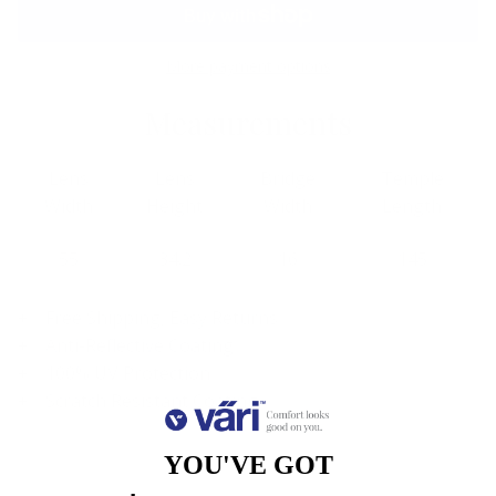
More payment options
Measurements
Lens
Lens
Bridge
Temple
Width
Height
Width
Length
55
34.2
16
145
Free Shipping, Easy Returns
Anti-Reflective Coating
100% UV Protection
Scratch Resistant Coating
YOU'VE GOT