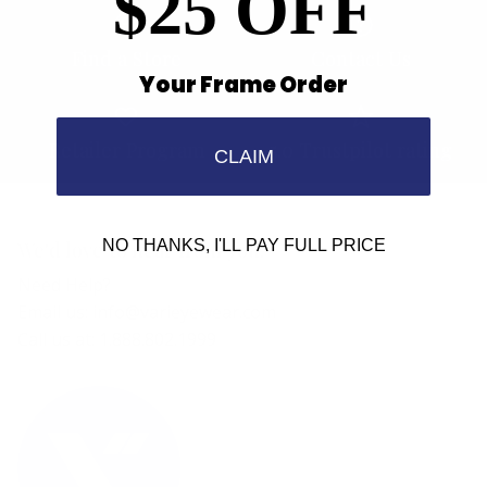
$25 OFF
Find a Store
Contact Us
Your Frame Order
Retailer Program
5.0 Trustpilot rating
CLAIM
NO THANKS, I'LL PAY FULL PRICE
We'd love to hear from you.
Need Help?
Email us: info@varieyewear.com
Call us at: 1.888.802.1999