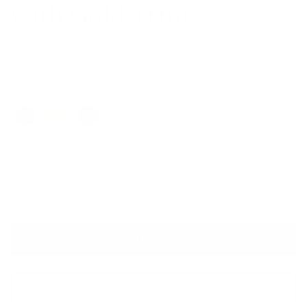
with Gold Trim
$179.00
Colors
Quantity
VIRTUAL TRY ON
ADD TO CART