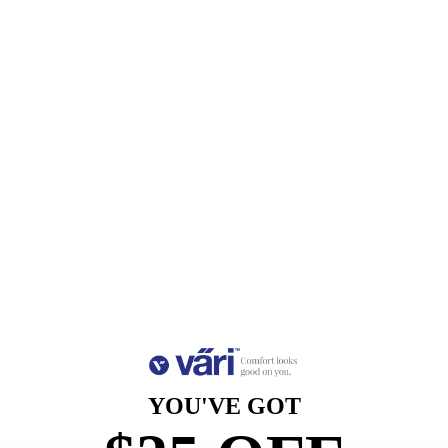
Measurements
Lens
Lens
Bridge
Temple
Width
Height
Width
Length
46
41.8
20
145
Free Shipping, Easy Returns
Anti-Reflective Coating
100% UV Protection
Scratch Resistant Coating
YOU'VE GOT