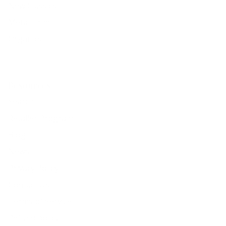
New Classics
Metal Trim
Organics
Resources
Search
Retailer Program
Blog
News
Privacy Policy
Contact Us
Terms of Service
Refund policy