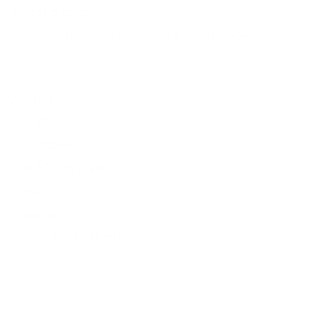
Shipping policy
Do not sell or share my personal information
About Us
Our Story
Our Mission
The ECP Program
Press
shipping
Return & Refund Policy