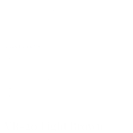
created with bio-based materials and that uses a resin
from organic, non-GMO castor plants. The frame’s
classic P3 shape comes with a traditional keyhole
bridge and adjustable nose pads. Thin inset metal trim
in front attached to stainless temples.
Measurements:
46-20-145
Sustainability-minded, the frame is designed with
bio-based materials that replace a large percent of
the petrol-based chemicals with resin from
organic, non-GMO castor plants.
Especially comfortable traditional keyhole bridge
Approximate weight 11 grams
VR-20 Light Brown