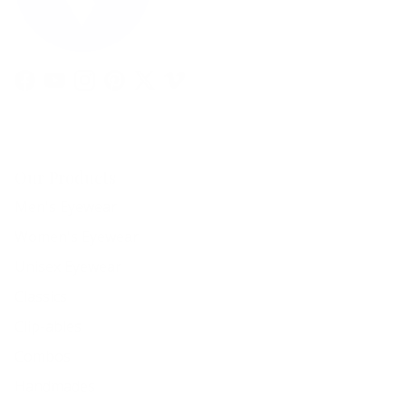
Facebook
YouTube
Instagram
Pinterest
Twitter
Vimeo
Our Products
Men's Eyewear
Women's Eyewear
Unisex Eyewear
Classics
Clip-ables
Combos
Handmades