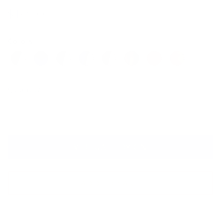
$169.00
Colors
Quantity
VIRTUAL TRY ON
ADD TO CART