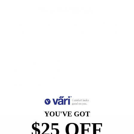
Measurements
Lens
Lens
Bridge
Temple
Width
Height
Width
Length
48
29.2
18
140
Free Shipping, Easy Returns
Anti-Reflective Coating
100% UV Protection
Scratch Resistant Coating
YOU'VE GOT
$25 OFF