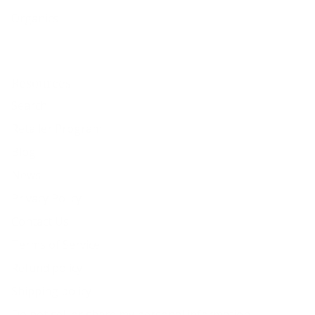
Organics
Resources
Search
Retailer Program
Blog
News
Privacy Policy
Contact Us
Terms of Service
Refund policy
Shipping policy
Do not sell or share my personal information