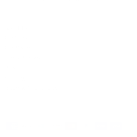
About Us
Our Story
Our Mission
The ECP Program
Press
shipping
Return & Refund Policy