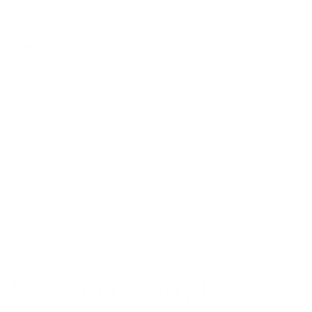
temple position and is designed and sized for smaller
faces, teens and tweens.
Measurements
: 48-18-140
Material- TR 90…dependable, flexible and resilient
Ours has a different feel than other TR90
frames….soft and tactile
This special feel and treatment allows for less or
no slippage on nose
Especially comfortable saddle shape bridge
Fully adjustable and mountable nose pads included
with each frame can be easily installed if a
specialized fit is required
Approximate weight 13 grams
VR-4 Blue/Purple