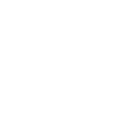
Facebook
YouTube
Instagram
Pinterest
Twitter
Vimeo
Our Products
Men's Eyewear
Women's Eyewear
Unisex Eyewear
Classics
Clip-ables
Combos
Handmades
New Classics
Metal Trim