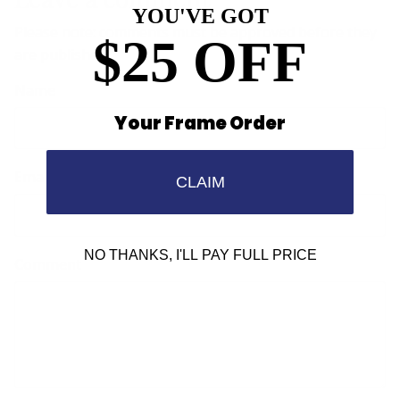
YOU'VE GOT
Please note: comments must be approved before they
$25 OFF
are published.
Name
Your Frame Order
Email
CLAIM
NO THANKS, I'LL PAY FULL PRICE
Comment