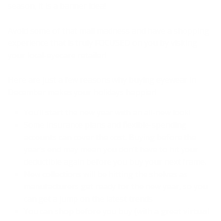
season, it is a banner idea!
Avoid some of that mall madness and have a shopping
experience that is truly FOCUSED on you by visiting
your local-eyecare retailer!
Here are just a few reasons why buying eyewear in
December makes your holidays happier!
You’ll start the new year with an all-new look!
Some insurance plans and flexible-spending
accounts can cover the cost. Buying before the
year’s end may mean you don’t have to hit your
deductible again before you buy your next frame.
New collections will be hitting the shelves as
manufacturers get ready for the new year, so you
can get a jump on the latest trends
You can shop before you buy (with a great
virtual