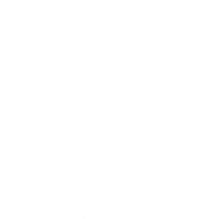
try on
)
Eyewear makes a stylish gift for the person who
has everything
It’s the most wonderful time in the year to shop…
for others and for yourself!
Whether you head into your local retailer to see the
type of frames that they offer, or you do some window
shopping online first, finding a pair that says “WOW”
has never been easier.
However, finding a pair that says “wow” and has you
saying “wow, that is the most comfortable pair of
frames I’ve ever put on” will mean you’re going to need
to look for a Väri frame.
Visit your local retailer and ask for Väri. If you can’t find
a Väri retailer, we’ll help you. And if your current eye-
care professional does not carry Väri, we’d be happy to