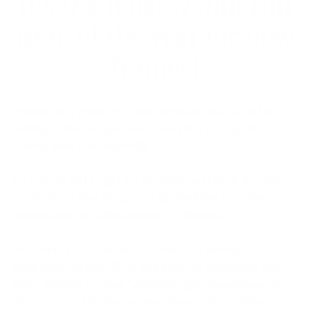
It’s the most wonderful
time of the year for new
frames!
Eyewear is a great gift idea, particularly around the
holidays, that will give back every day during the
coming year (and beyond)!
It’s a great gift to get for yourself, and heck, it’s even a
great gift to give the guy or gal that has everything
(except another fabulous pair of glasses).
Just think, you could be a fashionista looking for a
jump start on your 2020-eye style, or a practical-gift
giver, looking for that “eye-deal” gift. Regardless of
why you consider buying new frames this holiday