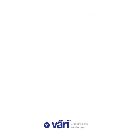
set them up! Just drop us a line at
info@varieyewear.com
and we can do the rest!
Here’s wishing you a cool, comfortable and convertible
holiday season that fits the many facets of your life!
Happy holidays from all of us at Väri!
Share
December 10, 2019
—
Jodi Jacobs
Older articles
Newer articles
Back to Insights
Leave a comment