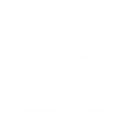
the frame’s upper-indigo hue changes in color depth
and saturation to a translucent bottom. Like all VR13
frames, the style is unisex, lightweight with a universal
fit, and square shaped with rounded corners.
For the VR14, two new colors expand this line and
include Väri’s Black Fade and Tortoise Fade. Both
provide a new twist on more traditional colors and
offer tremendous style. As with the rest of the
collection, VR-14 frames come with a more rectangular
shape, rounded corners, rounded stainless-steel metal
bridge and metal rings that highlight the temple tips.
Both Unisex frames are designed with a modified
keyhole bridge offering an excellent fit and screwless-
hinge design.
Rich Baum, co-founder of Väri says, “From the moment