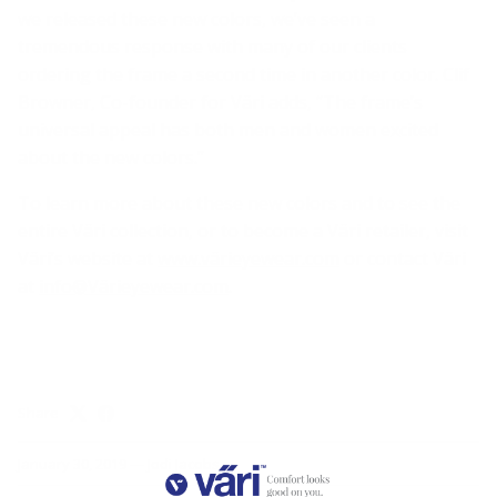
we released these new colors, we’ve seen a
tremendous response with many of our clients
ordering the frame a second time in another color. Clif
Browner, Co-founder for Väri adds, “The frame’s
universal appeal has both men and women excited
about the new colors.”
To learn more about these new colors and to see the
entire Väri collection, or to become a Väri retailer, visit
Väri’s website at
www.värieyewear.com
or contact Väri
at
info@Värieyewear.com
.
Share
January 30, 2019
—
Jodi Jacobs