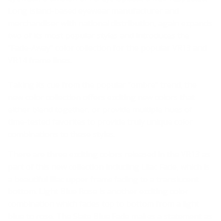
Long Island-based eyewear manufacturer and
merchandiser with national distribution, again expands
two of its most popular styles and introduces the
“Fade-Away” color collection for the popular VR13 and
VR14 frame lines.
Taking its cue from the popular “ombre” trend, the
new color collection offers exciting new colors that
either blend together, or provide multiple hues of
time-tested favorites to provide truly unique color
combinations to these styles.
There are three exciting colors released in the VR13 as
part of this new collection including Lilac Fade, which is
a beautiful lilac upper frame fading to a translucent
bottom. Light Blue Rose is another exciting color
combination which fades top to bottom from a light
blue to rose. The Slate Blue Fade makes a statement as