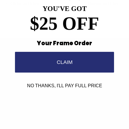
Older articles
Newer articles
YOU'VE GOT
$25 OFF
Back to Press
Your Frame Order
Find a Store
Contact Us
CLAIM
Retailer Program
5.0 Trustpilot rating
NO THANKS, I'LL PAY FULL PRICE
We'd love to hear from you.
Need Help?
Email us: info@varieyewear.com