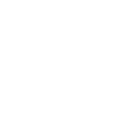
modified cat shaped rectangular form. The VR22
includes all the same features of the VR21 but with a
fun upsweep cat shape frame. This frame comes in
tortoise with gold trim, dark wine with gold trim and a
blue with gold trim option.
To learn more about the VR21 & VR22, or to see the
entire Väri collection and find out how to become a Väri
retailer, visit Väri’s website at
www.värieyewear.com
or
contact Väri at
info@Värieyewear.com
.
ABOUT I & EYE OPTICAL
Located in Port Washington, NY on the north shore of
Long Island, I & Eye is a globally-successful optical and
merchandising company that has always been willing
to step outside the lines, to challenge the status quo
and create new brand opportunities for stylish