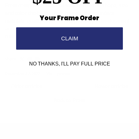
From composite-material selection to the shape, size
and color choice for their frames, the founders
Your Frame Order
maintain quality control from prototype development
and manufacturing to sales placement, training and
fulfillment.
CLAIM
Share
NO THANKS, I'LL PAY FULL PRICE
December 27, 2022
—
Väri Eyewear
Older articles
Newer articles
Back to Press