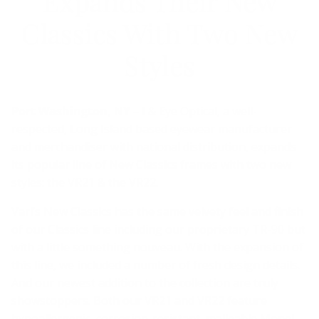
Expands Their New
Classics With Two New
Styles
Port Washington, NY –
I & Eye Optical, a well-
respected, Long Island based eyewear manufacturer
and merchandiser with national distribution, expands
its popular line of New Classics frames with two new
styles: the VR21 & the VR22.
Vari’s New Classics has the same velvety feel and finish
of our Classics line including our proprietary TR-90 but
with a little something nouveau. With the expansion of
this line, we included a number of fresh design details.
And our newest addition to the collection are truly
showstoppers. Both our VR21 and VR22 feature
hypoallergenic, corrosion-resistant, malleable Monel