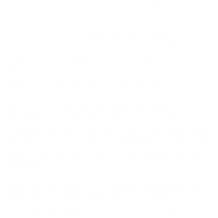
temples.
The VR21 sports a rectangular design made of a
formulation of our proprietary TR 90 material. The
frame’s form-fit saddle bridge comes with a spring
hinge and hypoallergenic Monel temples. With a lens
width of 53 mm this frame is finely designed and
includes an especially comfortable saddle-shaped
bridge. The TR 90 material makes this frame
dependable, flexible and resilient. And the frame finish
is smooth and cool to the touch. This new frame comes
in a variety of colors such as black matte with gold trim,
matte gray with silver trim and black matte/shell with
gunmetal trim.
Made with the same TR 90 material and including the
same form fit saddle bridge with spring hinge
hypoallergenic Monel temples, the VR22 takes on a