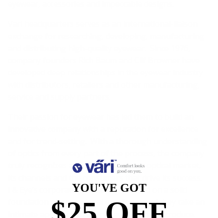
eyewear, accessories and impeccable designs.
Väri headquarters serves as an international-liaison
exchange for researching, developing, manufacturing
and distributing high-quality eyewear. Since 1976,
company founders Rich Baum and Clif Browner have
developed deep relationships in the eyewear industry
with distributors, retailers and other manufacturing,
service and supply partners.
Their passion for eyewear has led them to build an
innovative company with a reputation for excellence
and for trend-setting. With a thorough understanding
of optics from every part of the process, the company
truly recognizes and understands the optical market,
its channels and the consumers that drive its success.
YOU'VE GOT
I & Eye’s corporate philosophy is based on a solid
$25 OFF
foundation of operational excellence and they take an
intimate approach to every new line they introduce.