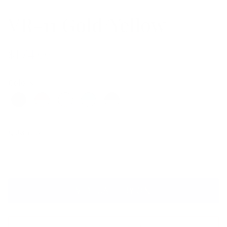
VR-11 Gold/Yellow
$174.00
Colors
Quantity
VIRTUAL TRY ON