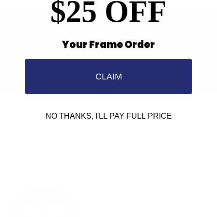
$25 OFF
Find a Store
Contact Us
Your Frame Order
CLAIM
Retailer Program
5.0 Trustpilot rating
NO THANKS, I'LL PAY FULL PRICE
We'd love to hear from you.
Need Help?
Email us: info@varieyewear.com
Call us at: 1.888.802.1999