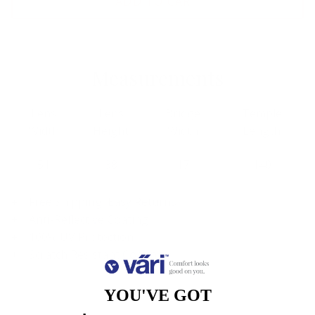
ADD TO CART
Measurements
Lens
Lens
Bridge
Temple
Width
Height
Width
Length
51
38
17
140
Free Shipping, Easy Returns
Anti-Reflective Coating
100% UV Protection
Scratch Resistant Coating
YOU'VE GOT