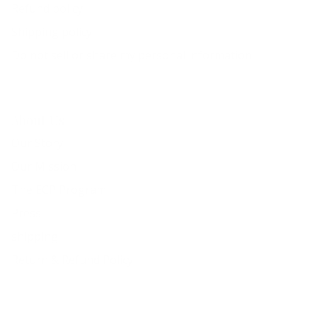
Refund policy
Shipping policy
Do not sell or share my personal information
About Us
Our Story
Our Mission
The ECP Program
Press
shipping
Return & Refund Policy