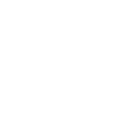
Handmades
New Classics
Metal Trim
Organics
Resources
Search
Retailer Program
Blog
News
Privacy Policy
Contact Us
Terms of Service