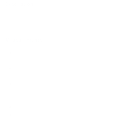
Description:
Combining elements from today’s hottest styles with a
retro flair, the VR-11 offers a rounded square shape
and eye catching style.
Measurements
: 51-17-140
Lenses use an inline groove in their high-tech
design and open easily using two screws
The thin floating metal attaches simply and creates
a unique look essential to the lens design
Color options for these contemporary classics
come in
Gold/Yellow, Gold/Red, Black/Shell,
Black/Silver and Gun/Blue
Approximate weight 16 grams
Adjustable nose pads