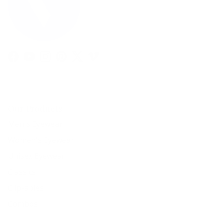
Facebook
YouTube
Instagram
Pinterest
Twitter
Vimeo
Our Products
Men's Eyewear
Women's Eyewear
Unisex Eyewear
Classics
Clip-ables
Combos