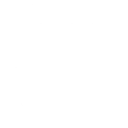
Refund policy
Shipping policy
Do not sell or share my personal information
About Us
Our Story
Our Mission
The ECP Program
Press
shipping
Return & Refund Policy