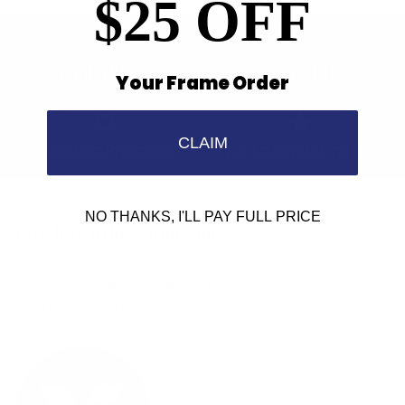
$25 OFF
Find a Store
Contact Us
Your Frame Order
CLAIM
Retailer Program
5.0 Trustpilot rating
NO THANKS, I'LL PAY FULL PRICE
We'd love to hear from you.
Need Help?
Email us: info@varieyewear.com
Call us at: 1.888.802.1999