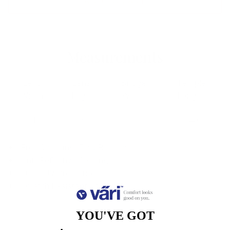
ADD TO CART
Measurements
Lens
Lens
Bridge
Temple
Width
Height
Width
Length
51
38
17
140
Free Shipping, Easy Returns
Anti-Reflective Coating
100% UV Protection
Scratch Resistant Coating
YOU'VE GOT