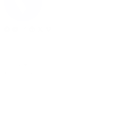
Facebook
YouTube
Instagram
Pinterest
Twitter
Vimeo
Our Products
Men's Eyewear
Women's Eyewear
Unisex Eyewear
Classics
Clip-ables
Combos