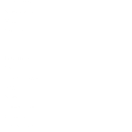
Handmades
New Classics
Metal Trim
Organics
Resources
Search
Retailer Program
Blog
News
Privacy Policy
Contact Us
Terms of Service