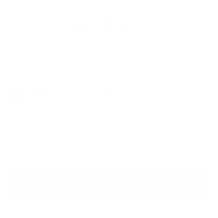
VR-11 Gun/Blue
$174.00
Colors
Quantity
VIRTUAL TRY ON