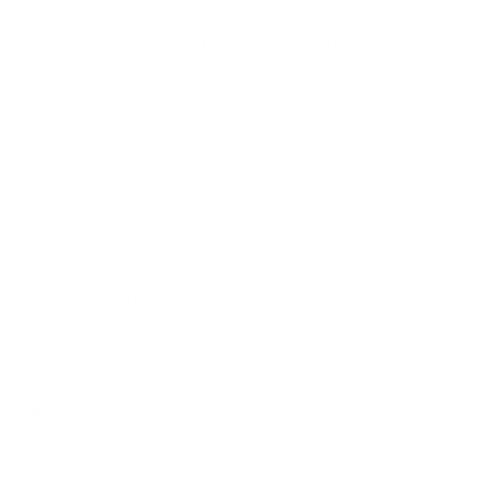
Description:
Combining elements from today’s hottest styles with a
retro flair, the VR-11 offers a rounded square shape
and eye catching style.
Measurements
: 51-17-140
Lenses use an inline groove in their high-tech
design and open easily using two screws
The thin floating metal attaches simply and creates
a unique look essential to the lens design
Color options for these contemporary classics
come in
Gold/Yellow, Gold/Red, Black/Shell,
Black/Silver and Gun/Blue
Approximate weight 16 grams
Adjustable nose pads