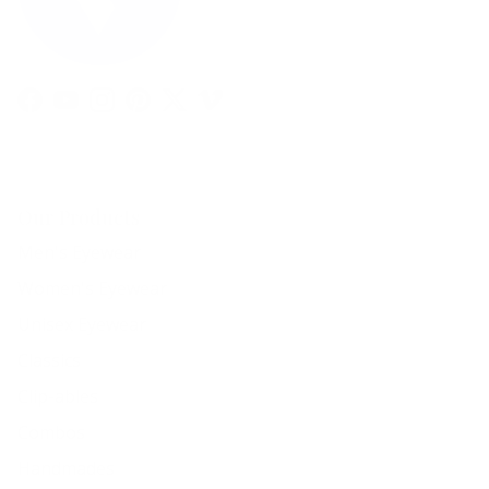
Facebook
YouTube
Instagram
Pinterest
Twitter
Vimeo
Our Products
Men's Eyewear
Women's Eyewear
Unisex Eyewear
Classics
Clip-ables
Combos
Handmades