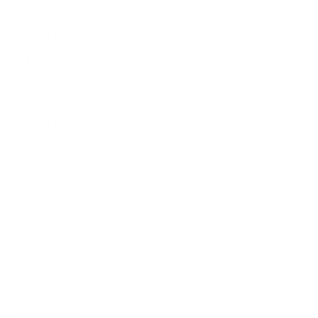
New Classics
Metal Trim
Organics
Resources
Search
Retailer Program
Blog
News
Privacy Policy
Contact Us
Terms of Service
Refund policy