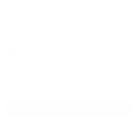
VR-11 Silver/Black
$174.00
Colors
Quantity
VIRTUAL TRY ON
ADD TO CART