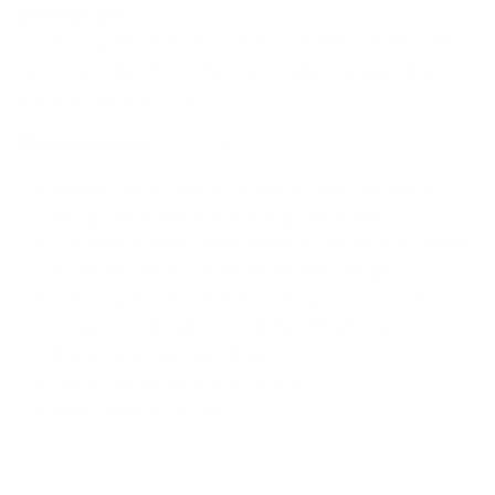
Description:
Combining elements from today’s hottest styles with a
retro flair, the VR-11 offers a rounded square shape
and eye catching style.
Measurements
: 51-17-140
Lenses use an inline groove in their high-tech
design and open easily using two screws
The thin floating metal attaches simply and creates
a unique look essential to the lens design
Color options for these contemporary classics
come in
Gold/Yellow, Gold/Red, Black/Shell,
Black/Silver and Gun/Blue
Approximate weight 16 grams
Adjustable nose pads