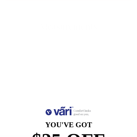
Measurements
Lens
Lens
Bridge
Temple
Width
Height
Width
Length
51
38
17
140
Free Shipping, Easy Returns
Anti-Reflective Coating
100% UV Protection
Scratch Resistant Coating
YOU'VE GOT