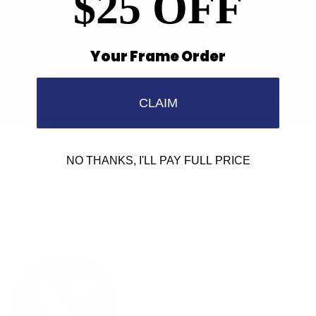
$25 OFF
Find a Store
Contact Us
Your Frame Order
Retailer Program
5.0 Trustpilot rating
CLAIM
NO THANKS, I'LL PAY FULL PRICE
We'd love to hear from you.
Need Help?
Email us: info@varieyewear.com
Call us at: 1.888.802.1999