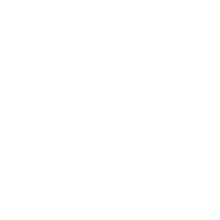
Shipping policy
Do not sell or share my personal information
About Us
Our Story
Our Mission
The ECP Program
Press
shipping
Return & Refund Policy