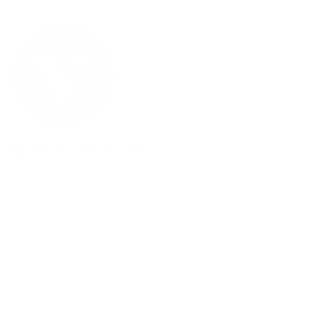
Facebook
YouTube
Instagram
Pinterest
Twitter
Vimeo
Our Products
Men's Eyewear
Women's Eyewear
Unisex Eyewear