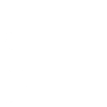
Classics
Clip-ables
Combos
Handmades
New Classics
Metal Trim
Organics
Resources
Search
Retailer Program
Blog
News