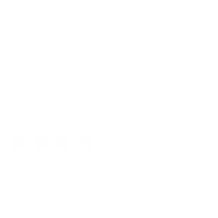
Approximate weight 12 grams
HM-2 Black
$179.00
Colors
Quantity