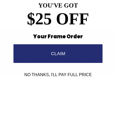
Scratch Resistant Coating
YOU'VE GOT
$25 OFF
Your Frame Order
Find a Store
Contact Us
CLAIM
Retailer Program
5.0 Trustpilot rating
NO THANKS, I'LL PAY FULL PRICE
We'd love to hear from you.
Need Help?
Email us: info@varieyewear.com
Call us at: 1.888.802.1999