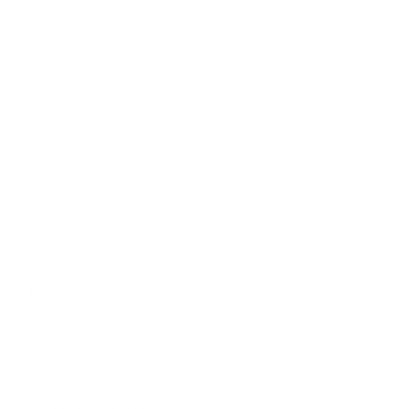
constructed of superior acetate plastic. The frame
displays the unique titanium present on the temple.
The proprietary manufacturing process for the line’s
frames produce eyewear that is both thin and well-
structured, while keeping lenses seated in the bevel of
the frames securely. Designed in Portugal, the
unmatched artisanship of these frames were designed
to create exceptionally comfortable frame that feels
light and balanced.
Measurements
: 56-16-140
Extremely lightweight hand made of Zyl
Featuring titanium temples
Thin and well-structured. Lenses sit and hold in the
bevel extraordinarily well
Specifically designed for comfort.
The bridge design provides an incredibly balanced
feel on the nose