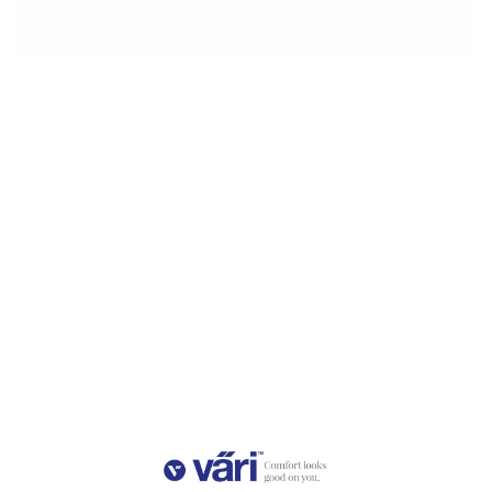
VIRTUAL TRY ON
ADD TO CART
Measurements
Lens
Lens
Bridge
Temple
Width
Height
Width
Length
56
36.6
16
140
Free Shipping, Easy Returns
Anti-Reflective Coating
100% UV Protection