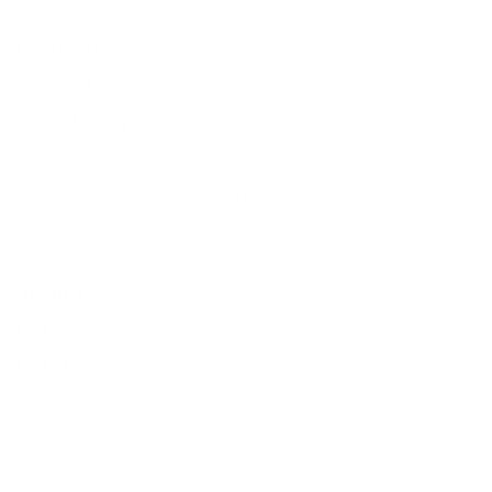
Privacy Policy
Contact Us
Terms of Service
Refund policy
Shipping policy
Do not sell or share my personal information
About Us
Our Story
Our Mission
The ECP Program
Press
shipping