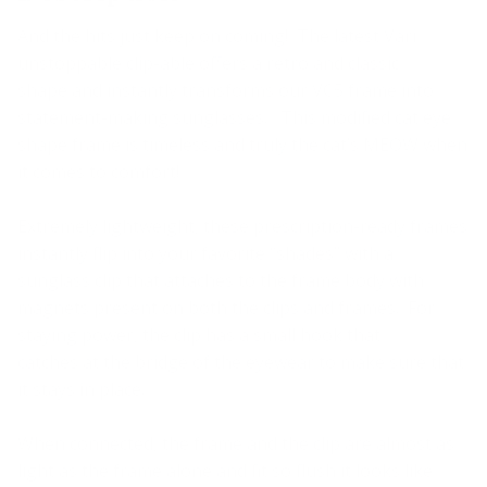
And the hits just keep on coming! The latest Vari
unstoppable clip-able offers a retro and classic
shape
and instantly transform
s
our VC5 frame into
statement-making sunglasses. This modified cat eye
shape frame is timeless and truly the cat’s MEOW
when
it comes to comfort
!
Extremely lightweight, these prescription-ready frames
instantly
flip into you
r favorite “shades” with a
sunglass clip that attaches to the frame body with
magnets present on both the clips and frames. For
staying power, the clip has a small hook that
catches
at
the bridge of the eyewear to make sure that
it stays in place.
When connected, the frame
and
the clip are almost as
light as the frame alone and fit so flush it looks like