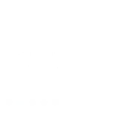
temple
with
an extra hook at the bridge.
Polarized lenses in G15 create just the right sizzle
for this clipable.
Approximate weight 16 grams (with clip 22 grams)
Comfortable saddle bridge
VC-5 Tortoise with G15
Polarized Clip
$169.00
Colors