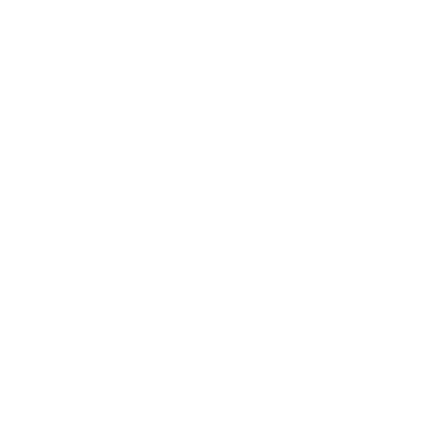
Men's Eyewear
Women's Eyewear
Unisex Eyewear
Classics
Clip-ables
Combos
Handmades
New Classics
Metal Trim
Organics
Resources
Search