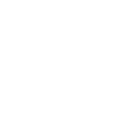
one, super stylish frame. These clip-ables come with a
G15 polarized lens that creates a bit of mystery as the
frame rocks the color waves in our Crystal Jewel Toned
Ruby, our dramatic Sapphire blue, and our sparkling
Emerald, and is also available in both Matte Black and
Matte Tort. We affectionately call this our “Oz”
Collection and indeed there is no place you’ll feel this
good and enjoy the comfort of coming “home” as when
you are in your Vari frames.
Measurements
:
54-1
8
-140
Instantly change from standalone Rx glasses to
statement-making sunglasses
Extremely lightweight, the clip and frame are as
light as the frame alone
Frames come with both magnets at the clip and