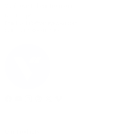
We'd love to hear from you.
Need Help?
Email us: info@varieyewear.com
Call us at: 1.888.802.1999
Facebook
YouTube
Instagram
Pinterest
Twitter
Vimeo
Our Products