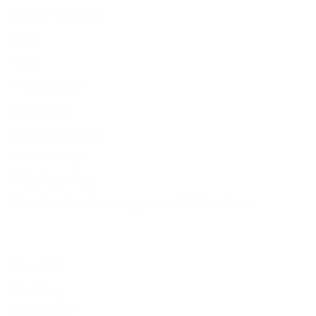
Retailer Program
Blog
News
Privacy Policy
Contact Us
Terms of Service
Refund policy
Shipping policy
Do not sell or share my personal information
About Us
Our Story
Our Mission