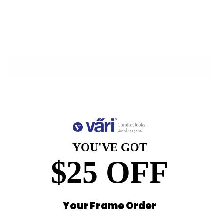
Quantity
VIRTUAL TRY ON
ADD TO CART
YOU'VE GOT
Measurements
$25 OFF
Lens
Lens
Bridge
Temple
Width
Height
Width
Length
Your Frame Order
54
39.60
18
140