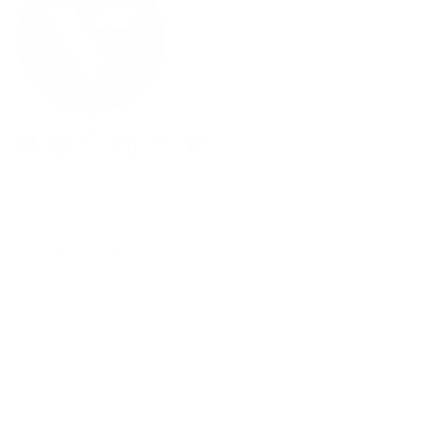
Facebook
YouTube
Instagram
Pinterest
Twitter
Vimeo
Our Products
Men's Eyewear
Women's Eyewear
Unisex Eyewear
Classics
Clip-ables