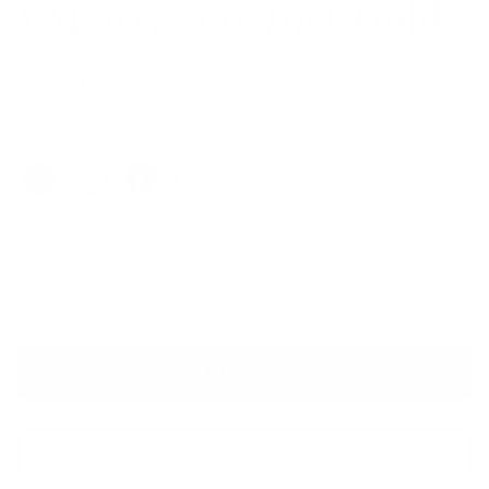
VM-103 New Tort/Gold
$169.00
Colors
Quantity
VIRTUAL TRY ON
ADD TO CART