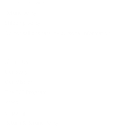
Terms of Service
Refund policy
Shipping policy
Do not sell or share my personal information
About Us
Our Story
Our Mission
The ECP Program
Press
shipping
Return & Refund Policy