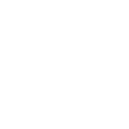
Combos
Handmades
New Classics
Metal Trim
Organics
Resources
Search
Retailer Program
Blog
News
Privacy Policy
Contact Us