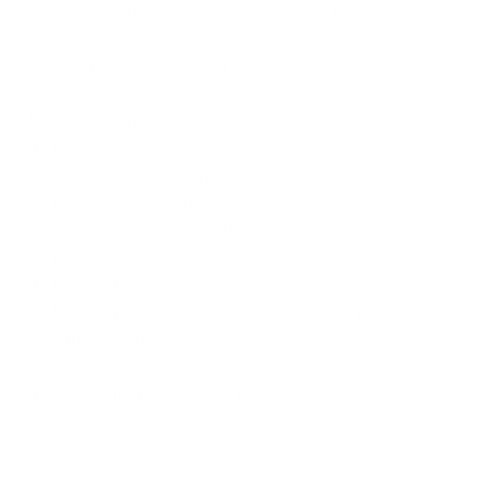
piece where the frame’s temple meets the chassis. This
stylish and classic design offers a square shape
with high temple position.
Measurements
: 52-18-140
Material- TR 90…dependable, flexible, and resilient
Ours has a different feel than other TR90
frames….soft and tactile
This special feel and treatment allows for less or
no slippage on the nose
Especially comfortable saddle-shaped bridge
Fully adjustable and mountable nose pads included
with each frame can be easily installed if a
specialized fit is required
Approximate weight 11 grams