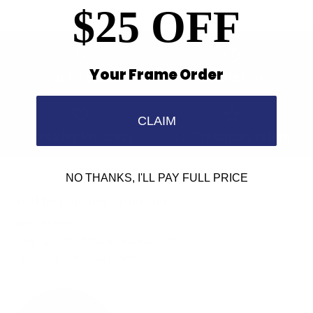
$25 OFF
Your Frame Order
Find a Store
Contact Us
CLAIM
Retailer Program
5.0 Trustpilot rating
NO THANKS, I'LL PAY FULL PRICE
We'd love to hear from you.
Need Help?
Email us: info@varieyewear.com
Call us at: 1.888.802.1999