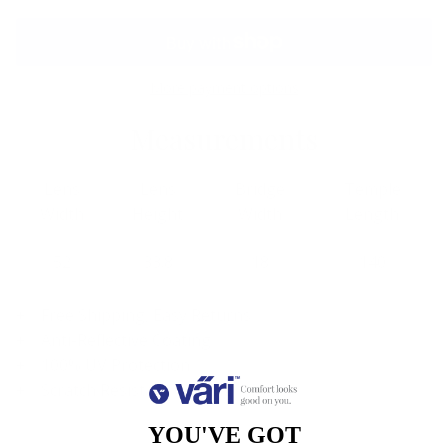
More payment options
Measurements
Lens
Lens
Bridge
Temple
Width
Height
Width
Length
52
33.8
18
140
Free Shipping, Easy Returns
Anti-Reflective Coating
100% UV Protection
Scratch Resistant Coating
YOU'VE GOT