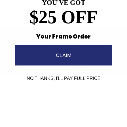
YOU'VE GOT
$25 OFF
Your Frame Order
Find a Store
Contact Us
CLAIM
Retailer Program
5.0 Trustpilot rating
NO THANKS, I'LL PAY FULL PRICE
We'd love to hear from you.
Need Help?
Email us: info@varieyewear.com
Call us at: 1.888.802.1999