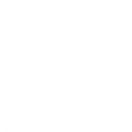
Contact Us
Terms of Service
Refund policy
Shipping policy
Do not sell or share my personal information
About Us
Our Story
Our Mission
The ECP Program
Press
shipping
Return & Refund Policy