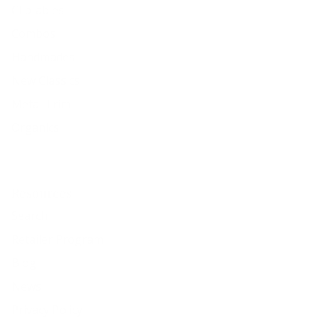
Clip-ables
Combos
Handmades
New Classics
Metal Trim
Organics
Resources
Search
Retailer Program
Blog
News
Privacy Policy