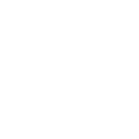
piece where the frame’s temple meets the chassis. This
stylish and classic design offers a square shape
with high temple position.
Measurements
: 52-18-140
Material- TR 90…dependable, flexible, and resilient
Ours has a different feel than other TR90
frames….soft and tactile
This special feel and treatment allows for less or
no slippage on the nose
Especially comfortable saddle-shaped bridge
Fully adjustable and mountable nose pads included
with each frame can be easily installed if a
specialized fit is required
Approximate weight 11 grams