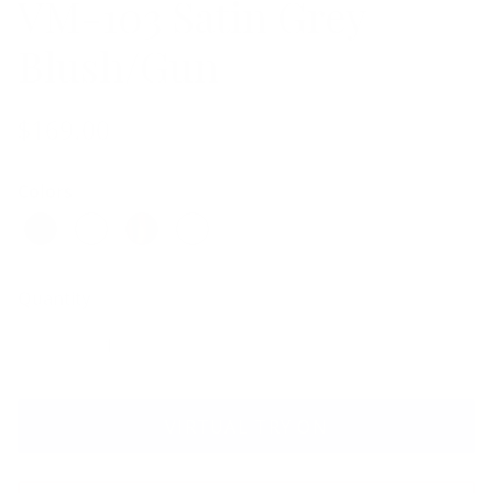
VM-103 Satin Grey
Blush/Gun
$169.00
Colors
Quantity
VIRTUAL TRY ON