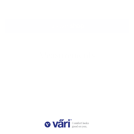
ADD TO CART
More payment options
Measurements
Lens
Lens
Bridge
Temple
Width
Height
Width
Length
52
33.8
18
140
Free Shipping, Easy Returns
Anti-Reflective Coating
100% UV Protection
Scratch Resistant Coating