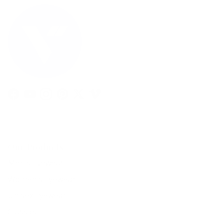
Facebook
YouTube
Instagram
Pinterest
Twitter
Vimeo
Our Products
Men's Eyewear
Women's Eyewear
Unisex Eyewear
Classics