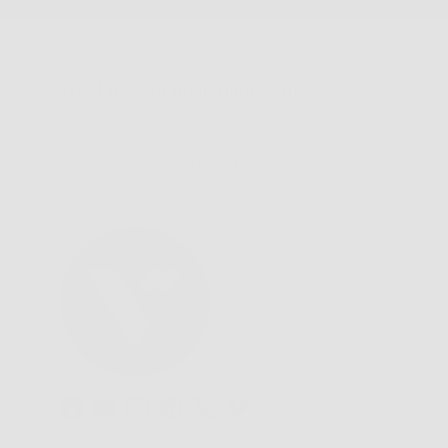
We'd love to hear from you.
Need Help?
Email us: info@varieyewear.com
Call us at: 1.888.802.1999
Facebook
YouTube
Instagram
Pinterest
Twitter
Vimeo