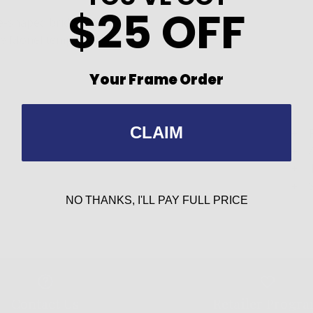
$25 OFF
le-shaped bridge
ble Monel temples
Your Frame Order
CLAIM
NO THANKS, I'LL PAY FULL PRICE
Contact Us
Retailer Progr