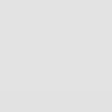
Frame finish is smooth and cool to the touch
Finely designed and especially comfortable sadd
Hypoallergenic, corrosion-resistant and mallea
Approximate weight 19 grams
Find a Store