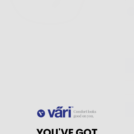
Col
Qua
p, modified cat-shaped rectangle. The frame is
ial, and the form fit saddle bridge comes with
YOU'VE GOT
t