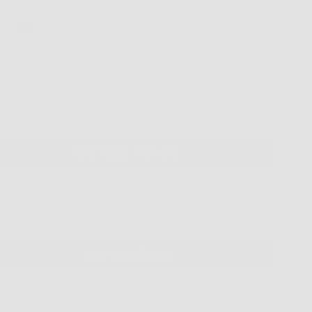
ors
ntity
VIRTUAL TRY ON
ADD TO CART
More payment options