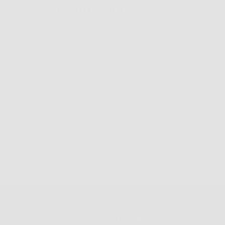
Measurements
Lens
Lens
Bridge
Temple
Width
Height
Width
Length
53
39
15
140
Free Shipping, Easy Returns
Anti-Reflective Coating
100% UV Protection
Scratch Resistant Coating
am
5.0 Trustpilot rating