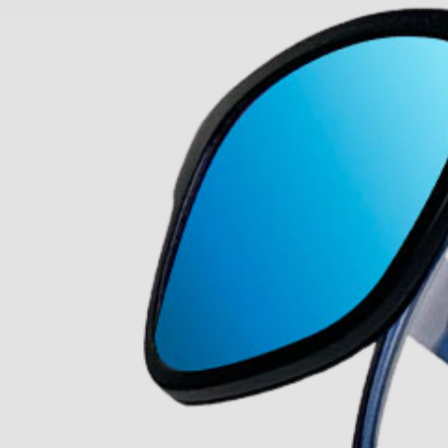
About Us
Our Story
Our Mission
The ECP Program
Press
shipping
Return & Refund Policy
y personal information