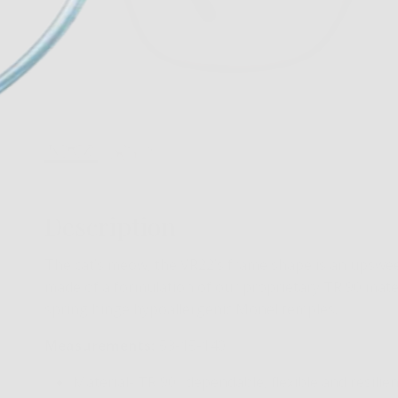
Description
The cat’s meow, the VR22’s frame shape is an upswee
made of a formulation of our proprietary TR 90 mater
spring hinge hypoallergenic Monel temples.
Measurements:
53-15-140
Material- TR 90…dependable, flexible and resilien