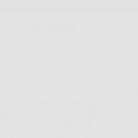
FREE SHIPPING AND FREE RETURNS
GLASSES
COLLECTIONS
FIND A STORE
ABOU
V
G
$1
Next