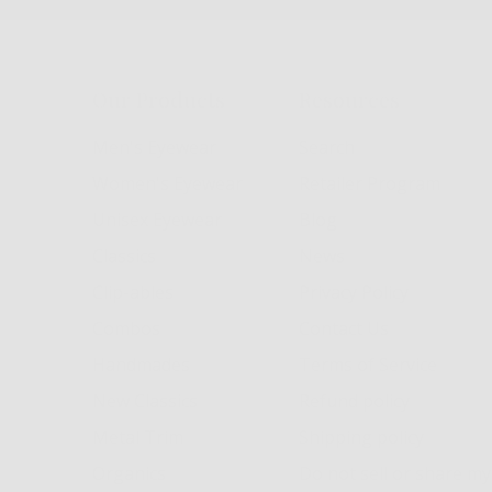
Our Products
Resources
Men's Eyewear
Search
Women's Eyewear
Retailer Program
Unisex Eyewear
Blog
Classics
News
Clip-ables
Privacy Policy
Combos
Contact Us
Handmades
Terms of Service
New Classics
Refund policy
Metal Trim
Shipping policy
Organics
Do not sell or share m