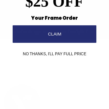
$25 OFF
Find a Store
Contact Us
Your Frame Order
Retailer Program
5.0 Trustpilot rating
CLAIM
We'd love to hear from you.
NO THANKS, I'LL PAY FULL PRICE
Need Help?
Email us: info@varieyewear.com
Call us at: 1.888.802.1999