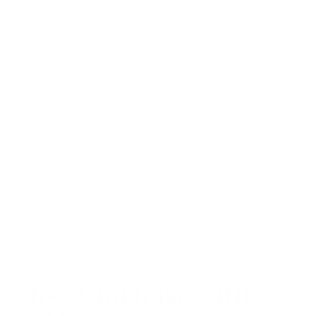
modified cat-shaped rectangle. The frame is made of a
formulation of our proprietary TR 90 material, and the
form fit saddle bridge comes with spring hinge
hypoallergenic Monel temples.
Measurements:
53-15-140
Material- TR 90…dependable, flexible and resilient
Frame finish is smooth and cool to the touch
Finely designed and especially comfortable saddle-
shaped bridge
Hypoallergenic, corrosion-resistant and malleable
Monel temples
Approximate weight 19 grams
VR-22 Tortoise with