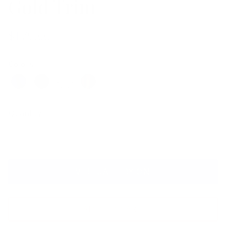
Gold Trim
$179.00
Colors
Quantity
VIRTUAL TRY ON
ADD TO CART