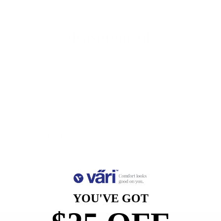
Measurements
Lens
Lens
Bridge
Temple
Width
Height
Width
Length
53
39
15
140
Free Shipping, Easy Returns
Anti-Reflective Coating
100% UV Protection
Scratch Resistant Coating
YOU'VE GOT