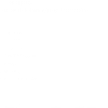
Shipping policy
Do not sell or share my personal information
About Us
Our Story
Our Mission
The ECP Program
Press
shipping
Return & Refund Policy