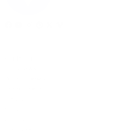
Facebook
YouTube
Instagram
Pinterest
Twitter
Vimeo
Our Products
Men's Eyewear
Women's Eyewear
Unisex Eyewear
Classics
Clip-ables
Combos
Handmades