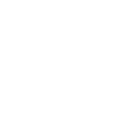
New Classics
Metal Trim
Organics
Resources
Search
Retailer Program
Blog
News
Privacy Policy
Contact Us
Terms of Service
Refund policy