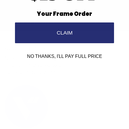
Your Frame Order
Retailer Program
5.0 Trustpilot rating
CLAIM
We'd love to hear from you.
NO THANKS, I'LL PAY FULL PRICE
Need Help?
Email us: info@varieyewear.com
Call us at: 1.888.802.1999