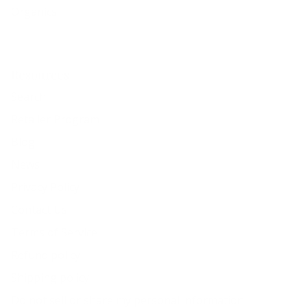
Organics
Resources
Search
Retailer Program
Blog
News
Privacy Policy
Contact Us
Terms of Service
Refund policy
Shipping policy
Do not sell or share my personal information