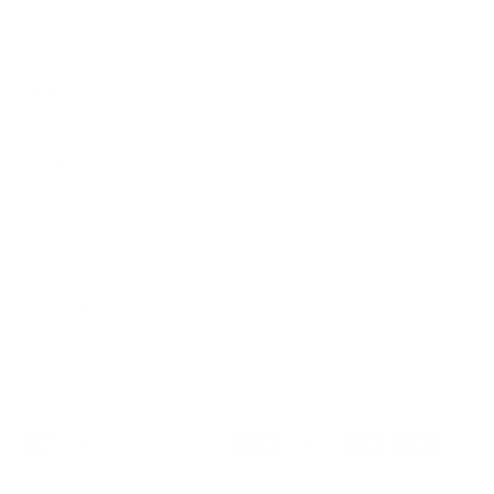
About Us
Our Story
Our Mission
The ECP Program
Press
shipping
Return & Refund Policy