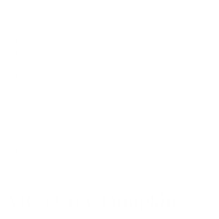
with high temple position.
Measurements
: 50-18-140
Material- TR 90…dependable, flexible and resilient
Ours has a different feel than other TR90
frames….soft and tactile
This special feel and treatment allows for less or
no slippage on nose
Especially comfortable saddle shape bridge
Fully adjustable and mountable nose pads included
with each frame can be easily installed if a
specialized fit is required
Approximate weight 13 grams
VR-3 Grey/Pumpkin