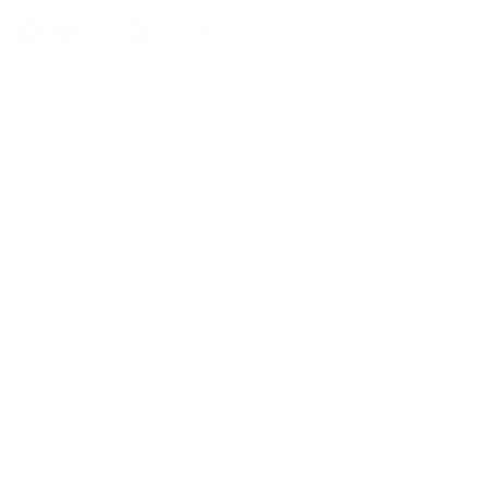
Facebook
YouTube
Instagram
Pinterest
Twitter
Vimeo
Our Products
Men's Eyewear
Women's Eyewear
Unisex Eyewear
Classics
Clip-ables
Combos
Handmades
New Classics
Metal Trim