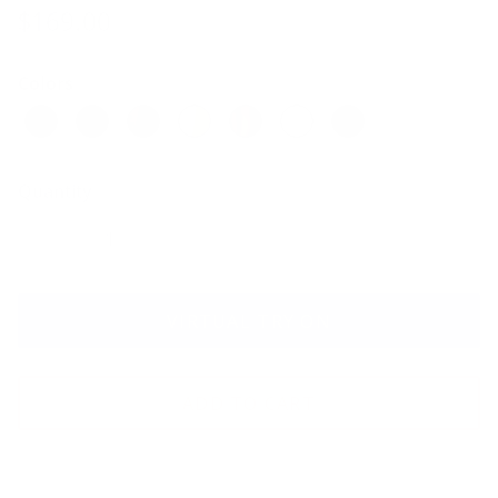
$169.00
Colors
Quantity
VIRTUAL TRY ON
ADD TO CART