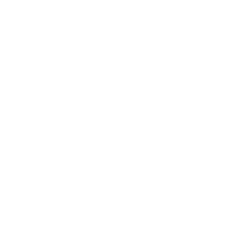
Unisex Eyewear
Classics
Clip-ables
Combos
Handmades
New Classics
Metal Trim
Organics
Resources
Search
Retailer Program