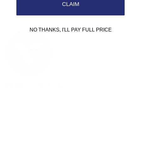
CLAIM
Email us: info@varieyewear.com
Call us at: 1.888.802.1999
NO THANKS, I'LL PAY FULL PRICE
Facebook
YouTube
Instagram
Pinterest
Twitter
Vimeo
Our Products
Men's Eyewear
Women's Eyewear