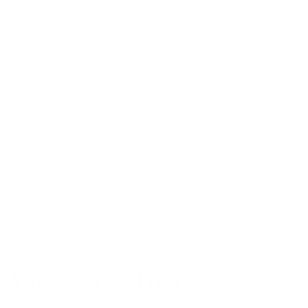
with high temple position.
Measurements
: 50-18-140
Material- TR 90…dependable, flexible and resilient
Ours has a different feel than other TR90
frames….soft and tactile
This special feel and treatment allows for less or
no slippage on nose
Especially comfortable saddle shape bridge
Fully adjustable and mountable nose pads included
with each frame can be easily installed if a
specialized fit is required
Approximate weight 13 grams
VR-3 New Tort