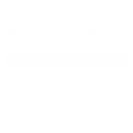
$169.00
Colors
SOLD OUT
Measurements
Lens
Lens
Bridge
Temple
Width
Height
Width
Length
50
33
18
140
Free Shipping, Easy Returns