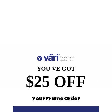
Anti-Reflective Coating
100% UV Protection
Scratch Resistant Coating
Find a Store
Contact Us
YOU'VE GOT
$25 OFF
Retailer Program
5.0 Trustpilot rating
Your Frame Order
We'd love to hear from you.
Need Help?