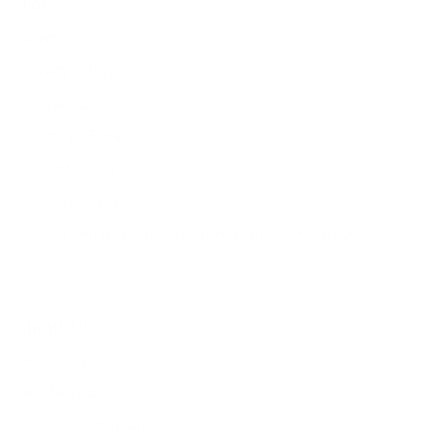
Blog
News
Privacy Policy
Contact Us
Terms of Service
Refund policy
Shipping policy
Do not sell or share my personal information
About Us
Our Story
Our Mission
The ECP Program