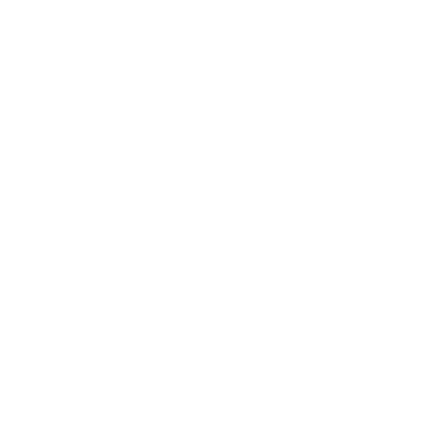
Blog
News
Privacy Policy
Contact Us
Terms of Service
Refund policy
Shipping policy
Do not sell or share my personal information
About Us
Our Story
Our Mission