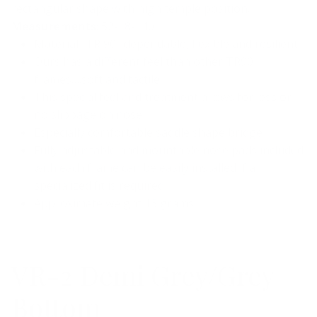
rectangular shape with high temple position.
Measurements
: 52-18-140
Material- TR 90…dependable, flexible and resilient
Ours has a different feel than other TR90
frames….soft and tactile
This special feel and treatment allows for less or
no slippage on nose
Especially comfortable saddle shape bridge
Fully adjustable and mountable nose pads included
with each frame can be easily installed if a
specialized fit is required
Approximate weight 13 grams
VR-2 Demi Grey/Grey
Bottom