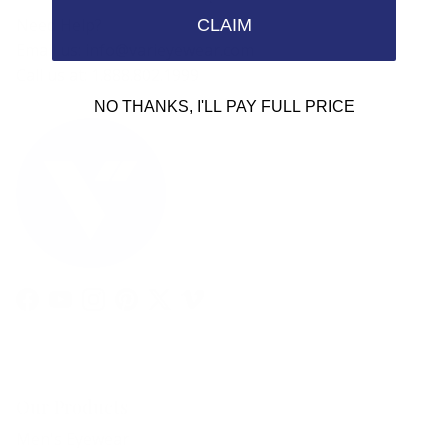
Need Help?
CLAIM
Email us: info@varieyewear.com
Call us at: 1.888.802.1999
NO THANKS, I'LL PAY FULL PRICE
Facebook
YouTube
Instagram
Pinterest
Twitter
Vimeo
Our Products
Men's Eyewear