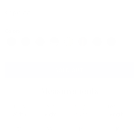
$169.00
Colors
SOLD OUT
Measurements
Lens
Lens
Bridge
Temple
Width
Height
Width
Length
52
33
18
140