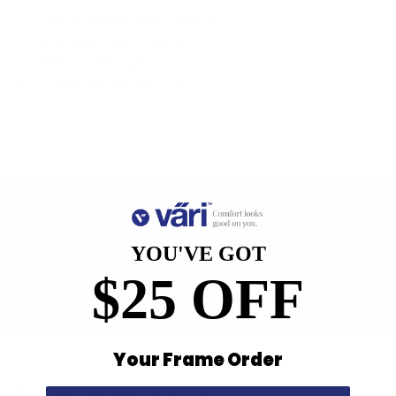
Free Shipping, Easy Returns
Anti-Reflective Coating
100% UV Protection
Scratch Resistant Coating
Find a Store
Contact Us
YOU'VE GOT
$25 OFF
Retailer Program
5.0 Trustpilot rating
Your Frame Order
We'd love to hear from you.