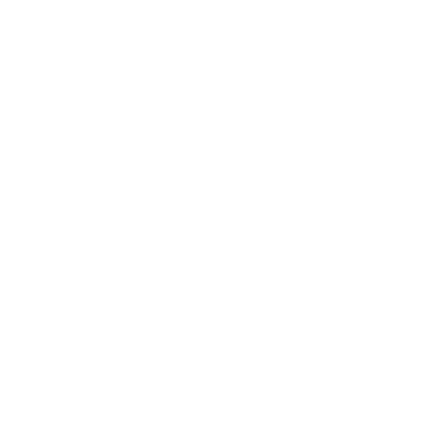
Women's Eyewear
Unisex Eyewear
Classics
Clip-ables
Combos
Handmades
New Classics
Metal Trim
Organics
Resources
Search
Retailer Program