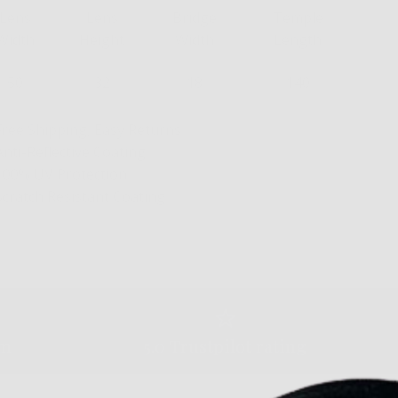
Lens
Lens
Bridge
Temple
Width
Height
Width
Length
50
32
18
140
Free Shipping, Easy Returns
Anti-Reflective Coating
100% UV Protection
Scratch Resistant Coating
am
5.0 Trustpilot rating