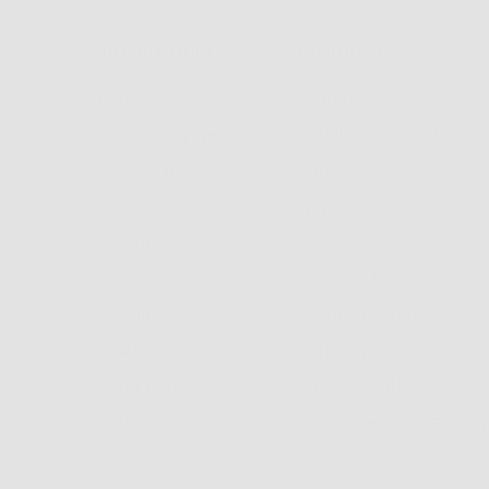
Our Products
Resources
Men's Eyewear
Search
Women's Eyewear
Retailer Program
Unisex Eyewear
Blog
Classics
News
Clip-ables
Privacy Policy
Combos
Contact Us
Handmades
Terms of Service
New Classics
Refund policy
Metal Trim
Shipping policy
Organics
Do not sell or share m