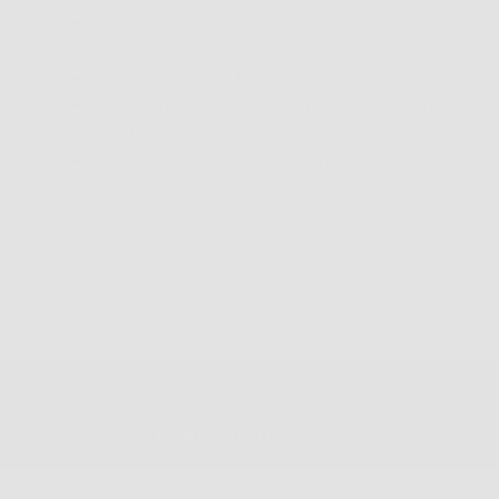
This special feel and treatment allows for less or
no slippage on nose
Especially comfortable saddle shape bridge
Fully adjustable and mountable nose pads included
specialized fit is required
Approximate weight 13 grams
Find a Store