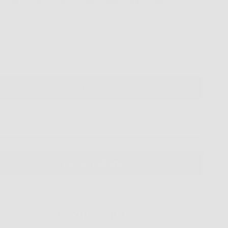
ntity
VIRTUAL TRY ON
ADD TO CART
More payment options
Measurements