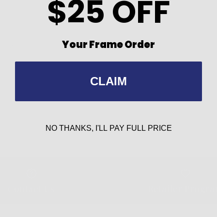
$25 OFF
Your Frame Order
 with each frame can be easily installed if a
CLAIM
NO THANKS, I'LL PAY FULL PRICE
Contact Us
Retailer Progr