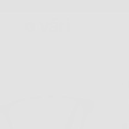
FREE SHIPPING AND FREE RETURNS
GLASSES
COLLECTIONS
FIND A STORE
ABOU
V
$1
Col
Next