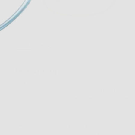
Description
Description:
Offering a traditional square shape with high temple
position and rounded corners, the VR-1 is designed t
fit most face shapes.
Measurements
: 50-18-140
Material- TR 90…dependable, flexible and resilien
Ours has a different feel than other TR90 frames…