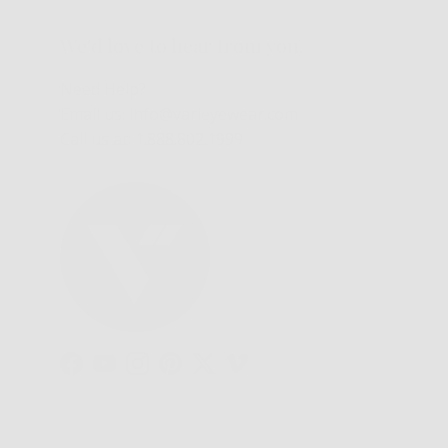
We'd love to hear from you.
Need Help?
Email us: info@varieyewear.com
Call us at: 1.888.802.1999
Facebook
YouTube
Instagram
Pinterest
Twitter
Vimeo