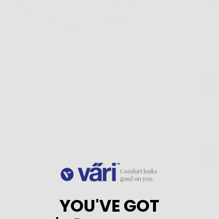
Qua
o
YOU'VE GOT
t
.soft and tactile