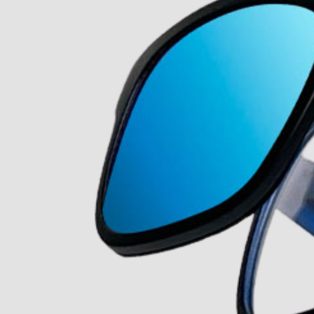
About Us
Our Story
Our Mission
The ECP Program
Press
shipping
Return & Refund Policy
y personal information