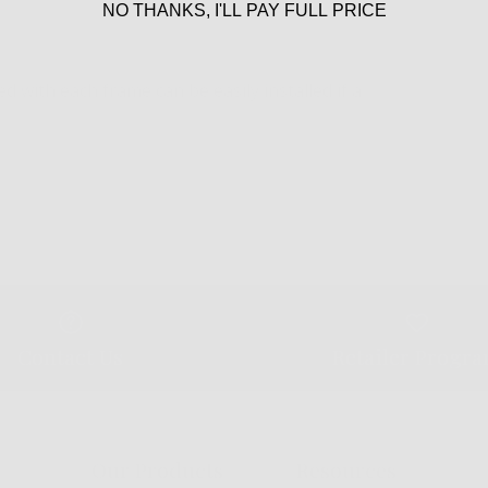
NO THANKS, I'LL PAY FULL PRICE
 with each frame can be easily installed if a
Contact Us
Retailer Progr
Our Products
Resources