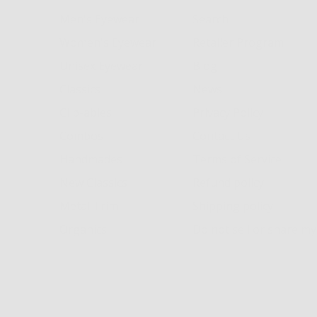
Men's Eyewear
Search
Women's Eyewear
Retailer Program
Unisex Eyewear
Blog
Classics
News
Clip-ables
Privacy Policy
Combos
Contact Us
Handmades
Terms of Service
New Classics
Refund policy
Metal Trim
Shipping policy
Organics
Do not sell or share m