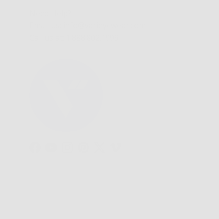
Need Help?
Email us: info@varieyewear.com
Call us at: 1.888.802.1999
Facebook
YouTube
Instagram
Pinterest
Twitter
Vimeo