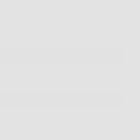
ntity
VIRTUAL TRY ON
ADD TO CART
More payment options
Measurements