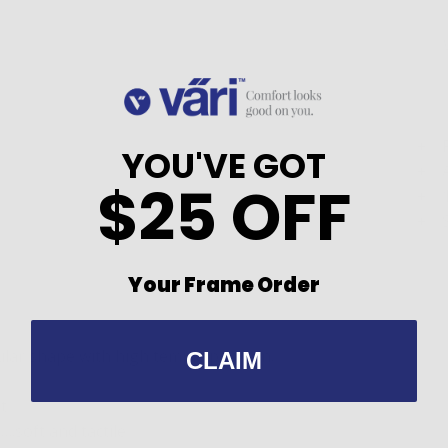
YOU'VE GOT
$25 OFF
Your Frame Order
ular shape with high temple position.
CLAIM
t
.soft and tactile