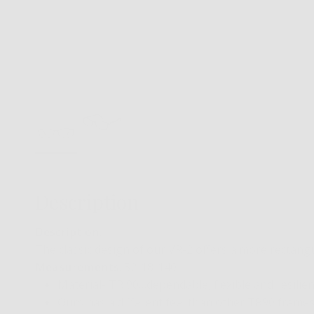
Description
Description
:
The classic design of our VR-2 offers a more rectang
Measurements
: 52-18-140
Material- TR 90…dependable, flexible and resilien
Ours has a different feel than other TR90 frames…