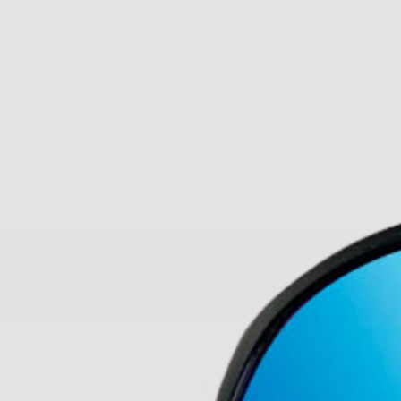
am
5.0 Trustpilot rating
About Us