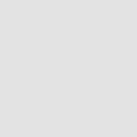
Lens
Lens
Bridge
Temple
Width
Height
Width
Length
52
33
18
140
Free Shipping, Easy Returns
Anti-Reflective Coating
100% UV Protection
Scratch Resistant Coating