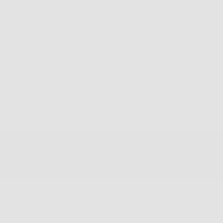
This special feel and treatment allows for less or
no slippage on nose
Especially comfortable saddle shape bridge
Fully adjustable and mountable nose pads included
specialized fit is required
Approximate weight 13 grams
Find a Store
We'd love to hear from you.