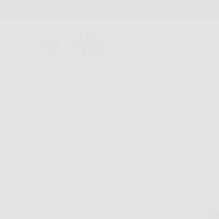
FREE SHIPPING AND FREE RETURNS
GLASSES
COLLECTIONS
FIND A STORE
ABOU
V
$1
Col