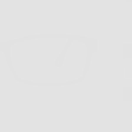
Qua
Next