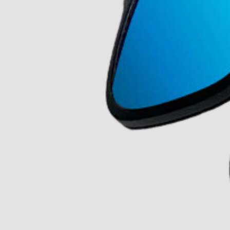
Our Story
Our Mission
The ECP Program
Press
shipping
Return & Refund Policy
y personal information