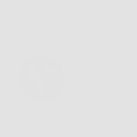
We'd love to hear from you.
Need Help?
Email us: info@varieyewear.com
Call us at: 1.888.802.1999
Facebook
YouTube
Instagram
Pinterest
Twitter
Vimeo