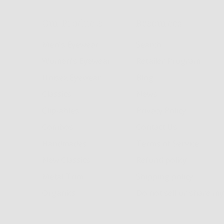
Our Products
Resources
Men's Eyewear
Search
Women's Eyewear
Retailer Program
Unisex Eyewear
Blog
Classics
News
Clip-ables
Privacy Policy
Combos
Contact Us
Handmades
Terms of Service
New Classics
Refund policy
Metal Trim
Shipping policy
Organics
Do not sell or share m