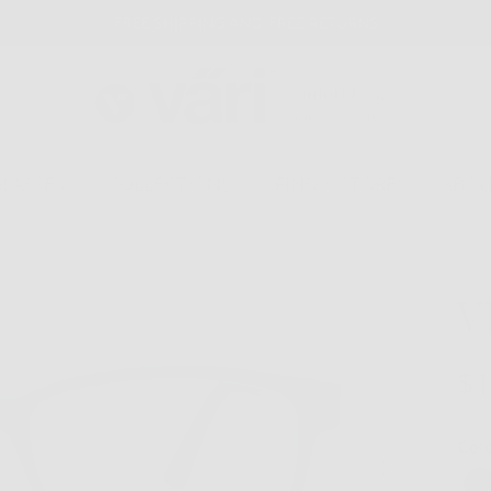
FREE SHIPPING AND FREE RETURNS
GLASSES
COLLECTIONS
FIND A STORE
ABOU
V
$1
Col
Next