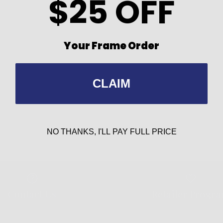
$25 OFF
 with each frame can be easily installed if a
Your Frame Order
CLAIM
NO THANKS, I'LL PAY FULL PRICE
Contact Us
Retailer Progr