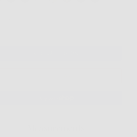
ntity
VIRTUAL TRY ON
ADD TO CART
More payment options
Measurements