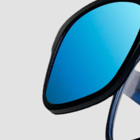
About Us
Our Story
Our Mission
The ECP Program
Press
shipping
Return & Refund Policy
y personal information