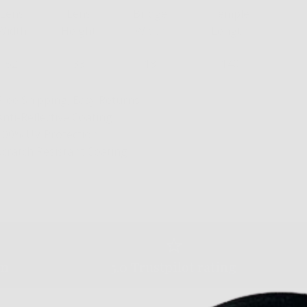
Lens
Lens
Bridge
Temple
Width
Height
Width
Length
52
33
18
140
Free Shipping, Easy Returns
Anti-Reflective Coating
100% UV Protection
Scratch Resistant Coating
am
5.0 Trustpilot rating