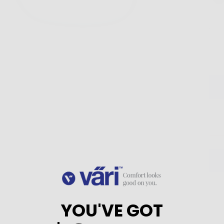
Qua
ular shape with high temple position.
t
.soft and tactile
YOU'VE GOT