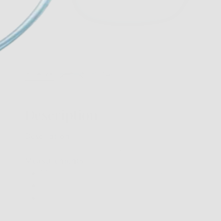
Description
Description
:
The classic design of our VR-2 offers a more rectang
Measurements
: 52-18-140
Material- TR 90…dependable, flexible and resilien
Ours has a different feel than other TR90 frames…
This special feel and treatment allows for less or
no slippage on nose