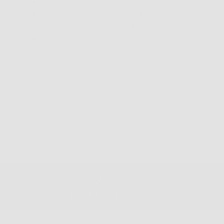
Especially comfortable saddle shape bridge
Fully adjustable and mountable nose pads included
specialized fit is required
Approximate weight 13 grams
Find a Store