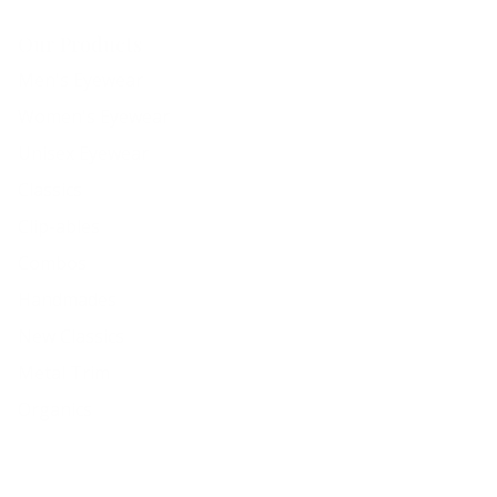
Our Products
Men's Eyewear
Women's Eyewear
Unisex Eyewear
Classics
Clip-ables
Combos
Handmades
New Classics
Metal Trim
Organics