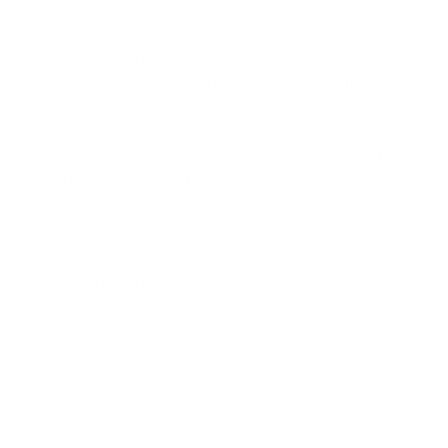
unstoppable clip-able offers a retro and classic
shape
and instantly transform
s
our VC5 frame into
statement-making sunglasses. This modified cat eye
shape frame is timeless and truly the cat’s MEOW
when
it comes to comfort
!
Extremely lightweight, these prescription-ready frames
instantly
flip into you
r favorite “shades” with a
sunglass clip that attaches to the frame body with
magnets present on both the clips and frames. For
staying power, the clip has a small hook that
catches
at
the bridge of the eyewear to make sure that
it stays in place.
When connected, the frame
and
the clip are almost as
light as the frame alone and fit so flush it looks like
one, super stylish frame. These clip-ables come with a
G15 polarized lens that creates a bit of mystery as the