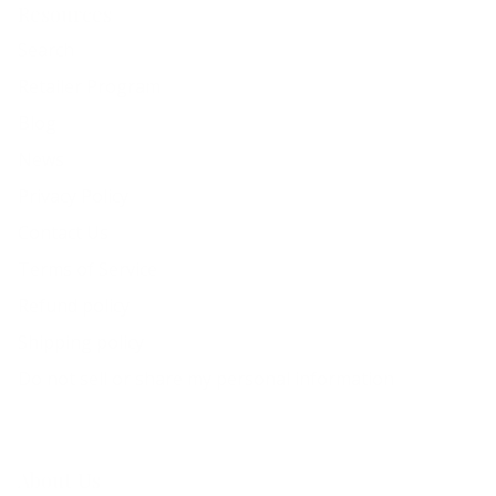
Resources
Search
Retailer Program
Blog
News
Privacy Policy
Contact Us
Terms of Service
Refund policy
Shipping policy
Do not sell or share my personal information
About Us