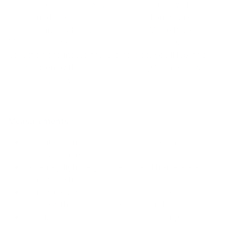
frame rocks the color waves in our Crystal Jewel Toned
Ruby, our dramatic Sapphire blue, and our sparkling
Emerald, and is also available in both Matte Black and
Matte Tort. We affectionately call this our “Oz”
Collection and indeed there is no place you’ll feel this
good and enjoy the comfort of coming “home” as when
you are in your Vari frames.
Measurements
:
54-1
8
-140
Instantly change from standalone Rx glasses to
statement-making sunglasses
Extremely lightweight, the clip and frame are as
light as the frame alone
Frames come with both magnets at the clip and
temple
with
an extra hook at the bridge.
Polarized lenses in G15 create just the right sizzle