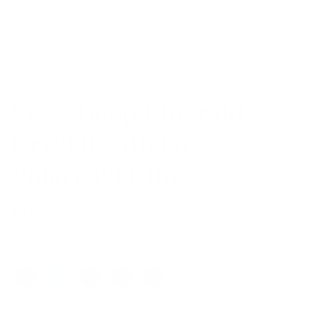
for this clipable.
Approximate weight 16 grams (with clip 22 grams)
Comfortable saddle bridge
VC-5 Deep Emerald
Crystal with G15
Polarized Clip
$169.00
Colors