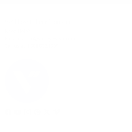
We'd love to hear from you.
Need Help?
Email us: info@varieyewear.com
Call us at: 1.888.802.1999
Facebook
YouTube
Instagram
Pinterest
Twitter
Vimeo