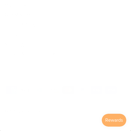
Our Story
Our Mission
The ECP Program
Press
shipping
Return & Refund Policy
© 2026
Väri Eyewear
.