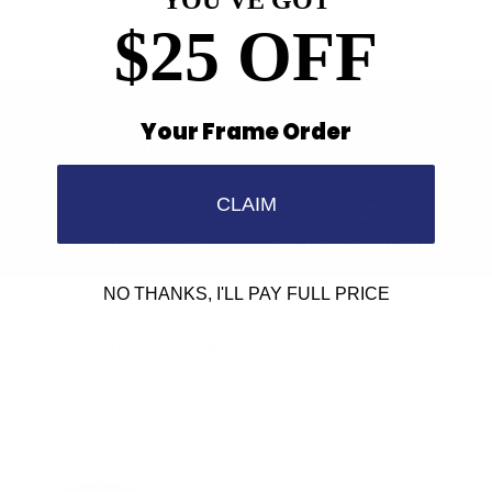
YOU'VE GOT
$25 OFF
Your Frame Order
Find a Store
Contact Us
CLAIM
Retailer Program
5.0 Trustpilot rating
NO THANKS, I'LL PAY FULL PRICE
We'd love to hear from you.
Need Help?
Email us: info@varieyewear.com
Call us at: 1.888.802.1999