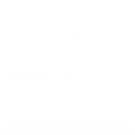
Approximate weight 12 grams
VR-8 Black Matte/Gun
$169.00
Colors
Quantity
VIRTUAL TRY ON