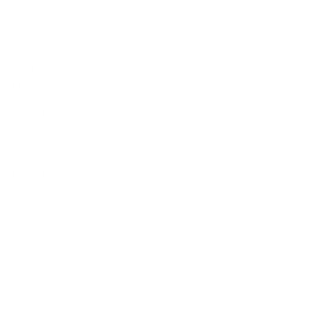
Combos
Handmades
New Classics
Metal Trim
Organics
Resources
Search
Retailer Program
Blog
News
Privacy Policy