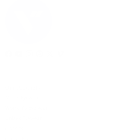
Facebook
YouTube
Instagram
Pinterest
Twitter
Vimeo
Our Products
Men's Eyewear
Women's Eyewear
Unisex Eyewear
Classics
Clip-ables