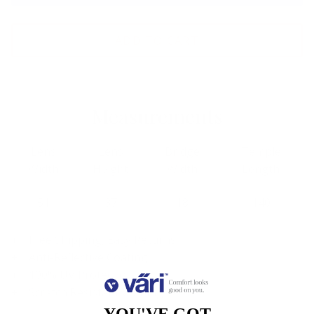
ADD TO CART
Measurements
Lens
Lens
Bridge
Temple
Width
Height
Width
Length
51
37
18
140
Free Shipping, Easy Returns
Anti-Reflective Coating
100% UV Protection
Scratch Resistant Coating