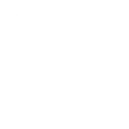
This a thin modified rounded square with high temples
and saddle bridge. Made with highest quality TR90
material with our famous cool to the touch finish. Our
pioneering coloring process is very special.
Translucent front with a solid back color allows for a
spectacular depth of color with two tone aspects from
all angles. The color on our TR90 temples are reversed,
solid outside with translucent insides. Incredibly light
and resilient. This collection is available in Classic
Tortoise, Black and 4 additional incredible, beautifully
bold Vari colorations.
Measurements
: 51-18-140
Material- TR 90…dependable, flexible and resilient
Ours has a different feel than other TR90
frames….soft and tactile
This special feel and treatment allows for less or
no slippage on nose
Especially comfortable saddle shape bridge