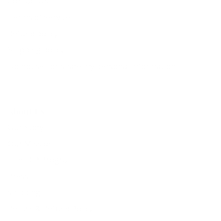
Contact Us
Terms of Service
Refund policy
Shipping policy
Do not sell or share my personal information
About Us
Our Story
Our Mission
The ECP Program
Press
shipping
Return & Refund Policy