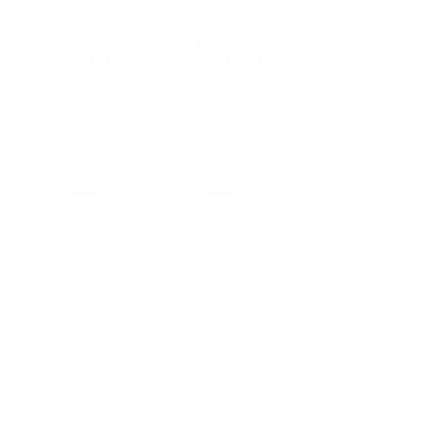
VR-11 Gold/Yellow
$174.00
Colors
Quantity
VIRTUAL TRY ON