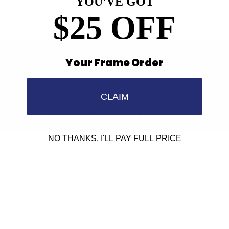
YOU'VE GOT
$25 OFF
Your Frame Order
Find a Store
Contact Us
CLAIM
Retailer Program
5.0 Trustpilot rating
NO THANKS, I'LL PAY FULL PRICE
We'd love to hear from you.
Need Help?
Email us: info@varieyewear.com
Call us at: 1.888.802.1999