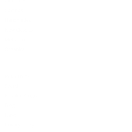
Clip-ables
Combos
Handmades
New Classics
Metal Trim
Organics
Resources
Search
Retailer Program
Blog
News
Privacy Policy