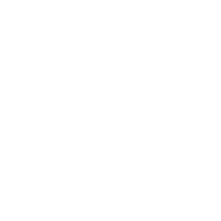
Contact Us
Terms of Service
Refund policy
Shipping policy
Do not sell or share my personal information
About Us
Our Story
Our Mission
The ECP Program
Press
shipping
Return & Refund Policy