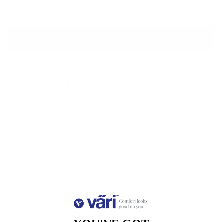
ADD TO CART
More payment options
Measurements
Lens
Lens
Bridge
Temple
Width
Height
Width
Length
51
38
17
140
Free Shipping, Easy Returns
Anti-Reflective Coating
100% UV Protection
Scratch Resistant Coating