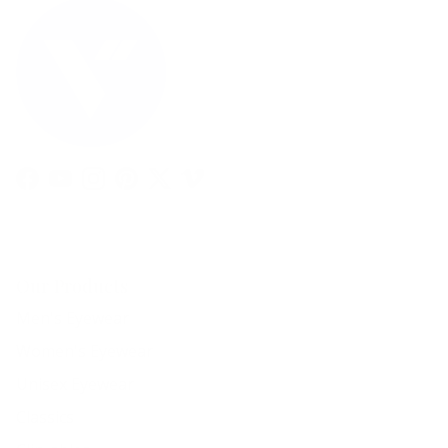
Facebook
YouTube
Instagram
Pinterest
Twitter
Vimeo
Our Products
Men's Eyewear
Women's Eyewear
Unisex Eyewear
Classics