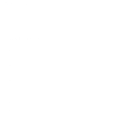
Description:
Combining elements from today’s hottest styles with a
retro flair, the VR-11 offers a rounded square shape
and eye catching style.
Measurements
: 51-17-140
Lenses use an inline groove in their high-tech
design and open easily using two screws
The thin floating metal attaches simply and creates
a unique look essential to the lens design
Color options for these contemporary classics
come in
Gold/Yellow, Gold/Red, Black/Shell,
Black/Silver and Gun/Blue
Approximate weight 16 grams
Adjustable nose pads