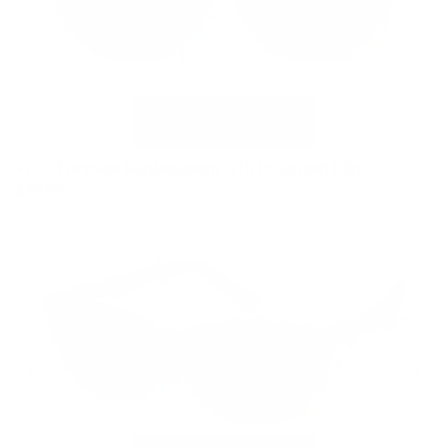
VC-5 Tortoise Replacement G15 Polarized Clip
$39.99