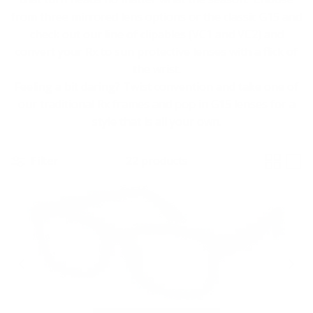
from three mirrored lens options or the classic G15 and
check out our line of clipables (VC1 and VC2) and
convert your Rx to sun protective lenses with a flick of
the wrist.
Feeling a bit daring? Twist convention and take one of
our traditional Rx frames and pop in G15 lenses for a
style that is all your own.
Filter
22 products