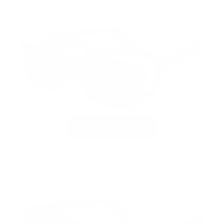
VC-2 Matte Black with Polarized Clip
$169.00