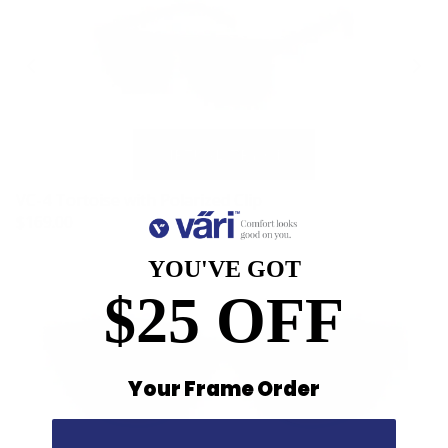
VC-4 Tortoise with Polarized Clip
$169.00
YOU'VE GOT
$25 OFF
Your Frame Order