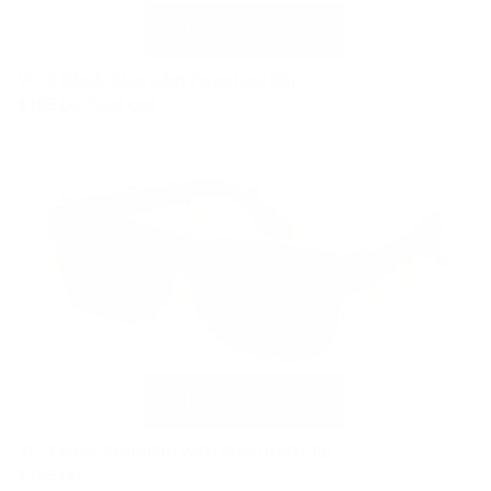
VC-2 Black Blue with Polarized Clip
$169.00
Sold out
VC-2 Grey Pumpkin with Polarized Clip
$169.00