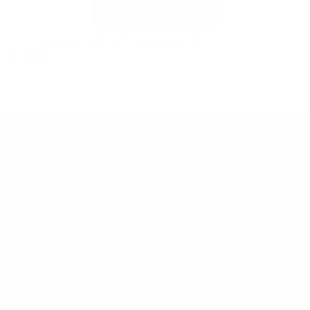
VC-5 Tortoise with G15 Polarized Clip
$169.00
Find a Store
Contact Us
Retailer Program
5.0 Trustpilot rating
We'd love to hear from you.
Need Help?