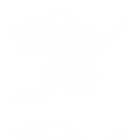
VC-1 Matte Black with G15 Polarized Clip
$169.00
Sold out