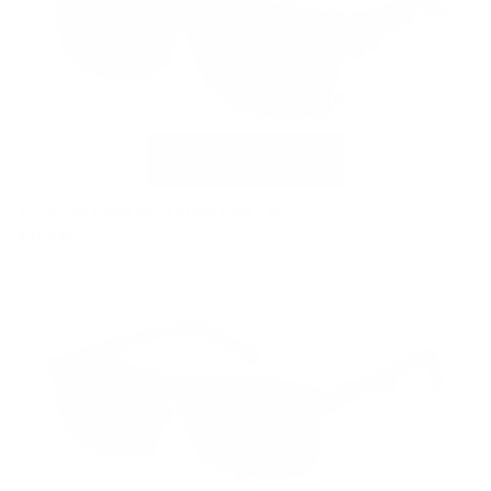
VC-2 Tortoise with Polarized Clip
$169.00