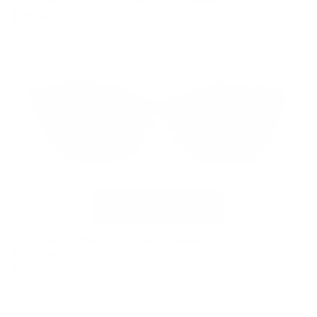
VC-5 Deep Blue Crystal with G15 Polarized Clip
$169.00
VC-5 Deep Emerald Crystal Replacement Clip G15
Polarized
$39.99