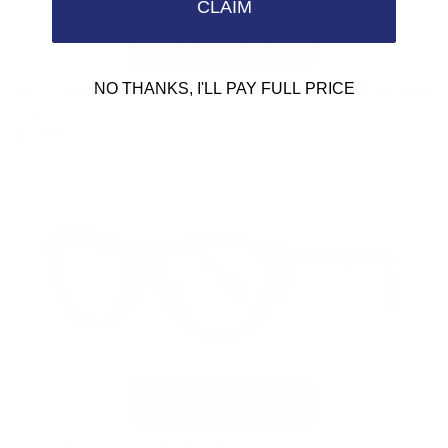
CLAIM
VC-5 Deep Blue Crystal Replacement Clip G15 Polarized
NO THANKS, I'LL PAY FULL PRICE
Clip
$39.99