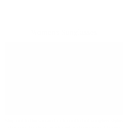
Women's Sunglasses
Step out in the sun and look cool in hot sunglass styles
that turn heads no matter what the season. Choose