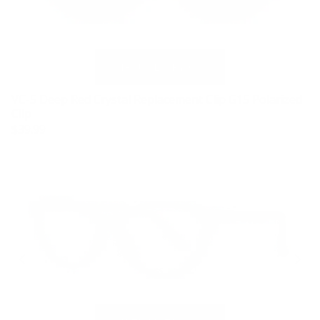
VC-5 Deep Red Crystal Replacement Clip G15 Polarized
Clip
$39.99