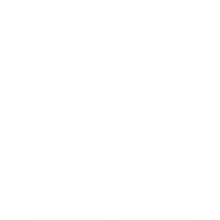
VC-5 Deep Emerald Crystal with G15 Polarized Clip
$169.00