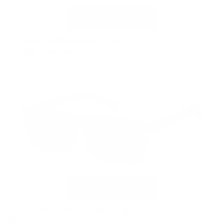
VC-3 Black with Polarized Clip
$169.00
Sold out
VC-3 Tortoise with Polarized Clip
$169.00