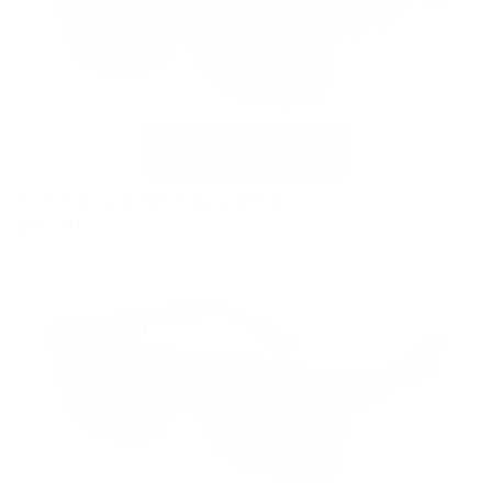
VC-1 Tortoise with Polarized Clip
$169.00