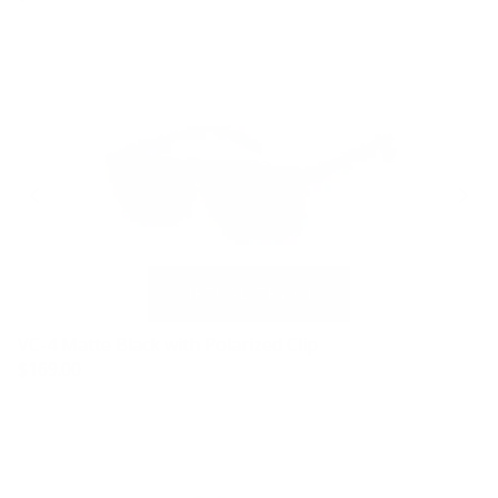
VC-4 Matte Black with Polarized Clip
$169.00