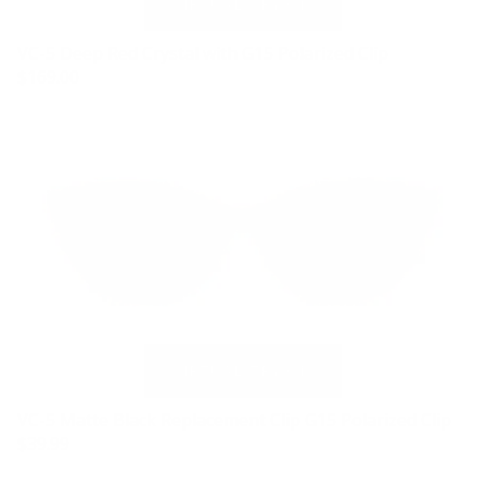
VC-5 Deep Red Crystal with G15 Polarized Clip
$169.00
VC-5 Matte Black Replacement Clip G15 Polarized Clip
$39.99