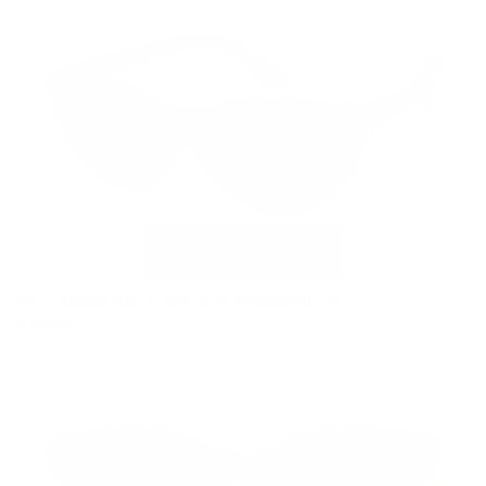
VC-5 Matte Black with G15 Polarized Clip
$169.00