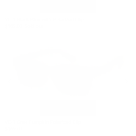
VC-1 Black Blue with Polarized Clip
$169.00
Sold out
VC-1 Grey Pumpkin Polarized Clip
$169.00