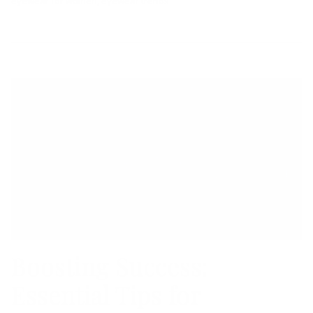
eyewear for women
eyewear trends
Boosting Success:
Essential Tips for