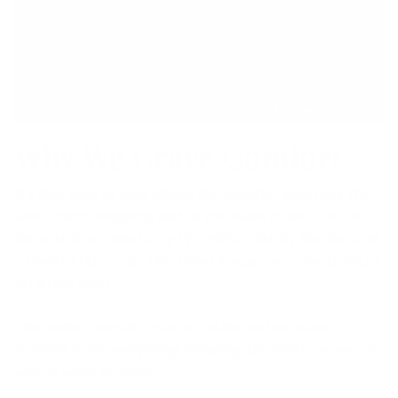
Why We Crave Comfort.
It’s that time of year where the weather gets cold, the
wind starts whipping and all you want to do is sit on
the couch in some fuzzy PJ’s with a chunky blanket and
a bowl of hot soup. This time of year, we crave comfort
on a new level.
The winter months drive us inside and we crave
comfort from everything including the foods we eat as
well as what we wear.