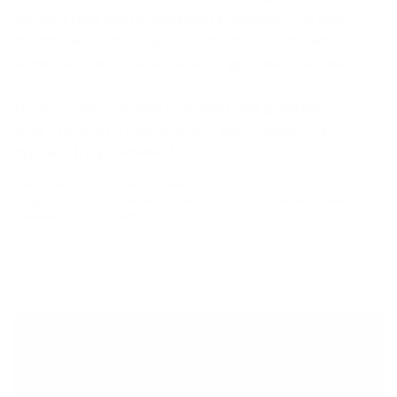
we can’t help but be filled with gratitude. And this
month, we want to take a moment to be thankful for
something we so often take for granted. Our vision.
Have you ever paused in wonder and gratitude for
your eyesight? Vision is amazingly complex, and our
eyes are truly a wonder!
December 7, 2022
—
Väri Eyewear
Tagged:
comfort
eyewear
eyewear for men
eyewear for women
eyewear trends
health