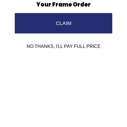
Your Frame Order
CLAIM
NO THANKS, I'LL PAY FULL PRICE
Cultivate Gratitude for
Your Vision
As we move from Thanksgiving through the holidays,