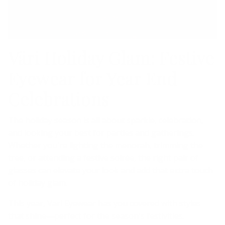
Väri Holiday Glam: Festive
Eyewear for Year End
Celebrations
The holiday season is all about sparkle, celebration,
and looking your best for parties and gatherings.
Whether you're lighting the menorah, trimming the
tree, or attending a festive soirée, the right pair of
glasses can elevate your look and add that extra touch
of holiday glam.
This year, Väri Eyewear has you covered with styles
that shine—perfect for the season's festivities.