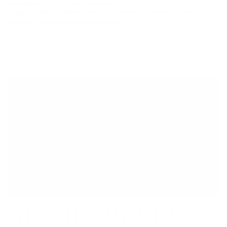
December 7, 2022
—
Väri Eyewear
Tagged:
colored frames
comfort
eyewear
eyewear for men
eyewear for women
eyewear trends
WHEN IT COMES TO