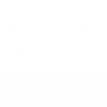
YOUR EYES, YOU CAN’T
AFFORD TO BE CHEAP
Eyewear is a 365 day a year option that makes you look
your best. When shopping for the frame that is going
to make you look and feel good, without...
July 28, 2017
—
Jodi Jacobs
Tagged:
colored frames
eyewear for men
eyewear for women
Find a Store
Contact Us