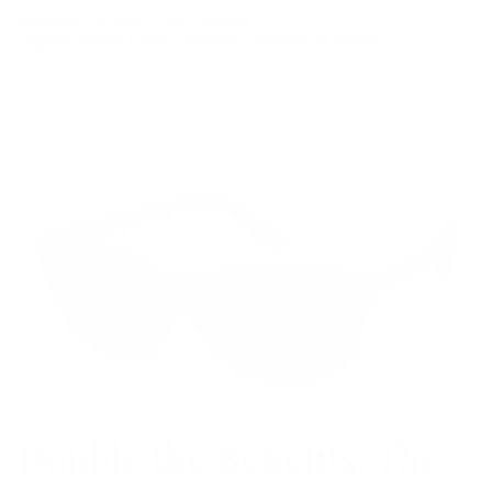
December 19, 2024
—
Väri Eyewear
Tagged:
colored frames
eyewear
eyewear for women
Double the Benefits: The