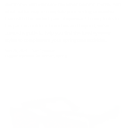
wardrobes and embrace the latest fashion trends. And
what better way to complete your spring ensemble
than with the perfect pair of eyewear? From picnics in
the park to outdoor brunches and beyond, we’ve
curated a guide to help you find the ideal eyewear
styles to complement your springtime activities.
April 25, 2024
—
Väri Eyewear
Tagged:
eyewear for women
spring