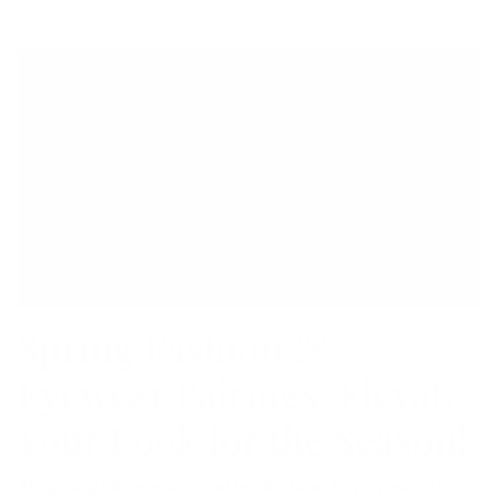
Spring Fashion &
Eyewear Pairings: Elevate
Your Look for the Season!
As spring blooms around us, it’s time to refresh our