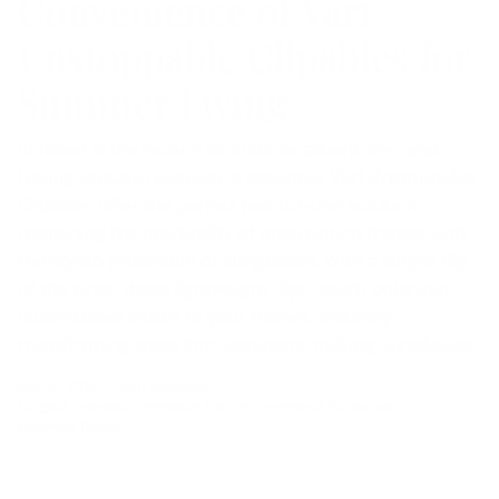
Convenience of Väri
Unstoppable Clipables for
Summer Living
Summer is the season of outdoor adventures, and
having versatile eyewear is essential. Väri Unstoppable
Clipables offer the perfect two-for-one solution,
combining the practicality of prescription frames with
the stylish protection of sunglasses. With a simple flip
of the wrist, these lightweight clips attach polarized,
multi-coated lenses to your frames, instantly
transforming them into statement-making sunglasses.
July 24, 2024
—
Väri Eyewear
Tagged:
eyewear
eyewear for men
eyewear for women
eyewear trends