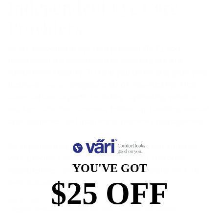
Independent Eye Care
Providers
As an independent eye care provider (ECP), you
understand the importance of standing out in a
competitive industry. To help you thrive and grow your
business, we've compiled a list of essential tips that
cover various aspects, including captivating window
displays, effective customer follow-up, handling missed
appointments, and mastering inventory management.
By implementing these strategies, you can enhance
your practice's visibility, build stronger customer
YOU'VE GOT
relationships, and optimize your operations for long-
$25 OFF
term success.
July 25, 2023
—
Jodi Jacobs
Tagged:
eyewear
eyewear for men
eyewear for women