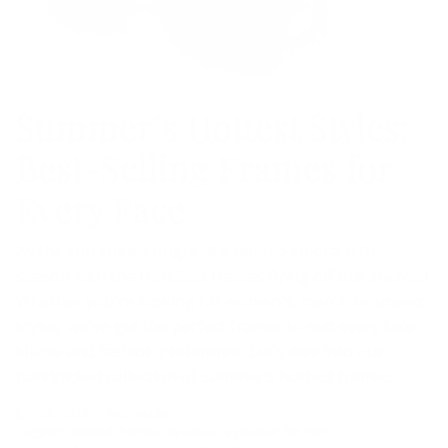
Summer’s Hottest Styles:
Best-Selling Frames for
Every Face
As the sun shines bright, it's time to embrace the
season with the trendiest frames flying off our shelves!
Whether you're looking for women's, men's, or unisex
styles, we've got the perfect frames to suit every face
shape and fashion preference. Let's dive into our
handpicked collection of summer's hottest frames.
July 25, 2023
—
Jodi Jacobs
Tagged:
colored frames
eyewear
eyewear for men