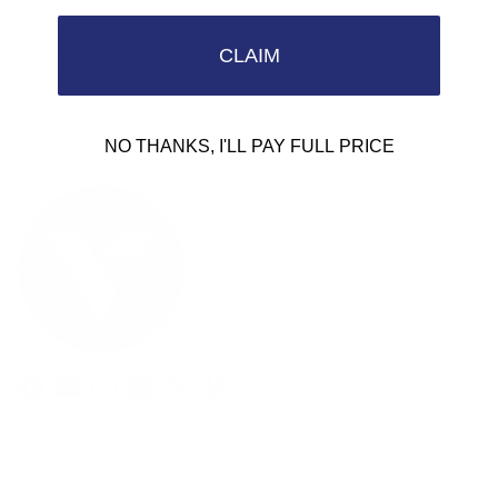
We'd love to hear from you.
CLAIM
Need Help?
Email us: info@varieyewear.com
Call us at: 1.888.802.1999
NO THANKS, I'LL PAY FULL PRICE
Facebook
YouTube
Instagram
Pinterest
Twitter
Vimeo