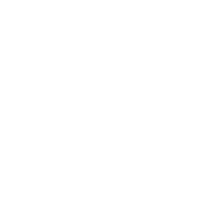
frame features a square shape, high temple position
and rounded corners. It is shaped to fit most face
shapes and includes a custom designed hinge with a
decorative metal embedded trim at the temple.
Measurements
: 51-18-140
Material- TR 90…dependable, flexible and resilient
Ours has a different feel than other TR90
frames….soft and tactile
This special feel and treatment allows for less or
no slippage on nose
Especially comfortable saddle shape bridge
Fully adjustable and mountable nose pads included
with each frame can be easily installed if a
specialized fit is required
Approximate weight 15 grams