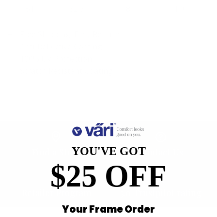
51
32.6
18
140
Free Shipping, Easy Returns
Anti-Reflective Coating
100% UV Protection
Scratch Resistant Coating
YOU'VE GOT
Find a Store
Contact Us
$25 OFF
Retailer Program
5.0 Trustpilot rating
Your Frame Order