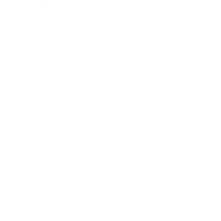
Our Products
Men's Eyewear
Women's Eyewear
Unisex Eyewear
Classics
Clip-ables
Combos
Handmades
New Classics
Metal Trim
Organics
Resources