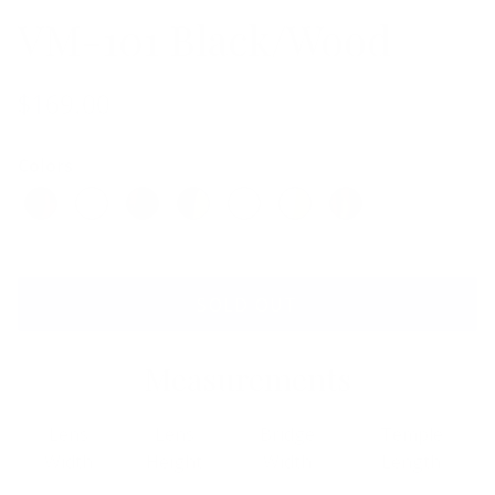
VM-101 Black/Wood
$169.00
Colors
SOLD OUT
Measurements
Lens
Lens
Bridge
Temple
Width
Height
Width
Length