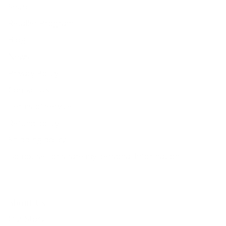
Search
Retailer Program
Blog
News
Privacy Policy
Contact Us
Terms of Service
Refund policy
Shipping policy
Do not sell or share my personal information
About Us
Our Story