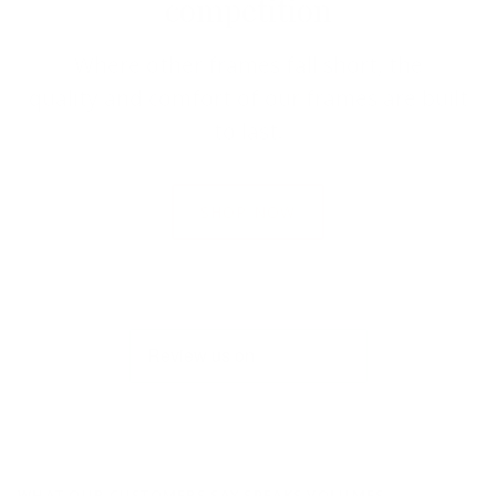
competition
Where other frames fall short, the
quality and comfort of our frames are built
to last.
SHOP NOW
WHAT OUR CUSTOMERS SAY SPEAKS VOLUMES