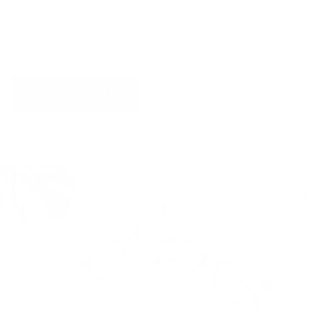
optional nose pads you can further ensure a
tailor made fit designed for your face that
never pinches or slides down your nose.
SHOP NOSE PADS