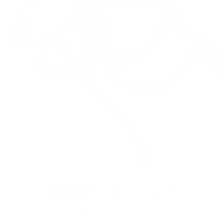
Simplify Your Eyewear
Double the fun and discover