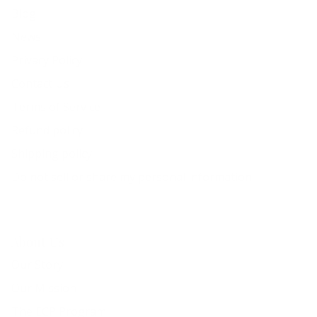
Blog
News
Privacy Policy
Contact Us
Terms of Service
Refund policy
Shipping policy
Do not sell or share my personal information
About Us
Our Story
Our Mission
The ECP Program