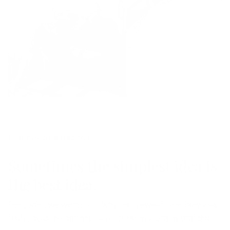
FINDING OUR GROOVE
Sometimes the simplest idea is
the best idea.
For years, we wondered why no eyewear company was
truly focused comfort so we created a brand that did.