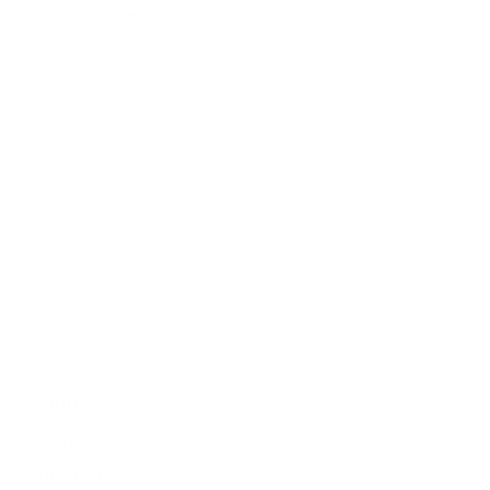
Women's Eyewear
Unisex Eyewear
Classics
Clip-ables
Combos
Handmades
New Classics
Metal Trim
Organics
Resources
Search
Retailer Program