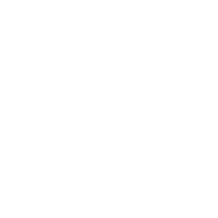
the dual functionality of the Väri Clipables.
With a polarized clipable lens that instantly
turns your
Väri frame into statement making
sunglasses
all at the flip of a wrist.
SHOP CLIP-ABLES