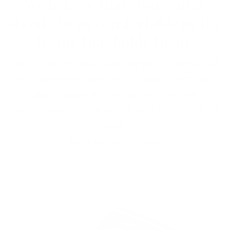
We believe that your lenses
should be as comfortable as the
frame that holds them.
Our recommendation is simple yet powerful:
Purchase your preferred frame from Väri
and entrust it to your local eyecare
professional for proper fit and fulfillment of
your
prescription lenses.