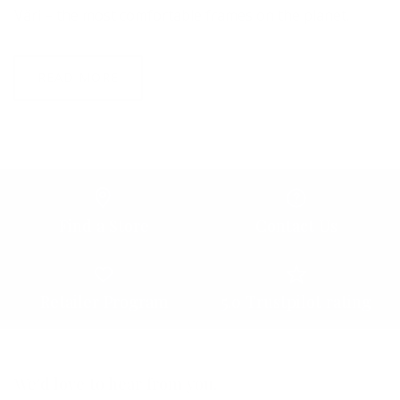
Väri – the most comfortable frames on the planet.
READ MORE
Find a Store
Contact Us
Retailer Program
5.0 Trustpilot rating
We'd love to hear from you.