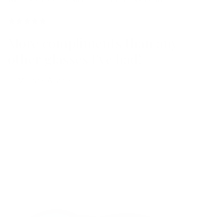
More compliments than any
other glasses I've had!
— Michael Allaire
Previous
Next