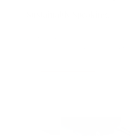
Sustainably Speaking.
Love the planet? Then check out our feel-
good, do-good frames and find a look and
style all your own with an eye on mother
nature.
SHOP ORGANICS