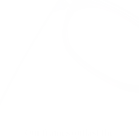
DURABILITY YOU CAN TRUST.
Our frames outlast the