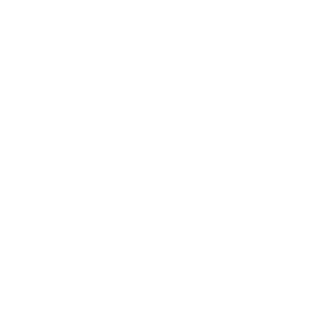
comfort.
With nearly half of online eyewear brands
missing the mark,
Väri is here to transform your experience.
Our mission?
To help you find the perfect pair, tailored
just for you.
SHOP WOMENS
SHOP MENS
OUR MISSION