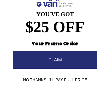
YOU'VE GOT
$25 OFF
Your Frame Order
CUSTOMIZE YOUR FIT
CLAIM
Convertible Frames
with Optional Nose Pads
NO THANKS, I'LL PAY FULL PRICE
For all-day comfort and proper vision you
need a perfectly fitting frame. With Vari’s