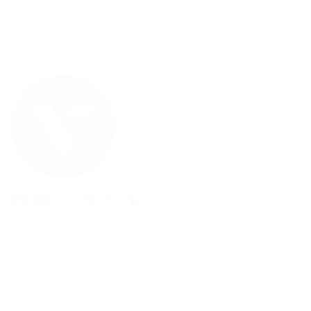
Need Help?
Email us: info@varieyewear.com
Call us at: 1.888.802.1999
Facebook
YouTube
Instagram
Pinterest
Twitter
Vimeo
Our Products
Men's Eyewear