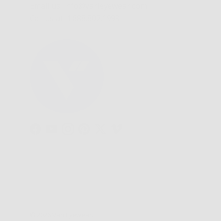
Email us: info@varieyewear.com
Call us at: 1.888.802.1999
Facebook
YouTube
Instagram
Pinterest
Twitter
Vimeo
© 2026
Väri Eyewear
.