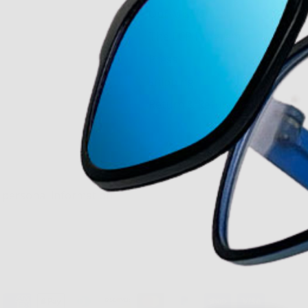
Our Mission
The ECP Program
Press
shipping
Return & Refund Policy
y personal information