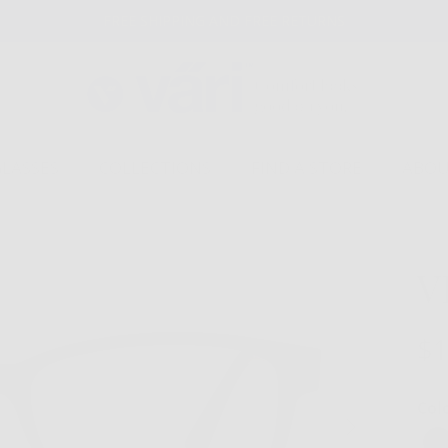
FREE SHIPPING AND FREE RETURNS
GLASSES
COLLECTIONS
FIND A STORE
ABOU
V
$1
Col
Next