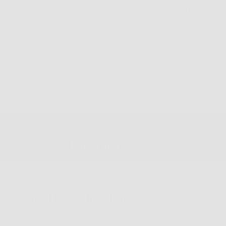
Especially comfortable saddle shape bridge
Fully adjustable and mountable nose pads included
specialized fit is required
Approximate weight 13 grams
Find a Store
We'd love to hear from you.
Need Help?