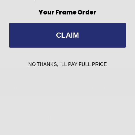
Your Frame Order
 with each frame can be easily installed if a
CLAIM
NO THANKS, I'LL PAY FULL PRICE
Contact Us
Retailer Progr
Our Products
Resources
Men's Eyewear
Search