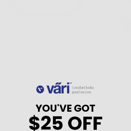
e with high temple position.
YOU'VE GOT
t
$25 OFF
.soft and tactile