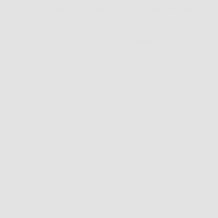
Women's Eyewear
Retailer Program
Unisex Eyewear
Blog
Classics
News
Clip-ables
Privacy Policy
Combos
Contact Us
Handmades
Terms of Service
New Classics
Refund policy
Metal Trim
Shipping policy
Organics
Do not sell or share m