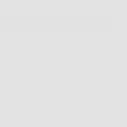
SOLD OUT
Measurements
Lens
Lens
Bridge
Temple
Width
Height
Width
Length
50
33
18
140
Free Shipping, Easy Returns
Anti-Reflective Coating
100% UV Protection
Scratch Resistant Coating