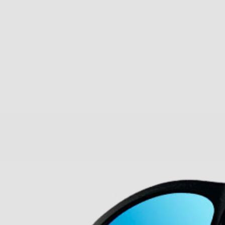
am
5.0 Trustpilot rating
About Us
Our Story