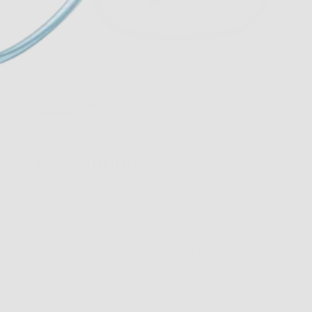
Description
Description:
Another classic design, the VR-3 offers a square shap
Measurements
: 50-18-140
Material- TR 90…dependable, flexible and resilien
Ours has a different feel than other TR90 frames…
This special feel and treatment allows for less or
no slippage on nose