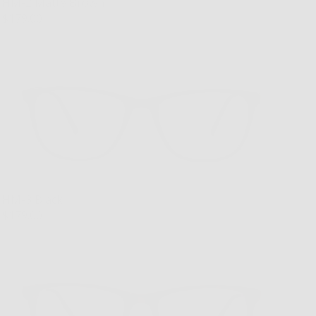
HM-2 Matte Brown
$179.00
HM-3 Black
$179.00