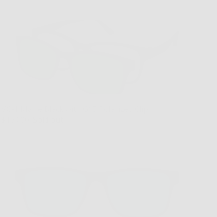
VC-1 Matte Black with G15 Polarized Clip
$169.00
Sold out