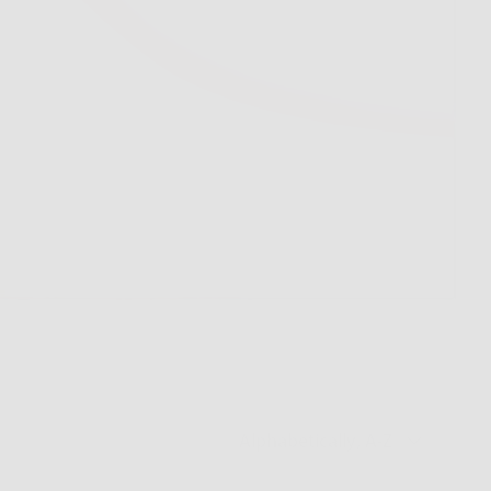
Sort by
Alphabetically, A-Z