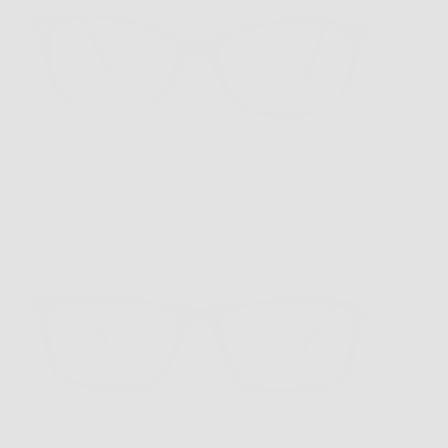
HM-1 Crystal Blue
$179.00