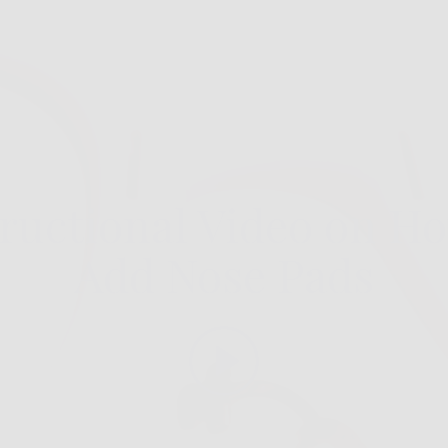
tructional Video on Ho
Add Nose Pads
Play