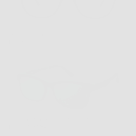
HM-3 Plum Blue
$179.00
VC-1 Black Blue with Blue Mirrored Clip
$169.00
Sold out