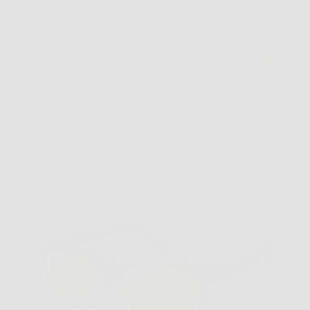
VC-1 Grey Pumpkin Replacement Clip
$39.99