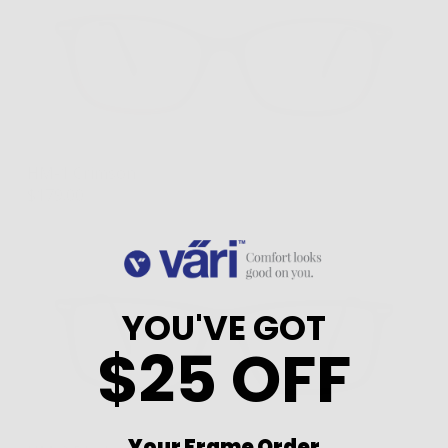
HM-1 Crimson
$179.00
YOU'VE GOT
$25 OFF
Your Frame Order