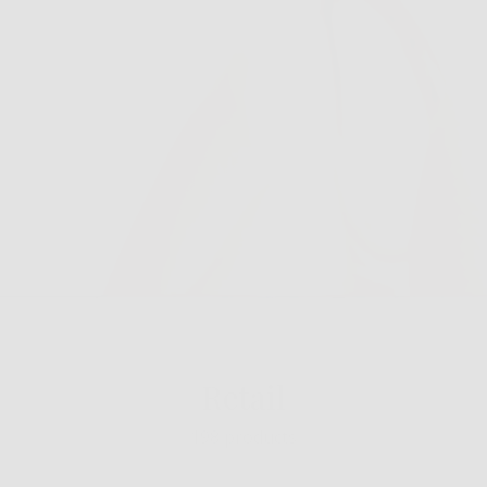
Retail
198 products