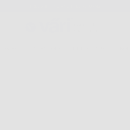
FREE SHIPPING AND FREE RETURNS
GLASSES
COLLECTIONS
FIND A STORE
ABOU