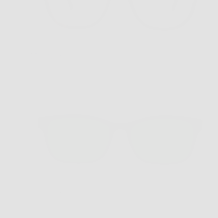
HM-3 New Tort
$179.00
VC-1 Black Blue Replacement Clip
$39.99