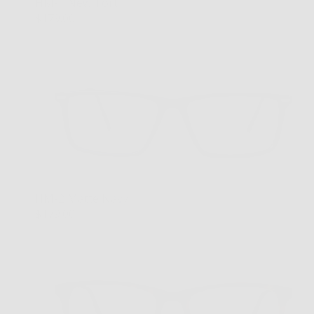
HM-1 New Tort
$179.00
HM-2 Matte Navy
$179.00