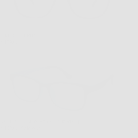
HM-3 Tort Purple
$179.00
VC-1 Black Blue with Polarized Clip
$169.00
Sold out