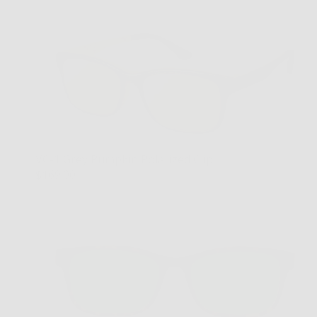
VC-1 Grey Pumpkin Polarized Clip
$169.00