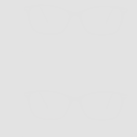
HM-1 Black
$179.00