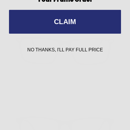
HM-2 Black
$179.00
CLAIM
NO THANKS, I'LL PAY FULL PRICE
HM-2 New Tort
$179.00